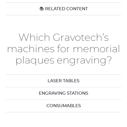
📚 RELATED CONTENT
Which Gravotech’s
machines for memorial
plaques engraving?
LASER TABLES
ENGRAVING STATIONS
CONSUMABLES