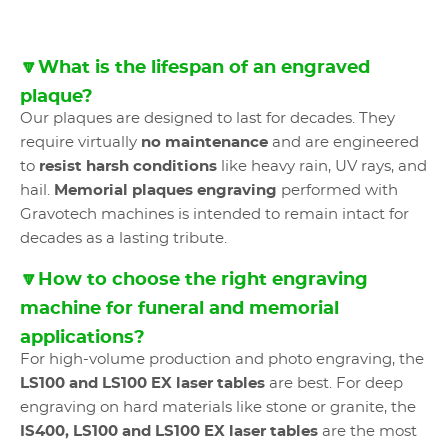
🔽What is the lifespan of an engraved
plaque?
Our plaques are designed to last for decades. They
require virtually
no maintenance
and are engineered
to
resist harsh conditions
like heavy rain, UV rays, and
hail.
Memorial plaques engraving
performed with
Gravotech machines is intended to remain intact for
decades as a lasting tribute.
🔽How to choose the right engraving
machine for funeral and memorial
applications?
For high-volume production and photo engraving, the
LS100 and LS100 EX laser tables
are best. For deep
engraving on hard materials like stone or granite, the
IS400, LS100 and LS100 EX laser tables
are the most