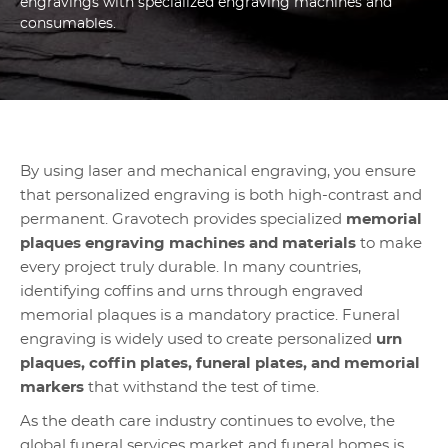
engravings with specialized engraving machines and
consumables.
By using laser and mechanical engraving, you ensure
that personalized engraving is both high-contrast and
permanent. Gravotech provides specialized
memorial
plaques engraving machines and materials
to make
every project truly durable. In many countries,
identifying coffins and urns through engraved
memorial plaques is a mandatory practice. Funeral
engraving is widely used to create personalized
urn
plaques, coffin plates, funeral plates, and memorial
markers
that withstand the test of time.
As the death care industry continues to evolve, the
global funeral services market and funeral homes is