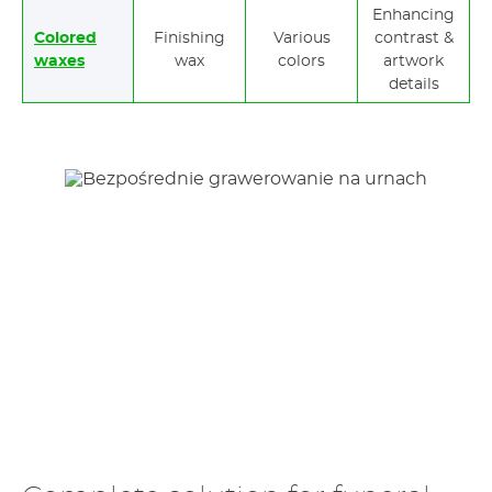
Enhancing
Colored
Finishing
Various
contrast &
waxes
wax
colors
artwork
details