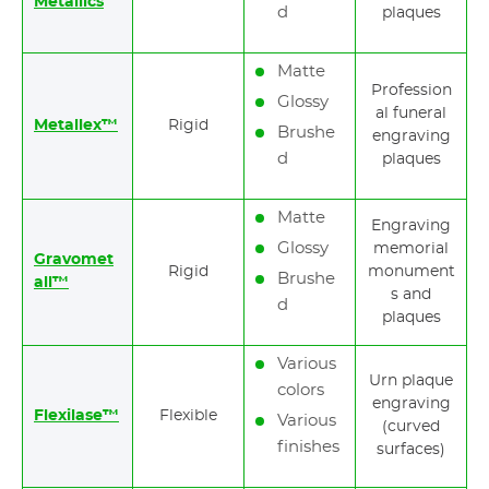
Metallics
d
plaques
Matte
Profession
Glossy
al funeral
Metallex™
Rigid
Brushe
engraving
d
plaques
Matte
Engraving
Glossy
memorial
Gravomet
Rigid
monument
Brushe
all™
s and
d
plaques
Various
Urn plaque
colors
engraving
Flexilase™
Flexible
Various
(curved
finishes
surfaces)