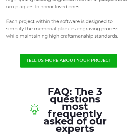
urn plaques to honor loved ones.
Each project within the software is designed to
simplify the memorial plaques engraving process
while maintaining high craftsmanship standards.
TELL US MORE ABOUT YOUR PROJECT
FAQ: The 3
questions
most
frequently
asked of our
experts