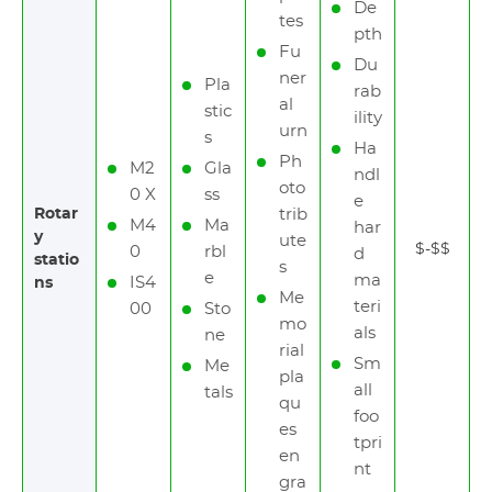
De
tes
pth
Fu
Du
ner
Pla
rab
al
stic
ility
urn
s
Ha
Ph
M2
Gla
ndl
oto
0 X
ss
e
Rotar
trib
M4
Ma
har
y
ute
$-$$
0
rbl
d
statio
s
e
ma
IS4
ns
Me
teri
00
Sto
mo
als
ne
rial
Sm
Me
pla
all
tals
qu
foo
es
tpri
en
nt
gra