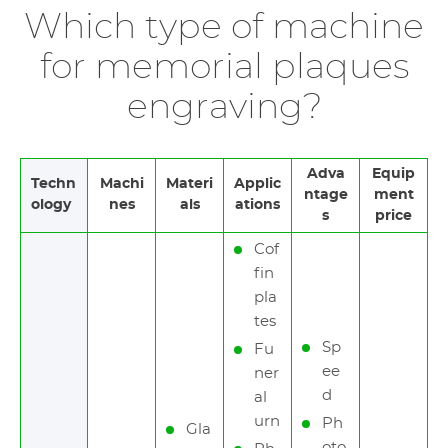
Which type of machine
for memorial plaques
engraving?
Adva
Equip
Techn
Machi
Materi
Applic
ntage
ment
ology
nes
als
ations
s
price
Cof
fin
pla
tes
Sp
Fu
ee
ner
d
al
urn
Ph
Gla
oto