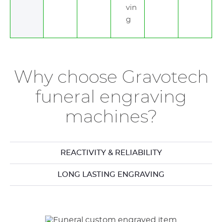
vin
g
Why choose Gravotech
funeral engraving
machines?
REACTIVITY & RELIABILITY
LONG LASTING ENGRAVING