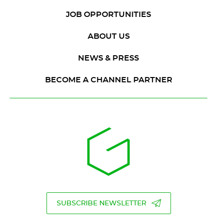
JOB OPPORTUNITIES
ABOUT US
NEWS & PRESS
BECOME A CHANNEL PARTNER
SUBSCRIBE NEWSLETTER