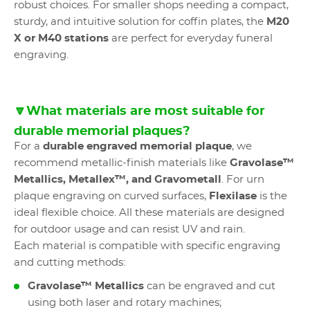
robust choices. For smaller shops needing a compact,
sturdy, and intuitive solution for coffin plates, the
M20
X or M40 stations
are perfect for everyday funeral
engraving.
🔽What materials are most suitable for
durable memorial plaques?
For a
durable engraved memorial plaque
, we
recommend metallic-finish materials like
Gravolase™
Metallics, Metallex™, and Gravometall
. For urn
plaque engraving on curved surfaces,
Flexilase
is the
ideal flexible choice. All these materials are designed
for outdoor usage and can resist UV and rain.
Each material is compatible with specific engraving
and cutting methods:
Gravolase™ Metallics
can be engraved and cut
using both laser and rotary machines;