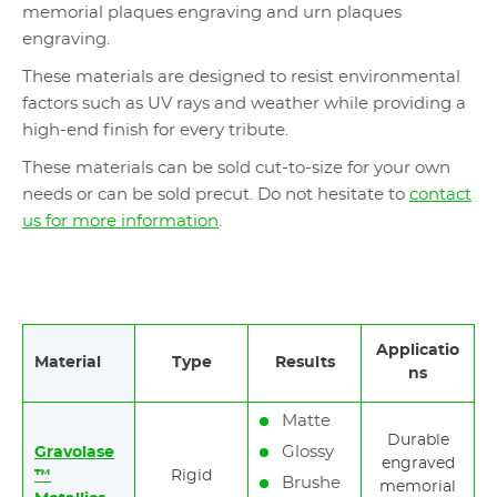
memorial plaques engraving and urn plaques
engraving.
These materials are designed to resist environmental
factors such as UV rays and weather while providing a
high-end finish for every tribute.
These materials can be sold cut-to-size for your own
needs or can be sold precut. Do not hesitate to
contact
us for more information
.
Applicatio
Material
Type
Results
ns
Matte
Durable
Glossy
Gravolase
engraved
™
Rigid
Brushe
memorial