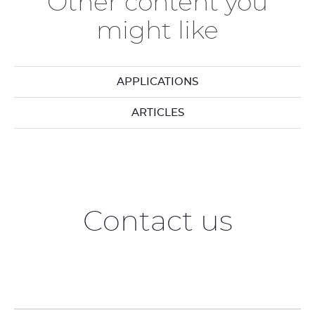
Other content you
might like
APPLICATIONS
ARTICLES
Contact us