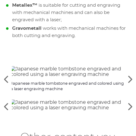
Metallex™
is suitable for cutting and engraving
with mechanical machines and can also be
engraved with a laser;
Gravometall
works with mechanical machines for
both cutting and engraving.
See
Se
Japanese marble tombstone engraved and colored using
Engra
the
th
a laser engraving machine
engr
previous
ne
elements
el
See
Se
the
th
previous
ne
elements
el