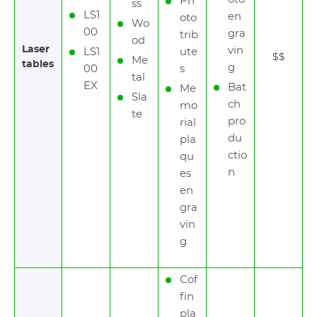
Ph
ss
LS1
en
oto
Wo
00
gra
trib
od
Laser
vin
LS1
ute
$$
Me
tables
g
00
s
tal
EX
Bat
Me
Sla
ch
mo
te
pro
rial
du
pla
ctio
qu
n
es
en
gra
vin
g
Cof
fin
pla