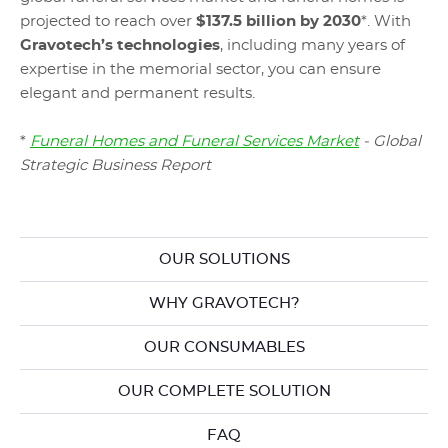
projected to reach over
$137.5 billion by 2030
*. With
Gravotech’s technologies
, including many years of
expertise in the memorial sector, you can ensure
elegant and permanent results.
*
Funeral Homes and Funeral Services Market
- Global
Strategic Business Report
OUR SOLUTIONS
WHY GRAVOTECH?
OUR CONSUMABLES
OUR COMPLETE SOLUTION
FAQ