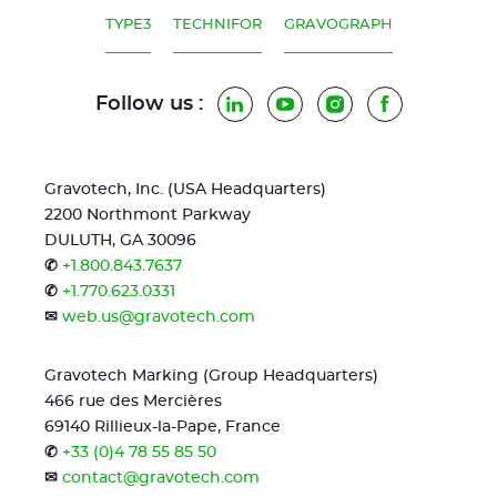
TYPE3
TECHNIFOR
GRAVOGRAPH
Follow us :
LinkedIn
YouTube
Instagram
Facebook
Gravotech, Inc. (USA Headquarters)
2200 Northmont Parkway
DULUTH, GA 30096
✆
+1.800.843.7637
✆
+1.770.623.0331
✉
web.us@gravotech.com
Gravotech Marking (Group Headquarters)
466 rue des Mercières
69140 Rillieux-la-Pape, France
✆
+33 (0)4 78 55 85 50
✉
contact@gravotech.com