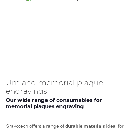
Urn and memorial plaque
engravings
Our wide range of consumables for
memorial plaques engraving
Gravotech offers a range of
durable materials
ideal for