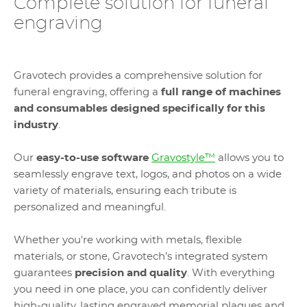
Complete solution for funeral
engraving
Gravotech provides a comprehensive solution for
funeral engraving, offering a
full range of machines
and consumables designed specifically for this
industry
.
Our
easy-to-use software
Gravostyle™
allows you to
seamlessly engrave text, logos, and photos on a wide
variety of materials, ensuring each tribute is
personalized and meaningful.
Whether you're working with metals, flexible
materials, or stone, Gravotech’s integrated system
guarantees
precision and quality
. With everything
you need in one place, you can confidently deliver
high-quality, lasting engraved memorial plaques and