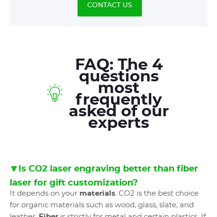
CONTACT US
FAQ: The 4
questions
most
frequently
asked of our
experts
🔽Is CO2 laser engraving better than fiber
laser for gift customization?
It depends on your
materials
. CO2 is the best choice
for organic materials such as wood, glass, slate, and
leather.
Fiber
is strictly for metal and certain plastics. If