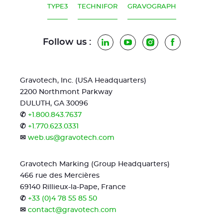
TYPE3
TECHNIFOR
GRAVOGRAPH
Follow us :
LinkedIn
YouTube
Instagram
Facebook
Gravotech, Inc. (USA Headquarters)
2200 Northmont Parkway
DULUTH, GA 30096
✆
+1.800.843.7637
✆
+1.770.623.0331
✉
web.us@gravotech.com
Gravotech Marking (Group Headquarters)
466 rue des Mercières
69140 Rillieux-la-Pape, France
✆
+33 (0)4 78 55 85 50
✉
contact@gravotech.com