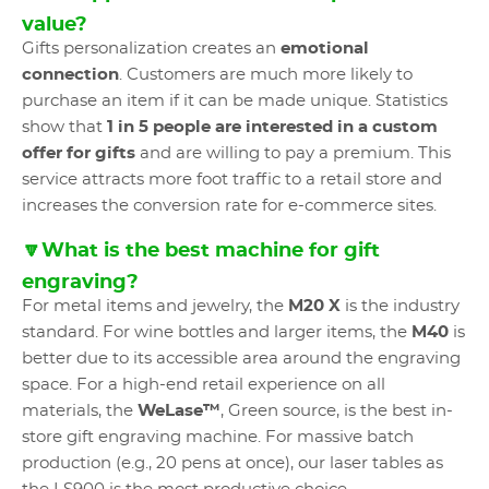
value?
Gifts personalization creates an
emotional
connection
. Customers are much more likely to
purchase an item if it can be made unique. Statistics
show that
1 in 5 people are interested in a custom
offer for gifts
and are willing to pay a premium. This
service attracts more foot traffic to a retail store and
increases the conversion rate for e-commerce sites.
🔽What is the best machine for gift
engraving?
For metal items and jewelry, the
M20 X
is the industry
standard. For wine bottles and larger items, the
M40
is
better due to its accessible area around the engraving
space. For a high-end retail experience on all
materials, the
WeLase™
, Green source, is the best in-
store gift engraving machine. For massive batch
production (e.g., 20 pens at once), our laser tables as