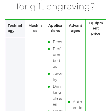
for gift engraving?
Equipm
Technol
Machin
Applica
Advant
ent
ogy
es
tions
ages
price
Pens
Perf
ume
bottl
es
Jewe
lry
Drin
king
glass
Auth
es
entic