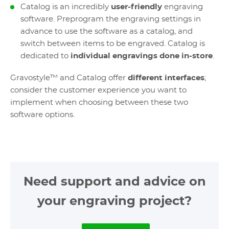
Catalog is an incredibly
user-friendly
engraving
software. Preprogram the engraving settings in
advance to use the software as a catalog, and
switch between items to be engraved. Catalog is
dedicated to
individual engravings done in-store
.
Gravostyle™ and Catalog offer
different interfaces
;
consider the customer experience you want to
implement when choosing between these two
software options.
Need support and advice on
your engraving project?