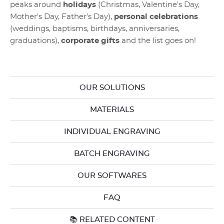
peaks around
holidays
(Christmas, Valentine's Day,
Mother's Day, Father's Day),
personal celebrations
(weddings, baptisms, birthdays, anniversaries,
graduations),
corporate gifts
and the list goes on!
OUR SOLUTIONS
MATERIALS
INDIVIDUAL ENGRAVING
BATCH ENGRAVING
OUR SOFTWARES
FAQ
📚 RELATED CONTENT