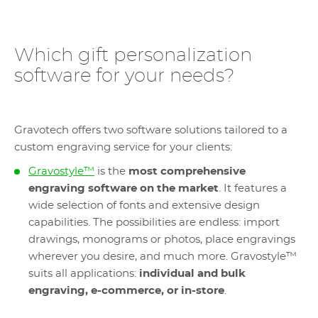
Which gift personalization
software for your needs?
Gravotech offers two software solutions tailored to a
custom engraving service for your clients:
Gravostyle™
is the
most comprehensive
engraving software on the market
. It features a
wide selection of fonts and extensive design
capabilities. The possibilities are endless: import
drawings, monograms or photos, place engravings
wherever you desire, and much more. Gravostyle™
suits all applications:
individual and bulk
engraving, e-commerce, or in-store
.