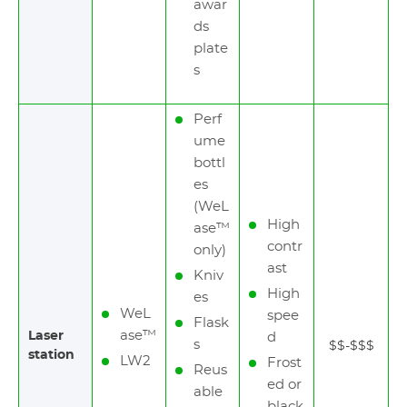
awar
ds
plate
s
Perf
ume
bottl
es
(WeL
High
ase™
contr
only)
ast
Kniv
High
es
WeL
spee
Flask
ase™
Laser
d
s
$$-$$$
station
LW2
Frost
Reus
ed or
able
black