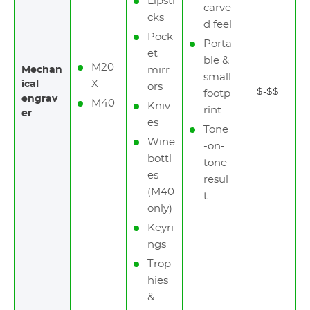
Lipsti
carve
cks
d feel
Pock
Porta
et
ble &
M20
Mechan
mirr
small
X
ical
ors
$-$$
footp
engrav
M40
Kniv
rint
er
es
Tone
Wine
-on-
bottl
tone
es
resul
(M40
t
only)
Keyri
ngs
Trop
hies
&