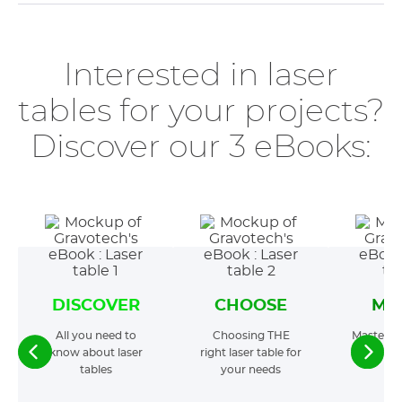
Interested in laser
tables for your projects?
Discover our 3 eBooks:
DISCOVER
CHOOSE
MA
All you need to
Choosing THE
Mastering
know about laser
right laser table for
t
tables
your needs