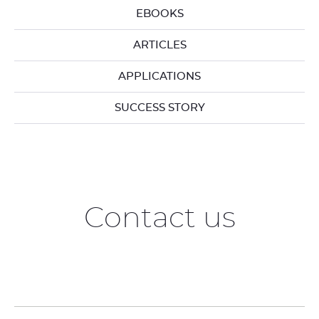
EBOOKS
ARTICLES
APPLICATIONS
SUCCESS STORY
Contact us