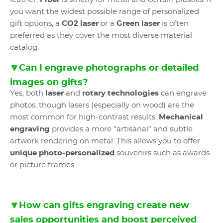
you want the widest possible range of personalized
gift options, a
CO2 laser
or a
Green laser
is often
preferred as they cover the most diverse material
catalog.
🔽Can I engrave photographs or detailed
images on gifts?
Yes, both
laser
and
rotary technologies
can engrave
photos, though lasers (especially on wood) are the
most common for high-contrast results.
Mechanical
engraving
provides a more "artisanal" and subtle
artwork rendering on metal. This allows you to offer
unique photo-personalized
souvenirs such as awards
or picture frames.
🔽How can gifts engraving create new
sales opportunities and boost perceived