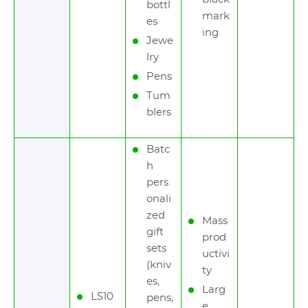
bottl
mark
es
ing
Jewe
lry
Pens
Tum
blers
Batc
h
pers
onali
zed
Mass
gift
prod
sets
uctivi
(kniv
ty
es,
Larg
LS10
pens,
e