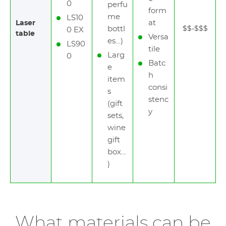
0
perfu
form
me
LS10
at
Laser
bottl
$$-$$$
0 EX
table
Versa
es…)
LS90
tile
Larg
0
Batc
e
h
item
consi
s
stenc
(gift
y
sets,
wine
gift
box…
)
What materials can be