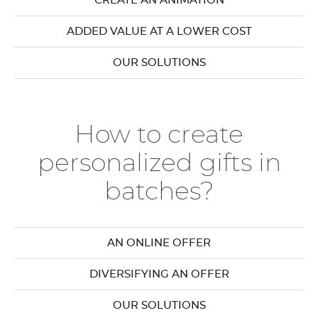
CREATE AN ANIMATION
ADDED VALUE AT A LOWER COST
OUR SOLUTIONS
How to create
personalized gifts in
batches?
AN ONLINE OFFER
DIVERSIFYING AN OFFER
OUR SOLUTIONS