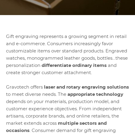
Gift engraving represents a growing segment in retail
and e-commerce. Consumers increasingly favor
customizable items over standard products. Engraved
watches, monogrammed leather goods, bottles…these
personalization
differentiate ordinary items
and
create stronger customer attachment.
Gravotech offers
laser and rotary engraving solutions
to meet diverse needs. The
appropriate technology
depends on your materials, production model, and
customer experience objectives. From independent
artisans, corporate brands, and online retailers, the
market extends across
multiple sectors and
occasions
. Consumer demand for gift engraving