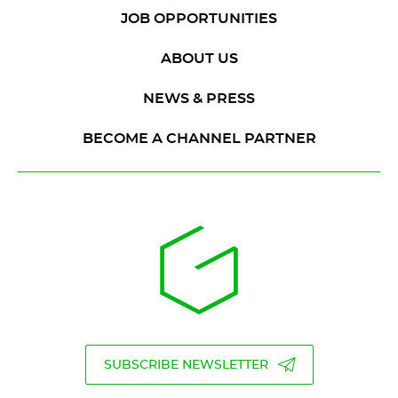
JOB OPPORTUNITIES
ABOUT US
NEWS & PRESS
BECOME A CHANNEL PARTNER
SUBSCRIBE NEWSLETTER