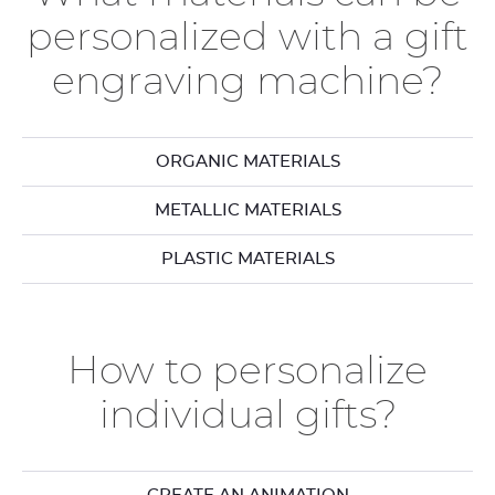
personalized with a gift
engraving machine?
ORGANIC MATERIALS
METALLIC MATERIALS
PLASTIC MATERIALS
How to personalize
individual gifts?