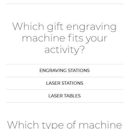
Which gift engraving
machine fits your
activity?
ENGRAVING STATIONS
LASER STATIONS
LASER TABLES
Which type of machine