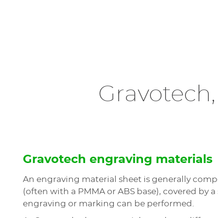
Gravotech,
Gravotech engraving materials
An engraving material sheet is generally compo
(often with a PMMA or ABS base), covered by a
engraving or marking can be performed.