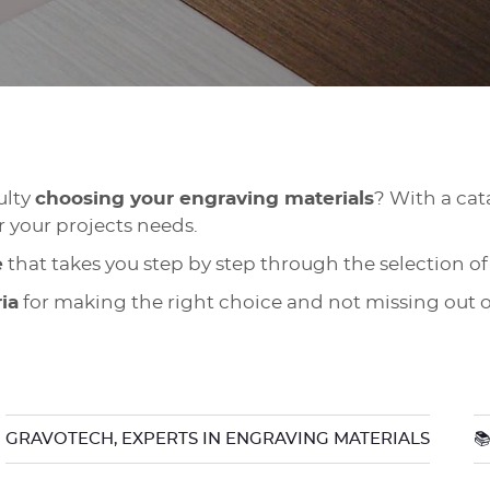
ulty
choosing your engraving materials
? With a cata
r your projects needs.
e
that takes you step by step through the selection of
ria
for making the right choice and not missing out o
GRAVOTECH, EXPERTS IN ENGRAVING MATERIALS
