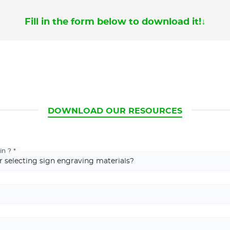
Fill in the form below to download it!
↓
CURRENT
DOWNLOAD OUR RESOURCES
in ?