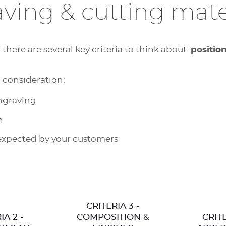
ving & cutting mate
here are several key criteria to think about:
positio
o consideration:
engraving
n
expected by your customers
CRITERIA 3 -
IA 2 -
COMPOSITION &
CRITE