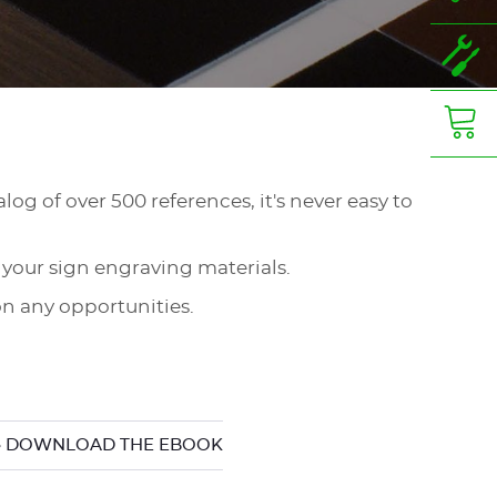
log of over 500 references, it's never easy to
 your sign engraving materials.
n any opportunities.
 DOWNLOAD THE EBOOK