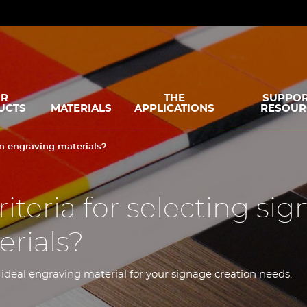
R
THE
SUPPOR
UCTS
MATERIALS
APPLICATIONS
RESOUR
ign engraving materials?
iteria for selecting sig
rials?
 ideal engraving material for your signage creation needs.