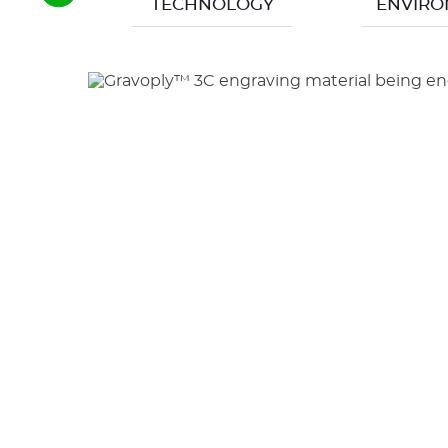
TECHNOLOGY
ENVIR