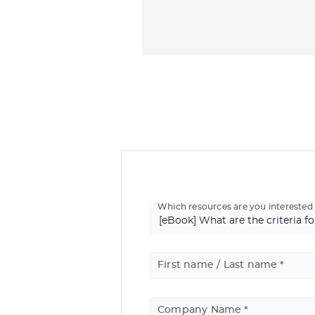
Which resources are you interested 
First name / Last name
Company Name