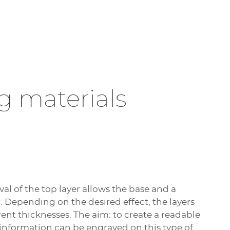
g materials
l of the top layer allows the base and a
r. Depending on the desired effect, the layers
rent thicknesses. The aim: to create a readable
 information can be engraved on this type of