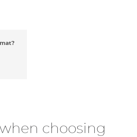
rmat?
r when choosing