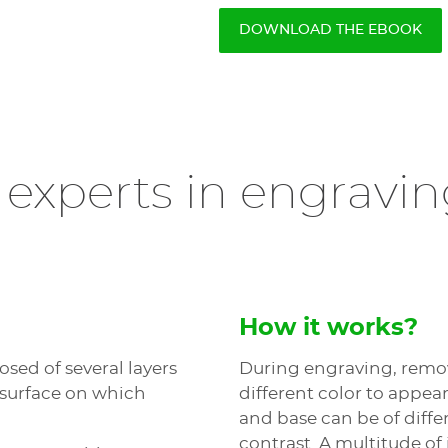
DOWNLOAD THE EBOOK
 experts in engravin
How it works?
sed of several layers
During engraving, remova
 surface on which
different color to appea
and base can be of diffe
contrast. A multitude of