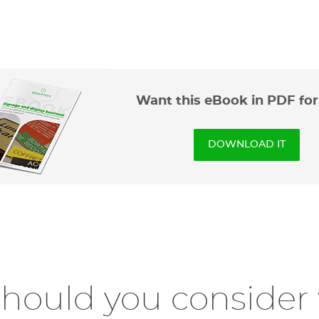
Want this eBook in PDF fo
DOWNLOAD IT
should you conside