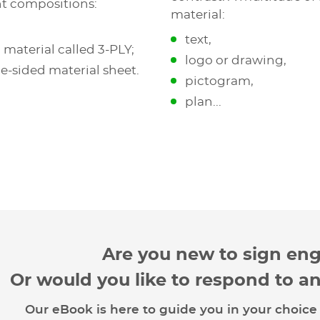
nt compositions:
material:
text,
 material called 3-PLY;
logo or drawing,
le-sided material sheet.
pictogram,
plan...
Are you new to sign en
Or would you like to respond to a
Our eBook is here to guide you in your choice 