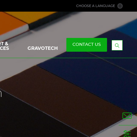
CHOOSE A LANGUAGE
T &
CONTACT US
CES
GRAVOTECH
Display
the
searchb
n