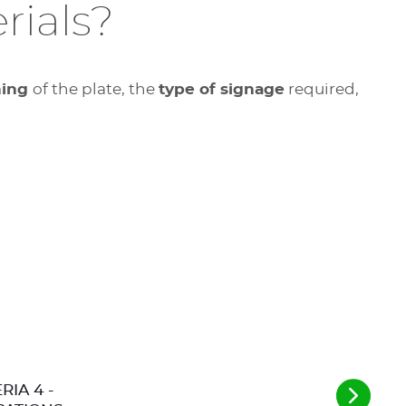
rials?
ning
of the plate, the
type of signage
required,
RIA 4 -