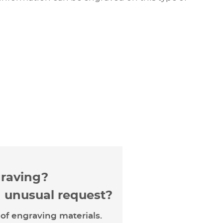
graving?
n unusual request?
of engraving materials.