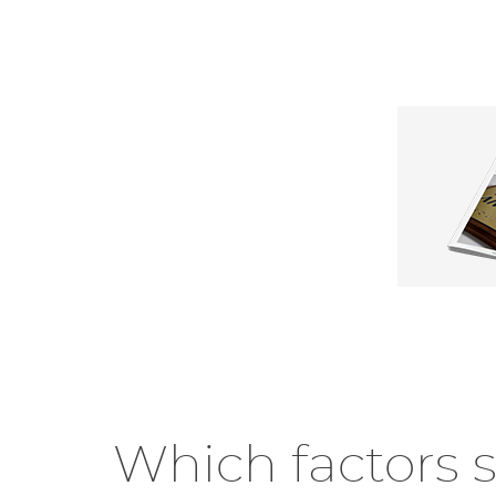
Which factors 