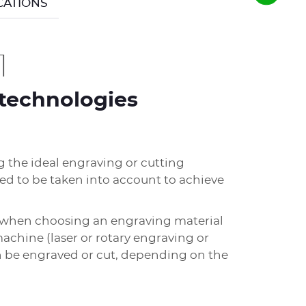
CATIONS
1
technologies
 the ideal engraving or cutting
eed to be taken into account to achieve
r when choosing an engraving material
achine (laser or rotary engraving or
an be engraved or cut, depending on the