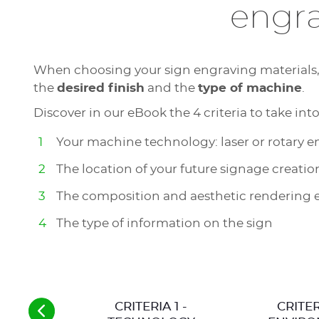
engra
When choosing your sign engraving materials, t
the
desired finish
and the
type of machine
.
Discover in our eBook the 4 criteria to take int
Your machine technology: laser or rotary 
The location of your future signage creatio
The composition and aesthetic rendering 
The type of information on the sign
CRITERIA 1 -
CRITER