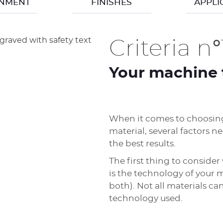
ONMENT
FINISHES
APPLI
Criteria n°
Your machine 
When it comes to choosing
material, several factors n
the best results.
The first thing to conside
is the technology of your m
both). Not all materials c
technology used.