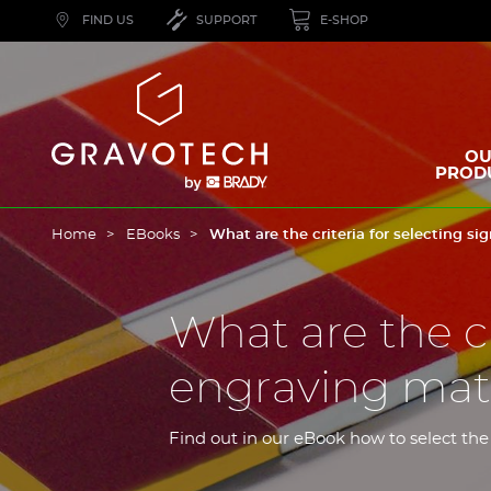
Skip
FIND US
SUPPORT
E-SHOP
to
main
content
Gravotech
OU
PROD
Home
EBooks
What are the criteria for selecting s
What are the cr
engraving mate
Find out in our eBook how to select the