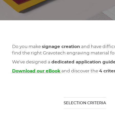
Do you make
signage creation
and have diffic
find the right Gravotech engraving material fo
We've designed a
dedicated application guid
Download our eBook
and discover the
4 crite
SELECTION CRITERIA