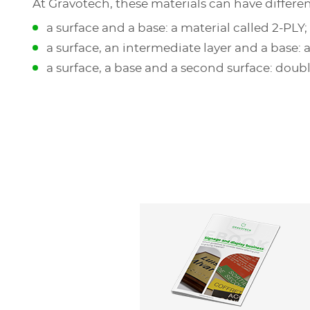
At Gravotech, these materials can have differe
a surface and a base: a material called 2-PLY;
a surface, an intermediate layer and a base: a
a surface, a base and a second surface: doub