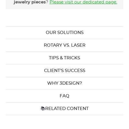
jewelry pieces
?
Please visit our dedicated page
.
OUR SOLUTIONS
ROTARY VS. LASER
TIPS & TRICKS
CLIENT'S SUCCESS
WHY 3DESIGN?
FAQ
📚RELATED CONTENT