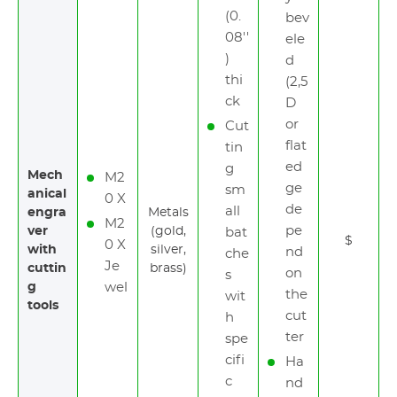
(0.
bev
08''
ele
)
d
thi
(2,5
ck
D
or
Cut
flat
tin
ed
g
Mech
M2
ge
sm
anical
0 X
de
all
engra
Metals
M2
pe
ver
(gold,
bat
$
0 X
with
silver,
nd
che
Je
cuttin
brass)
on
s
g
wel
the
wit
tools
cut
h
ter
spe
cifi
Ha
c
nd