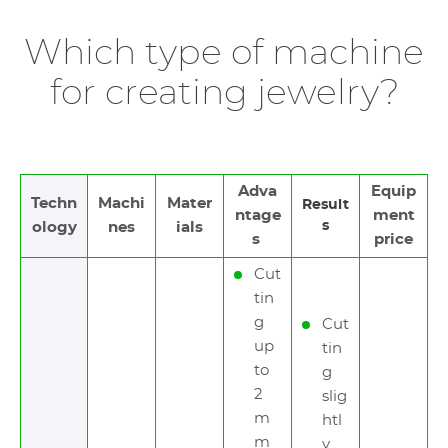
Which type of machine
for creating jewelry?
Adva
Equip
Techn
Machi
Mater
Result
ntage
ment
s
ology
nes
ials
s
price
Cut
tin
g
Cut
up
tin
to
g
2
slig
m
htl
m
y