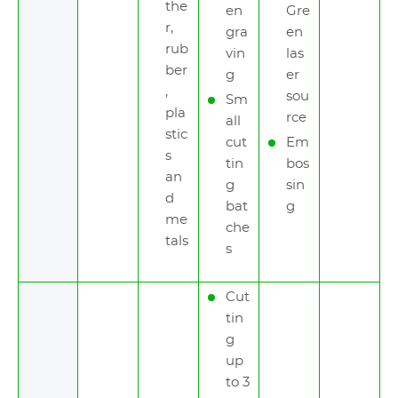
the
en
Gre
r,
gra
en
rub
vin
las
ber
g
er
,
sou
Sm
pla
rce
all
stic
cut
Em
s
tin
bos
an
g
sin
d
bat
g
me
che
tals
s
Cut
tin
g
up
to 3