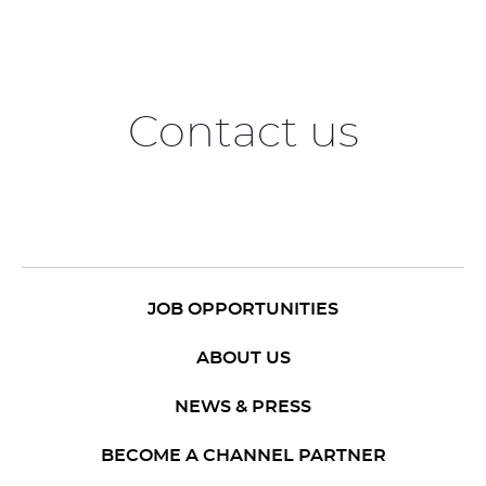
Contact us
JOB OPPORTUNITIES
ABOUT US
NEWS & PRESS
BECOME A CHANNEL PARTNER