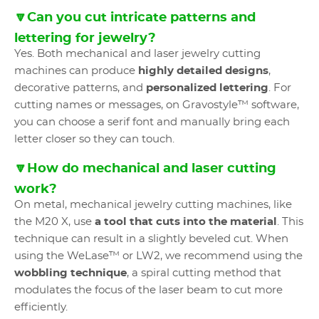
🔽Can you cut intricate patterns and
lettering for jewelry?
Yes. Both mechanical and laser jewelry cutting
machines can produce
highly detailed designs
,
decorative patterns, and
personalized lettering
. For
cutting names or messages, on Gravostyle™ software,
you can choose a serif font and manually bring each
letter closer so they can touch.
🔽How do mechanical and laser cutting
work?
On metal, mechanical jewelry cutting machines, like
the M20 X, use
a tool that cuts into the material
. This
technique can result in a slightly beveled cut. When
using the WeLase™ or LW2, we recommend using the
wobbling technique
, a spiral cutting method that
modulates the focus of the laser beam to cut more
efficiently.