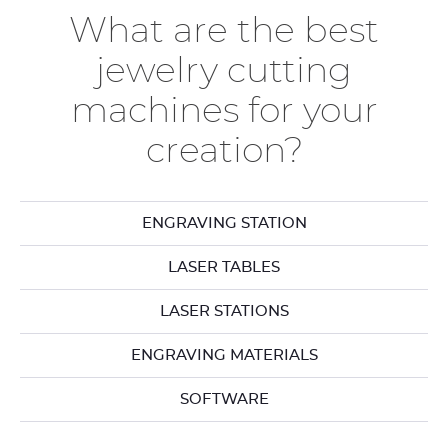
What are the best
jewelry cutting
machines for your
creation?
ENGRAVING STATION
LASER TABLES
LASER STATIONS
ENGRAVING MATERIALS
SOFTWARE