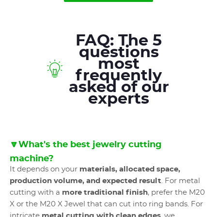
FAQ: The 5
questions
most
frequently
asked of our
experts
🔽What's the best jewelry cutting
machine?
It depends on your
materials, allocated space,
production volume, and expected result
. For metal
cutting with a
more traditional finish
, prefer the M20
X or the M20 X Jewel that can cut into ring bands. For
intricate
metal cutting with clean edges
, we