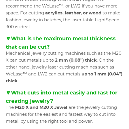
recommend the WeLase™, or LW2 if you have more
space. For cutting
acrylics, leather, or wood
to make
fashion jewelry in batches, the laser table LightSpeed
300 is ideal.
🔽What is the maximum metal thickness
that can be cut?
Mechanical jewelry cutting machines such as the M20
X can cut metals up to
2 mm (0.08'') thick
. On the
other hand, jewelry laser cutting machines such as
WeLase™ and LW2 can cut metals
up to 1 mm (0.04'')
thick
.
🔽What cuts into metal easily and fast for
creating jewelry?
The
M20 X and M20 X Jewel
are the jewelry cutting
machines for the easiest and fastest way to cut into
metal, by using the right tool and power.