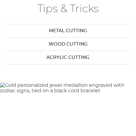
Tips & Tricks
METAL CUTTING
WOOD CUTTING
ACRYLIC CUTTING