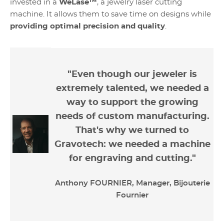
invested in a
WeLase™
, a jewelry laser cutting
machine. It allows them to save time on designs while
providing optimal precision and quality
.
"Even though our jeweler is
extremely talented, we needed a
way to support the growing
needs of custom manufacturing.
That's why we turned to
Gravotech: we needed a machine
for engraving and cutting."
Anthony FOURNIER, Manager, Bijouterie
Fournier