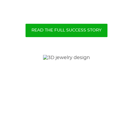
READ THE FULL SUCCESS STORY