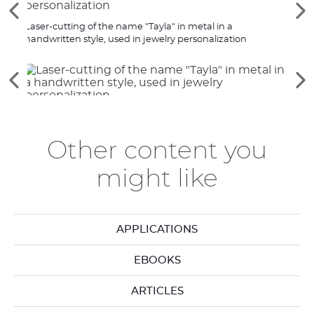
See
Se
the
th
Laser-cutting of the name "Tayla" in metal in a
Gold-
previous
ne
handwritten style, used in jewelry personalization
shape
elements
el
See
Se
the
th
previous
ne
elements
el
Other content you
might like
APPLICATIONS
EBOOKS
ARTICLES