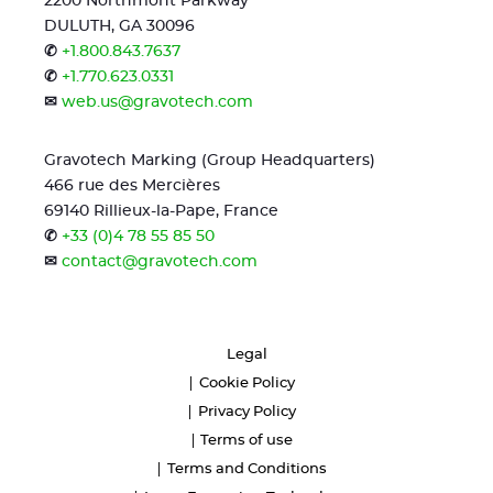
2200 Northmont Parkway
DULUTH, GA 30096
✆
+1.800.843.7637
✆
+1.770.623.0331
✉
web.us@gravotech.com
Gravotech Marking (Group Headquarters)
466 rue des Mercières
69140 Rillieux-la-Pape, France
✆
+33 (0)4 78 55 85 50
✉
contact@gravotech.com
Legal
Cookie Policy
Privacy Policy
Terms of use
Terms and Conditions