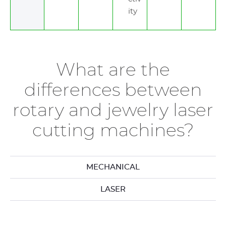
ity
What are the
differences between
rotary and jewelry laser
cutting machines?
MECHANICAL
LASER