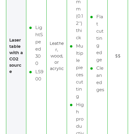
m
m
(0.1
Fla
2'')
t
Lig
thi
cut
htS
ck
tin
Laser
pe
Leathe
g
Mu
table
ed
r,
ed
with a
ltip
30
wood,
$$
CO2
ge
le
or
0
sourc
pie
Cle
acrylic
e
LS9
ces
an
00
cut
ed
tin
ges
g
Hig
h
pro
du
ctiv