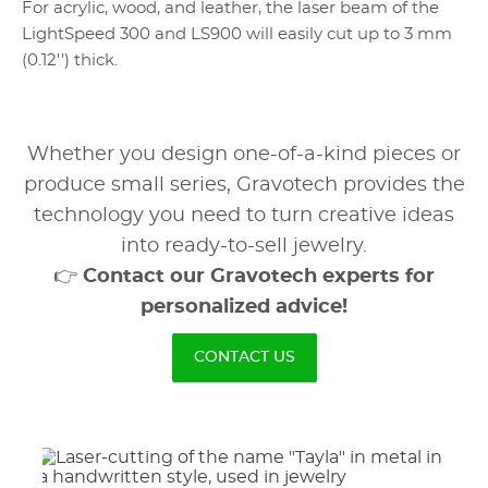
For acrylic, wood, and leather, the laser beam of the
LightSpeed 300 and LS900 will easily cut up to 3 mm
(0.12'') thick.
Whether you design one-of-a-kind pieces or
produce small series, Gravotech provides the
technology you need to turn creative ideas
into ready-to-sell jewelry.
👉
Contact our Gravotech experts for
personalized advice!
CONTACT US