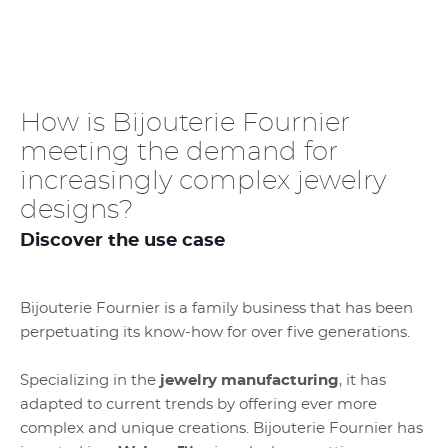
How is Bijouterie Fournier
meeting the demand for
increasingly complex jewelry
designs?
Discover the use case
Bijouterie Fournier is a family business that has been
perpetuating its know-how for over five generations.
Specializing in the
jewelry
manufacturing
, it has
adapted to current trends by offering ever more
complex and unique creations. Bijouterie Fournier has