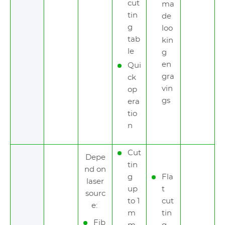
cut
ma
tin
de
g
loo
tab
kin
le
g
en
Qui
gra
ck
vin
op
gs
era
tio
n
Cut
Depe
tin
nd on
g
Fla
laser
up
t
sourc
to 1
cut
e:
m
tin
Fib