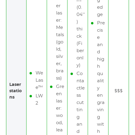
m
g
er
(0.
ed
las
04''
ge
er:
)
Pre
Me
thi
cis
tals
ck
e
(go
(Fi
an
ld,
ber
d
silv
onl
hig
er,
y)
h
bra
We
Co
qu
ss)
Las
nta
alit
Laser
Gre
e™
ctle
y
statio
$$$
en
ss
en
LW
ns
las
cut
gra
2
er:
tin
vin
wo
g
g
od,
an
wit
lea
d
h