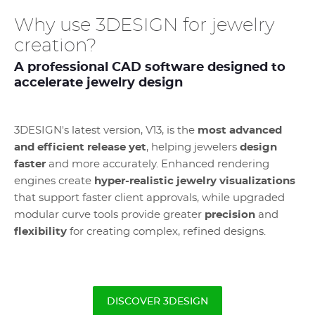
Why use 3DESIGN for jewelry
creation?
A professional CAD software designed to
accelerate jewelry design
3DESIGN's latest version, V13, is the
most advanced
and efficient release yet
, helping jewelers
design
faster
and more accurately. Enhanced rendering
engines create
hyper-realistic jewelry visualizations
that support faster client approvals, while upgraded
modular curve tools provide greater
precision
and
flexibility
for creating complex, refined designs.
DISCOVER 3DESIGN