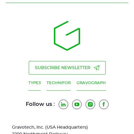
SUBSCRIBE NEWSLETTER
TYPE3
TECHNIFOR
GRAVOGRAPH
Follow us :
LinkedIn
YouTube
Instagram
Facebook
Gravotech, Inc. (USA Headquarters)