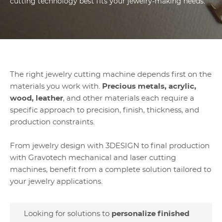
cutting technology best fits your jewelry-making needs.
The right jewelry cutting machine depends first on the
materials you work with.
Precious metals, acrylic,
wood, leather
, and other materials each require a
specific approach to precision, finish, thickness, and
production constraints.
From jewelry design with 3DESIGN to final production
with Gravotech mechanical and laser cutting
machines, benefit from a complete solution tailored to
your jewelry applications.
Looking for solutions to
personalize finished