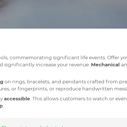
bols, commemorating significant life events. Offer 
 significantly increase your revenue.
Mechanical
a
ng
on rings, bracelets, and pendants crafted from prec
ctures, or fingerprints, or reproduce handwritten me
ly
accessible
. This allows customers to watch or even
p
.