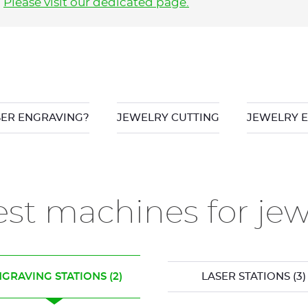
?
Please visit our dedicated page
.
SER ENGRAVING?
JEWELRY CUTTING
JEWELRY 
st machines for je
GRAVING STATIONS
(2)
LASER STATIONS
(3)