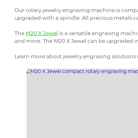
Our rotary jewelry engraving machine is compa
upgraded with a spindle. All precious metals 
The
M20 X Jewel
is a versatile engraving machi
and more. The M20 X Jewel can be upgraded int
Learn more about jewelry engraving solutions 