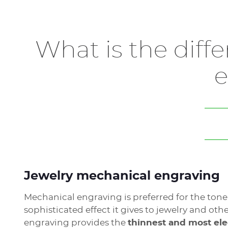
Our laser jewelry engravers are
silent systems
c
medals, watches and more.
What is the diff
The compact and sleek design of our
WeLase
that will fit in your workshop.
e
All precious metals can be laser engraved, but 
Learn more about jewelry engraving solutions 
Jewelry mechanical engraving
Mechanical engraving is preferred for the ton
sophisticated effect it gives to jewelry and ot
engraving provides the
thinnest and most el