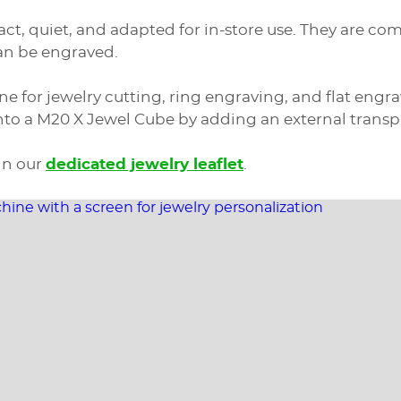
ct, quiet, and adapted for in-store use. They are 
can be engraved.
ne for jewelry cutting, ring engraving, and flat eng
o a M20 X Jewel Cube by adding an external transpar
in our
dedicated jewelry leaflet
.