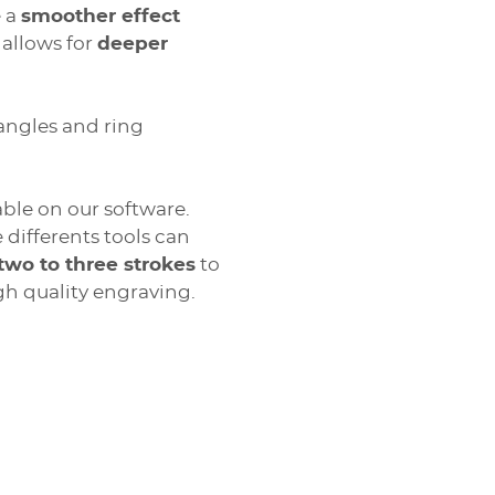
e a
smoother effect
 allows for
deeper
angles and ring
ble on our software.
 differents tools can
two to three strokes
to
 leather, paper), painted surfaces, metals and plastics
gh quality engraving.
ion