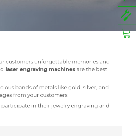
your customers unforgettable memories and
nd
laser engraving machines
are the best
ious bands of metals like gold, silver, and
ssages from your customers.
 participate in their jewelry engraving and