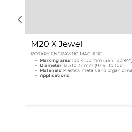
See
the
previous
elements
M20 X Jewel
ROTARY ENGRAVING MACHINE
Marking area
: 100 x 100 mm (3.94'' x 3.94''
Diameter
:
12.5 to 27 mm (0.49'' to 1.06'')
Materials
: Plastics, metals and organic ma
Applications