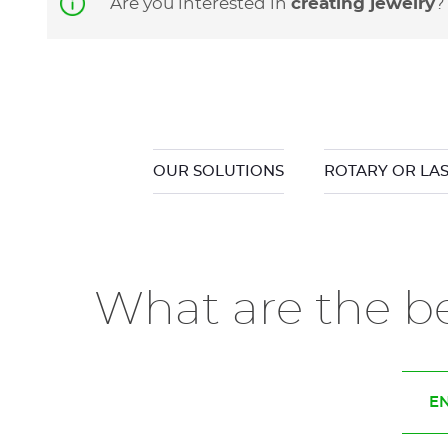
Are you interested in
creating jewelry
OUR SOLUTIONS
ROTARY OR LA
What are the be
EN