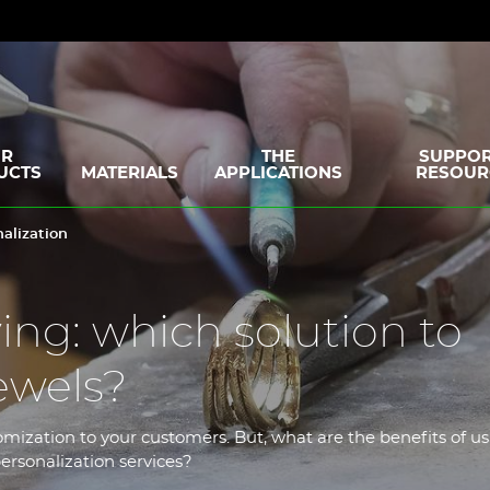
R
THE
SUPPOR
UCTS
MATERIALS
APPLICATIONS
RESOUR
alization
ing: which solution to
ewels?
omization to your customers. But, what are the benefits of us
ersonalization services?