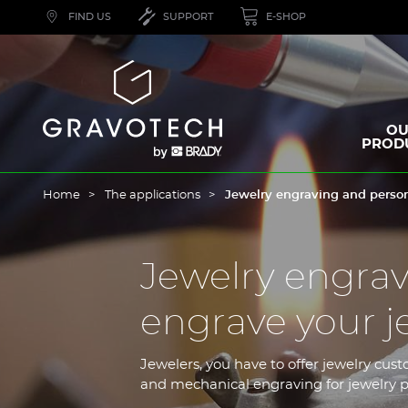
Skip
FIND US
SUPPORT
E-SHOP
to
main
content
Gravotech
OU
PROD
Home
The applications
Jewelry engraving and person
Jewelry engrav
engrave your j
Jewelers, you have to offer jewelry cust
and mechanical engraving for jewelry p