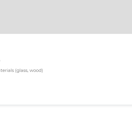
)
terials (glass, wood)