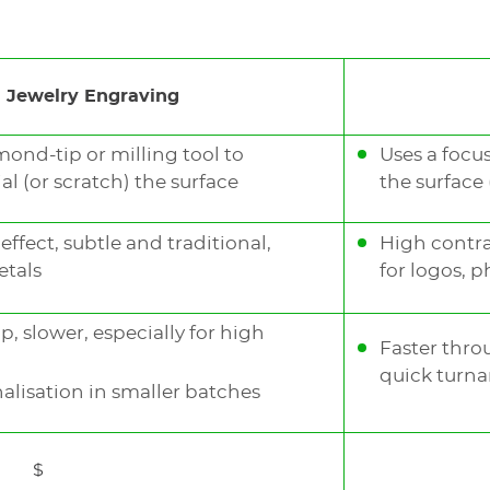
nology that can achieve
 Jewelry Engraving
white depending on the
mond-tip or milling tool to
Uses a focu
l (or scratch) the surface
the surface
welry
deep engraving
ffect, subtle and traditional,
High contras
ngraving
and generate
etals
for logos, 
 slower, especially for high
Faster thro
quick turna
lisation in smaller batches
$