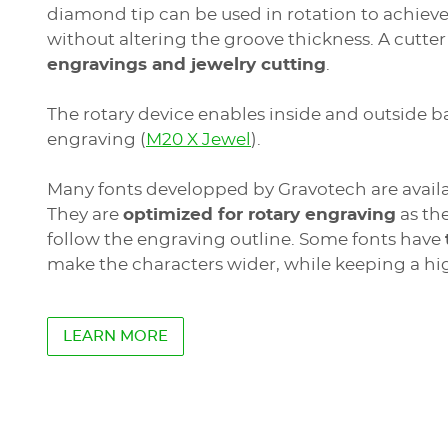
diamond tip can be used in rotation to achiev
without altering the groove thickness. A cutter
engravings and jewelry cutting
.
See
The rotary device enables inside and outside b
the
engraving (
M20 X Jewel
).
previous
elements
WELASE
Many fonts developped by Gravotech are availa
They are
optimized for rotary engraving
as the
LASER STATION
follow the engraving outline. Some fonts have
Marking area
: 110 x 110 mm (4.33'' x 4.33'')
Materials
: Organic materials (wood, glass,
make the characters wider, while keeping a hi
Applications
: Personalization, Identificat
LEARN MORE
Jewelry laser engraving