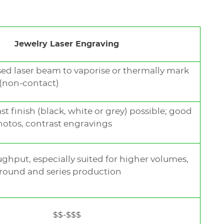
Jewelry Laser Engraving
sed laser beam to vaporise or thermally mark
 (non-contact)
t finish (black, white or grey) possible; good
photos, contrast engravings
ughput, especially suited for higher volumes,
round and series production
$$-$$$