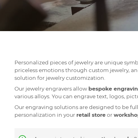
Personalized pieces of jewelry are unique sym
priceless emotions through custom jewelry, and
solution for jewelry customization.
Our jewelry engravers allow
bespoke engravi
various alloys. You can engrave text, logos, pi
Our engraving solutions are designed to be ful
personalization in your
retail store
or
worksho