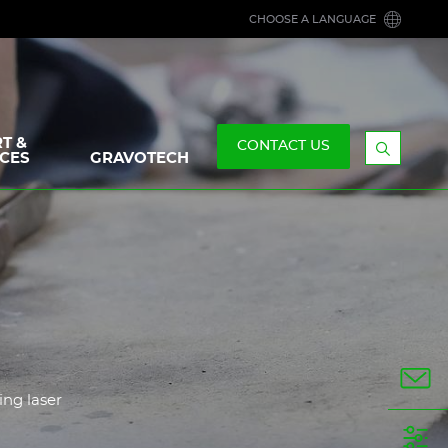
CHOOSE A LANGUAGE
T &
CONTACT US
CES
GRAVOTECH
Display
the
searchb
ing laser