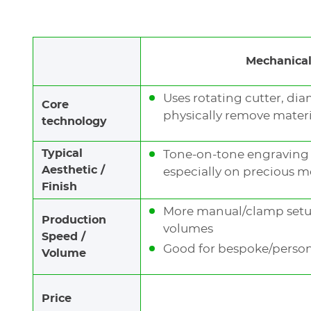
Laser (
WeLase™
) is a very fast engraving tech
both light and deep engraving.
Mechanical
It produces
natural contrast
, either black or 
laser source:
Uses rotating cutter, dia
Core
physically remove materia
A
Fiber laser source
is recommended for je
technology
and cutting
.
Typical
Tone-on-tone engraving e
Hybrid and Green sources
provide a
thin e
Aesthetic /
especially on precious m
very little dust.
Finish
More manual/clamp setup,
Production
volumes
LEARN MORE
Speed /
Good for bespoke/persona
Volume
Price