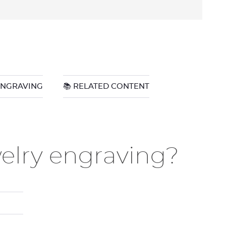
ENGRAVING
📚 RELATED CONTENT
welry engraving?