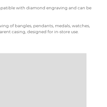
compatible with diamond engraving and can be
raving of bangles, pendants, medals, watches,
ent casing, designed for in-store use.