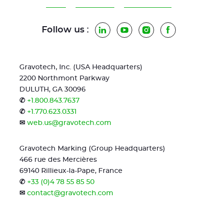
Follow us :
LinkedIn
YouTube
Instagram
Facebook
Gravotech, Inc. (USA Headquarters)
2200 Northmont Parkway
DULUTH, GA 30096
✆
+1.800.843.7637
✆
+1.770.623.0331
✉
web.us@gravotech.com
Gravotech Marking (Group Headquarters)
466 rue des Mercières
69140 Rillieux-la-Pape, France
✆
+33 (0)4 78 55 85 50
✉
contact@gravotech.com