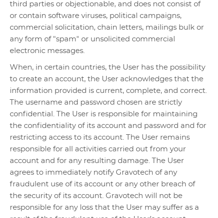
third parties or objectionable, and does not consist of
or contain software viruses, political campaigns,
commercial solicitation, chain letters, mailings bulk or
any form of "spam" or unsolicited commercial
electronic messages.
When, in certain countries, the User has the possibility
to create an account, the User acknowledges that the
information provided is current, complete, and correct.
The username and password chosen are strictly
confidential. The User is responsible for maintaining
the confidentiality of its account and password and for
restricting access to its account. The User remains
responsible for all activities carried out from your
account and for any resulting damage. The User
agrees to immediately notify Gravotech of any
fraudulent use of its account or any other breach of
the security of its account. Gravotech will not be
responsible for any loss that the User may suffer as a