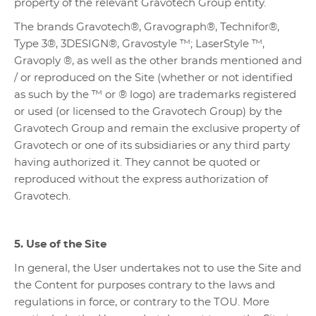
property of the relevant Gravotech Group entity.
The brands Gravotech®, Gravograph®, Technifor®,
Type 3®, 3DESIGN®, Gravostyle ™; LaserStyle ™,
Gravoply ®, as well as the other brands mentioned and
/ or reproduced on the Site (whether or not identified
as such by the ™ or ® logo) are trademarks registered
or used (or licensed to the Gravotech Group) by the
Gravotech Group and remain the exclusive property of
Gravotech or one of its subsidiaries or any third party
having authorized it. They cannot be quoted or
reproduced without the express authorization of
Gravotech.
5. Use of the Site
In general, the User undertakes not to use the Site and
the Content for purposes contrary to the laws and
regulations in force, or contrary to the TOU. More