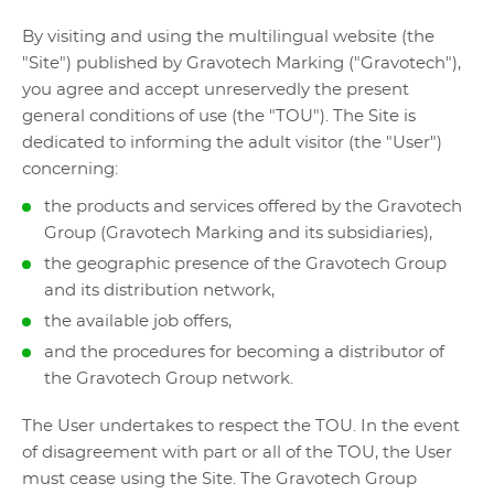
By visiting and using the multilingual website (the
"Site") published by Gravotech Marking ("Gravotech"),
you agree and accept unreservedly the present
general conditions of use (the "TOU"). The Site is
dedicated to informing the adult visitor (the "User")
concerning:
the products and services offered by the Gravotech
Group (Gravotech Marking and its subsidiaries),
the geographic presence of the Gravotech Group
and its distribution network,
the available job offers,
and the procedures for becoming a distributor of
the Gravotech Group network.
The User undertakes to respect the TOU. In the event
of disagreement with part or all of the TOU, the User
must cease using the Site. The Gravotech Group