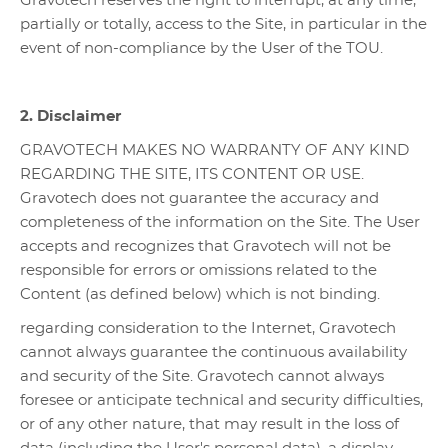
Gravotech reserves the right to interrupt, at any time,
partially or totally, access to the Site, in particular in the
event of non-compliance by the User of the TOU.
2. Disclaimer
GRAVOTECH MAKES NO WARRANTY OF ANY KIND
REGARDING THE SITE, ITS CONTENT OR USE.
Gravotech does not guarantee the accuracy and
completeness of the information on the Site. The User
accepts and recognizes that Gravotech will not be
responsible for errors or omissions related to the
Content (as defined below) which is not binding.
regarding consideration to the Internet, Gravotech
cannot always guarantee the continuous availability
and security of the Site. Gravotech cannot always
foresee or anticipate technical and security difficulties,
or of any other nature, that may result in the loss of