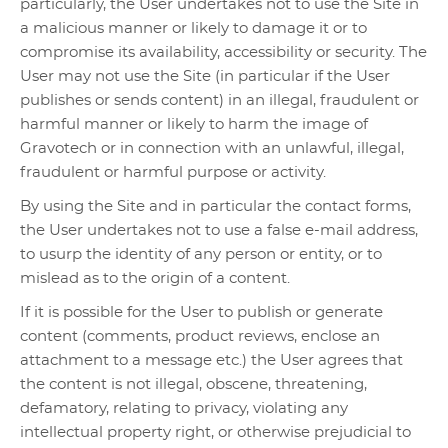
particularly, the User undertakes not to use the Site in
a malicious manner or likely to damage it or to
compromise its availability, accessibility or security. The
User may not use the Site (in particular if the User
publishes or sends content) in an illegal, fraudulent or
harmful manner or likely to harm the image of
Gravotech or in connection with an unlawful, illegal,
fraudulent or harmful purpose or activity.
By using the Site and in particular the contact forms,
the User undertakes not to use a false e-mail address,
to usurp the identity of any person or entity, or to
mislead as to the origin of a content.
If it is possible for the User to publish or generate
content (comments, product reviews, enclose an
attachment to a message etc.) the User agrees that
the content is not illegal, obscene, threatening,
defamatory, relating to privacy, violating any
intellectual property right, or otherwise prejudicial to