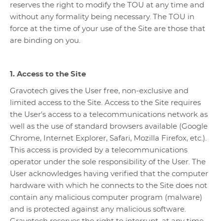
reserves the right to modify the TOU at any time and
without any formality being necessary. The TOU in
force at the time of your use of the Site are those that
are binding on you.
1. Access to the Site
Gravotech gives the User free, non-exclusive and
limited access to the Site. Access to the Site requires
the User's access to a telecommunications network as
well as the use of standard browsers available (Google
Chrome, Internet Explorer, Safari, Mozilla Firefox, etc.).
This access is provided by a telecommunications
operator under the sole responsibility of the User. The
User acknowledges having verified that the computer
hardware with which he connects to the Site does not
contain any malicious computer program (malware)
and is protected against any malicious software.