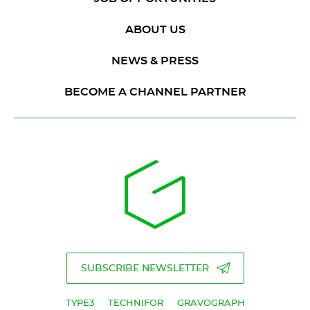
ABOUT US
NEWS & PRESS
BECOME A CHANNEL PARTNER
SUBSCRIBE NEWSLETTER
TYPE3
TECHNIFOR
GRAVOGRAPH