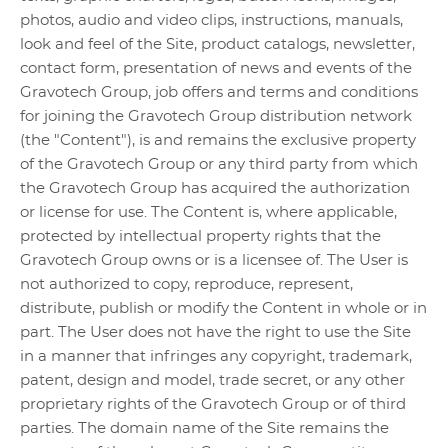
photos, audio and video clips, instructions, manuals,
look and feel of the Site, product catalogs, newsletter,
contact form, presentation of news and events of the
Gravotech Group, job offers and terms and conditions
for joining the Gravotech Group distribution network
(the "Content"), is and remains the exclusive property
of the Gravotech Group or any third party from which
the Gravotech Group has acquired the authorization
or license for use. The Content is, where applicable,
protected by intellectual property rights that the
Gravotech Group owns or is a licensee of. The User is
not authorized to copy, reproduce, represent,
distribute, publish or modify the Content in whole or in
part. The User does not have the right to use the Site
in a manner that infringes any copyright, trademark,
patent, design and model, trade secret, or any other
proprietary rights of the Gravotech Group or of third
parties. The domain name of the Site remains the