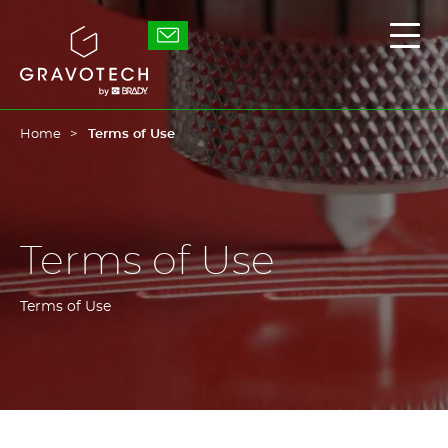
Skip
to
Gravotech
Displ
main
the
content
main
men
Home
Terms of Use
Terms of Use
Terms of Use