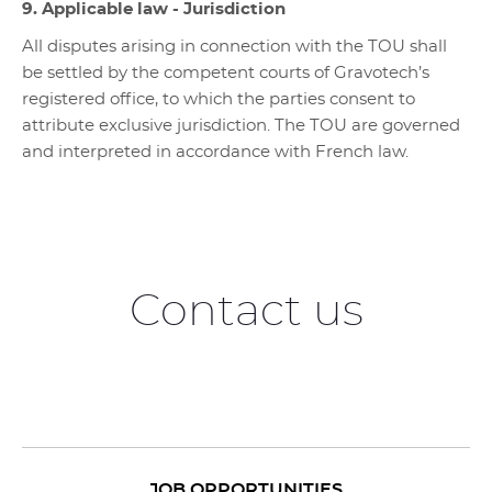
9. Applicable law - Jurisdiction
All disputes arising in connection with the TOU shall
be settled by the competent courts of Gravotech’s
registered office, to which the parties consent to
attribute exclusive jurisdiction. The TOU are governed
and interpreted in accordance with French law.
Contact us
JOB OPPORTUNITIES