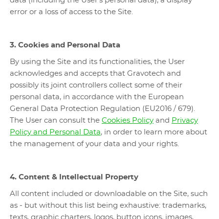
data (including the User's personal data), a display
error or a loss of access to the Site.
3. Cookies and Personal Data
By using the Site and its functionalities, the User
acknowledges and accepts that Gravotech and
possibly its joint controllers collect some of their
personal data, in accordance with the European
General Data Protection Regulation (EU2016 / 679).
The User can consult the
Cookies Policy
and
Privacy
Policy and Personal Data
, in order to learn more about
the management of your data and your rights.
4. Content & Intellectual Property
All content included or downloadable on the Site, such
as - but without this list being exhaustive: trademarks,
texts, graphic charters, logos, button icons, images,