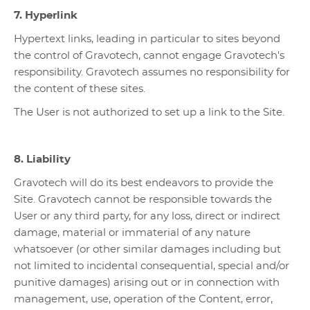
7. Hyperlink
Hypertext links, leading in particular to sites beyond
the control of Gravotech, cannot engage Gravotech's
responsibility. Gravotech assumes no responsibility for
the content of these sites.
The User is not authorized to set up a link to the Site.
8. Liability
Gravotech will do its best endeavors to provide the
Site. Gravotech cannot be responsible towards the
User or any third party, for any loss, direct or indirect
damage, material or immaterial of any nature
whatsoever (or other similar damages including but
not limited to incidental consequential, special and/or
punitive damages) arising out or in connection with
management, use, operation of the Content, error,