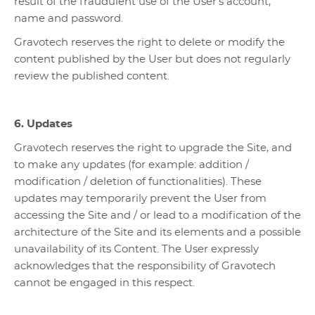
result of the fraudulent use of the User’s account,
name and password.
Gravotech reserves the right to delete or modify the
content published by the User but does not regularly
review the published content.
6. Updates
Gravotech reserves the right to upgrade the Site, and
to make any updates (for example: addition /
modification / deletion of functionalities). These
updates may temporarily prevent the User from
accessing the Site and / or lead to a modification of the
architecture of the Site and its elements and a possible
unavailability of its Content. The User expressly
acknowledges that the responsibility of Gravotech
cannot be engaged in this respect.