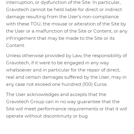
interruption, or dysfunction of the Site. In particular,
Gravotech cannot be held liable for direct or indirect
damage resulting from the User's non-compliance
with these TOU, the misuse or alteration of the Site by
the User or a malfunction of the Site or Content, or any
infringement that may be made to the Site or its
Content.
Unless otherwise provided by Law, the responsibility of
Gravotech, if it were to be engaged in any way
whatsoever and in particular for the repair of direct,
real and certain damages suffered by the User, may in
any case not exceed one hundred (100) Euros.
The User acknowledges and accepts that the
Gravotech Group can in no way guarantee that the
Site will meet performance requirements or that it will
operate without discontinuity or bug.