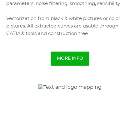
parameters: noise filtering, smoothing, sensibility.
Vectorization from black & white pictures or color
pictures. All extracted curves are usable through
CATIA® tools and construction tree.
MORE INFO