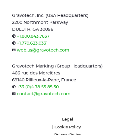
Gravotech, Inc. (USA Headquarters)
2200 Northmont Parkway
DULUTH, GA 30096
✆
+1.800.843.7637
✆
+1.770.623.0331
✉
web.us@gravotech.com
Gravotech Marking (Group Headquarters)
466 rue des Mercières
69140 Rillieux-la-Pape, France
✆
+33 (0)4 78 55 85 50
✉
contact@gravotech.com
Legal
Cookie Policy