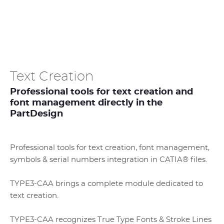
Text Creation
Professional tools for text creation and
font management directly in the
PartDesign
Professional tools for text creation, font management,
symbols & serial numbers integration in CATIA® files.
TYPE3-CAA brings a complete module dedicated to
text creation.
TYPE3-CAA recognizes True Type Fonts & Stroke Lines