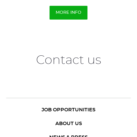
MORE INFO
Contact us
JOB OPPORTUNITIES
ABOUT US