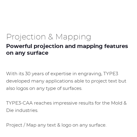
Projection & Mapping
Powerful projection and mapping features
on any surface
With its 30 years of expertise in engraving, TYPE3
developed many applications able to project text but
also logos on any type of surfaces.
TYPE3-CAA reaches impressive results for the Mold &
Die industries.
Project / Map any text & logo on any surface.