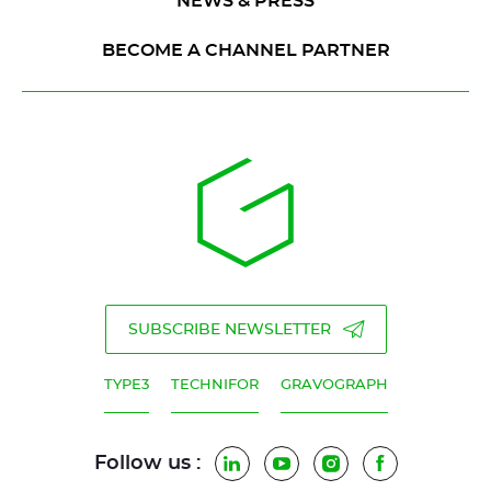
NEWS & PRESS
BECOME A CHANNEL PARTNER
SUBSCRIBE NEWSLETTER
TYPE3
TECHNIFOR
GRAVOGRAPH
Follow us :
LinkedIn
YouTube
Instagram
Facebook