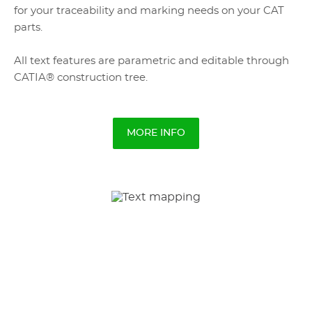
for your traceability and marking needs on your CAT
parts.
All text features are parametric and editable through
CATIA® construction tree.
MORE INFO