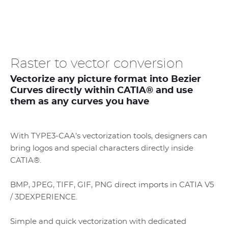
Raster to vector conversion
Vectorize any picture format into Bezier
Curves directly within CATIA® and use
them as any curves you have
With TYPE3-CAA’s vectorization tools, designers can
bring logos and special characters directly inside
CATIA®.
BMP, JPEG, TIFF, GIF, PNG direct imports in CATIA V5
/ 3DEXPERIENCE.
Simple and quick vectorization with dedicated