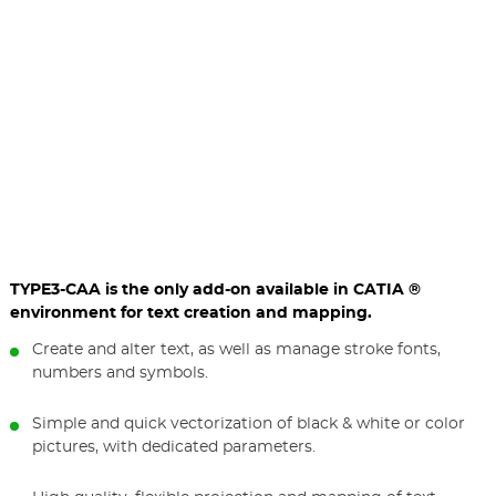
TYPE3-CAA is the only add-on available in CATIA ®
environment for text creation and mapping.
Create and alter text, as well as manage stroke fonts,
numbers and symbols.
Simple and quick vectorization of black & white or color
pictures, with dedicated parameters.