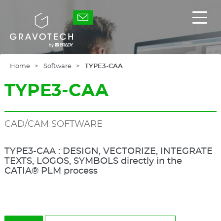
Skip
to
Gravotech
Displ
main
the
content
main
men
Home
Software
TYPE3-CAA
TYPE3-CAA
CAD/CAM SOFTWARE
TYPE3-CAA : DESIGN, VECTORIZE, INTEGRATE
TEXTS, LOGOS, SYMBOLS directly in the
CATIA® PLM process