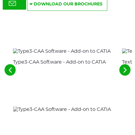
DOWNLOAD OUR BROCHURES
Type3-CAA Software - Add-on to CATIA
Text 
See
See
the
the
previous
nex
elements
ele