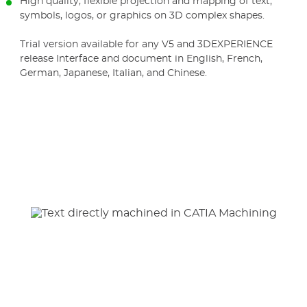
High quality, flexible projection and mapping of text,
symbols, logos, or graphics on 3D complex shapes.
Trial version available for any V5 and 3DEXPERIENCE
release Interface and document in English, French,
German, Japanese, Italian, and Chinese.