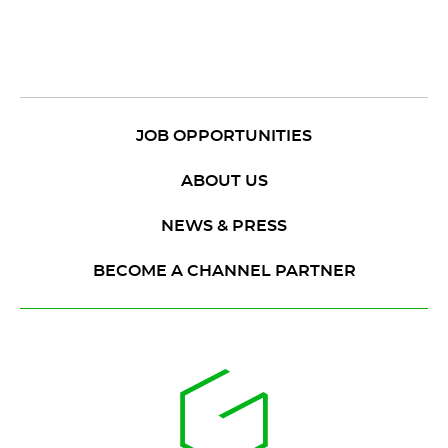
JOB OPPORTUNITIES
ABOUT US
NEWS & PRESS
BECOME A CHANNEL PARTNER