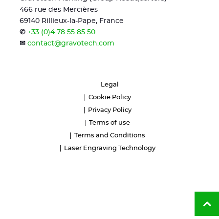
466 rue des Mercières
69140 Rillieux-la-Pape, France
✆
+33 (0)4 78 55 85 50
✉
contact@gravotech.com
Legal
Cookie Policy
Privacy Policy
Terms of use
Terms and Conditions
Laser Engraving Technology
Ba
to