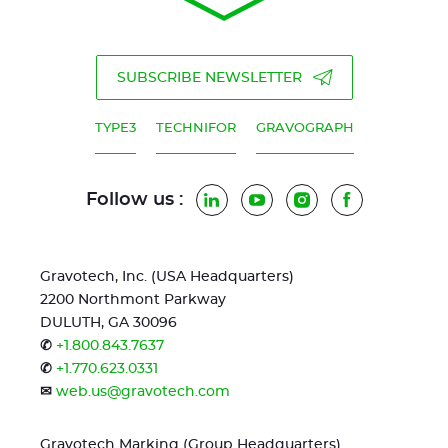
SUBSCRIBE NEWSLETTER
TYPE3
TECHNIFOR
GRAVOGRAPH
Follow us :
LinkedIn
YouTube
Instagram
Facebook
Gravotech, Inc. (USA Headquarters)
2200 Northmont Parkway
DULUTH, GA 30096
✆
+1.800.843.7637
✆
+1.770.623.0331
✉
web.us@gravotech.com
Gravotech Marking (Group Headquarters)