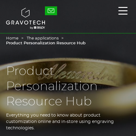
Skip
to
Gravotech
Displ
main
the
content
main
men
Home
The applications
Product Personalization Resource Hub
Product
Personalization
Resource Hub
Everything you need to know about product
customization online and in-store using engraving
technologies.