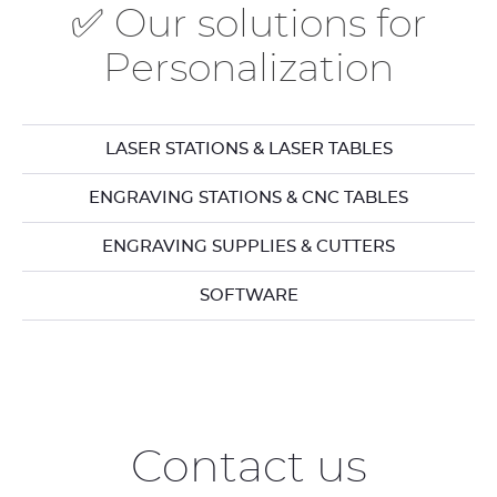
✅ Our solutions for
Personalization
LASER STATIONS & LASER TABLES
ENGRAVING STATIONS & CNC TABLES
ENGRAVING SUPPLIES & CUTTERS
SOFTWARE
Contact us