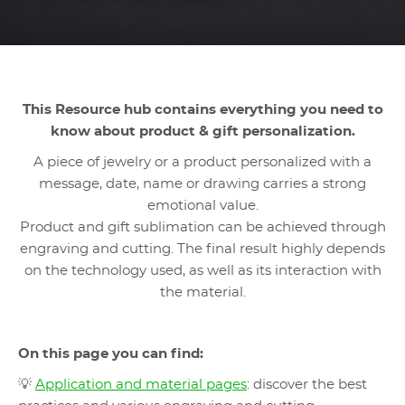
This Resource hub contains everything you need to
know about product & gift personalization.
A piece of jewelry or a product personalized with a
message, date, name or drawing carries a strong
emotional value.
Product and gift sublimation can be achieved through
engraving and cutting. The final result highly depends
on the technology used, as well as its interaction with
the material.
On this page you can find:
💡
Application and material pages
: discover the best