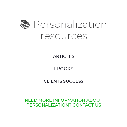
📚 Personalization
resources
ARTICLES
EBOOKS
CLIENTS SUCCESS
NEED MORE INFORMATION ABOUT
PERSONALIZATION? CONTACT US