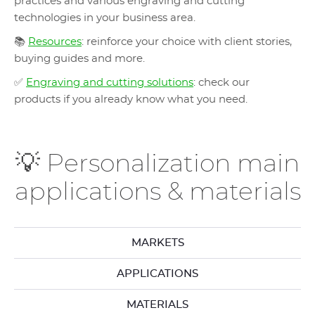
practices and various engraving and cutting
technologies in your business area.
📚
Resources
: reinforce your choice with client stories,
buying guides and more.
✅
Engraving and cutting solutions
: check our
products if you already know what you need.
💡 Personalization main
applications & materials
MARKETS
APPLICATIONS
MATERIALS