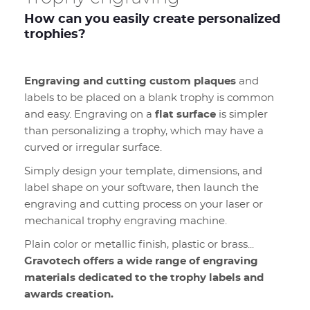
How can you easily create personalized
trophies?
Engraving and cutting custom plaques
and
labels to be placed on a blank trophy is common
and easy. Engraving on a
flat surface
is simpler
than personalizing a trophy, which may have a
curved or irregular surface.
Simply design your template, dimensions, and
label shape on your software, then launch the
engraving and cutting process on your laser or
mechanical trophy engraving machine.
Plain color or metallic finish, plastic or brass...
Gravotech offers a wide range of engraving
materials dedicated to the trophy labels and
awards creation.