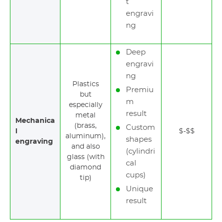
t
engravi
ng
Deep
engravi
ng
Plastics
Premiu
but
m
especially
result
metal
Mechanica
(brass,
Custom
l
$-$$
aluminum),
shapes
engraving
and also
(cylindri
glass (with
cal
diamond
cups)
tip)
Unique
result