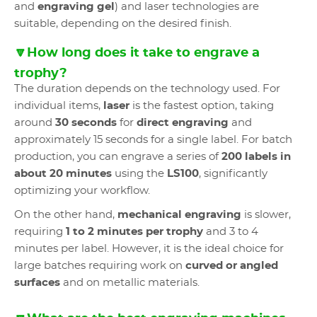
and
engraving gel
) and laser technologies are
suitable, depending on the desired finish.
🔽How long does it take to engrave a
trophy?
The duration depends on the technology used. For
individual items,
laser
is the fastest option, taking
around
30 seconds
for
direct engraving
and
approximately 15 seconds for a single label. For batch
production, you can engrave a series of
200 labels in
about 20 minutes
using the
LS100
, significantly
optimizing your workflow.
On the other hand,
mechanical engraving
is slower,
requiring
1 to 2 minutes per trophy
and 3 to 4
minutes per label. However, it is the ideal choice for
large batches requiring work on
curved or angled
surfaces
and on metallic materials.