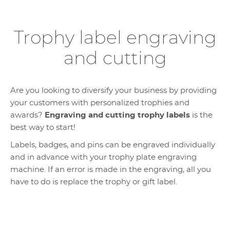
Trophy label engraving
and cutting
Are you looking to diversify your business by providing
your customers with personalized trophies and
awards?
Engraving and cutting trophy labels
is the
best way to start!
Labels, badges, and pins can be engraved individually
and in advance with your trophy plate engraving
machine. If an error is made in the engraving, all you
have to do is replace the trophy or gift label.