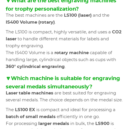
🔽What are the best engraving machines
for trophy personalization?
The best machines are the
LS100 (laser)
and the
IS400 Volume (rotary)
.
The LS100 is compact, highly versatile, and uses a
CO2
laser
to handle different materials for labels and
trophy engraving.
The IS400 Volume is a
rotary machine
capable of
handling large, cylindrical objects such as cups with
360° cylindrical engraving
.
🔽Which machine is suitable for engraving
several medals simultaneously?
Laser table machines
are best suited for engraving
several medals. The choice depends on the medal size.
The
LS100 EX
is compact and ideal for processing a
batch of small medals
efficiently in one go.
For processing
larger medals
in bulk, the
LS900
is