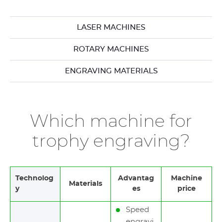
LASER MACHINES
ROTARY MACHINES
ENGRAVING MATERIALS
Which machine for
trophy engraving?
Technolog
Advantag
Machine
Materials
y
es
price
Speed
engravi