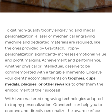
To get high-quality trophy engraving and medal
personalization, a laser or mechanical engraving
machine and dedicated materials are required, like
the ones provided by Gravotech. Trophy
personalization significantly increases emotional value
and profit margins. Achievement and performance,
whether physical or intellectual, deserve to be
commemorated with a tangible memento. Engrave
your clients' accomplishments on
trophies, cups,
medals, plaques, or other rewards
to offer them the
embodiment of their success!
With two mastered engraving technologies adapted
to trophy personalization, Gravotech can help you to
engrave and directly personalize the award surface