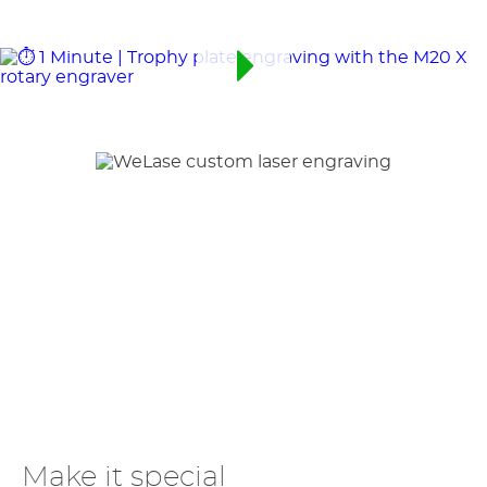
Make it special