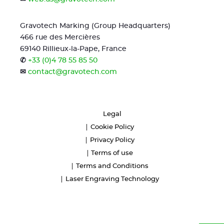
Gravotech Marking (Group Headquarters)
466 rue des Mercières
69140 Rillieux-la-Pape, France
✆
+33 (0)4 78 55 85 50
✉
contact@gravotech.com
Legal
Cookie Policy
Privacy Policy
Terms of use
Terms and Conditions
Laser Engraving Technology