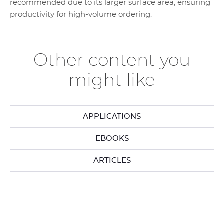
recommended due to its larger surface area, ensuring
productivity for high-volume ordering.
Other content you
might like
APPLICATIONS
EBOOKS
ARTICLES