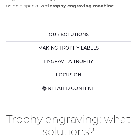
using a specialized
trophy engraving machine
.
OUR SOLUTIONS
MAKING TROPHY LABELS
ENGRAVE A TROPHY
FOCUS ON
📚 RELATED CONTENT
Trophy engraving: what
solutions?