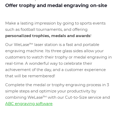
Offer trophy and medal engraving on-site
Make a lasting impression by going to sports events
such as football tournaments, and offering
personalized trophies, medals and awards
!
Our WeLase™ laser station is a fast and portable
engraving machine. Its three glass sides allow your
customers to watch their trophy or medal engraving in
real-time. A wonderful way to celebrate their
achievement of the day, and a customer experience
that will be remembered!
Complete the medal or trophy engraving process in 3
simple steps and optimize your productivity by
combining WeLase™ with our Cut-to-Size service and
ABC engraving software
.