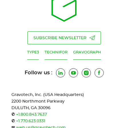
SUBSCRIBE NEWSLETTER
TYPE3
TECHNIFOR
GRAVOGRAPH
Follow us :
LinkedIn
YouTube
Instagram
Facebook
Gravotech, Inc. (USA Headquarters)
2200 Northmont Parkway
DULUTH, GA 30096
✆
+1.800.843.7637
✆
+1.770.623.0331
✉
web.us@gravotech.com