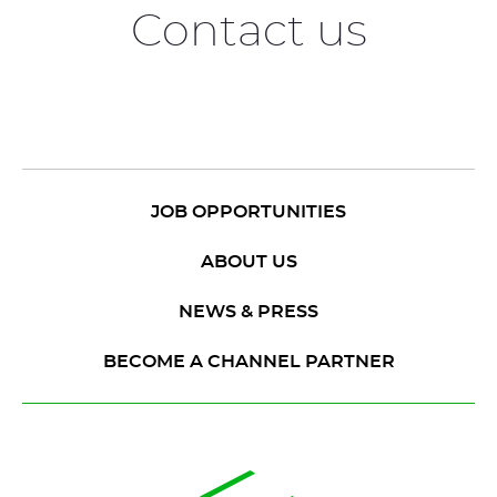
Contact us
JOB OPPORTUNITIES
ABOUT US
NEWS & PRESS
BECOME A CHANNEL PARTNER