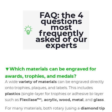
FAQ: the 4
questions
most
frequently
asked of our
experts
🔽Which materials can be engraved for
awards, trophies, and medals?
A wide
variety of materials
can be engraved directly
onto trophies, plaques, and labels. This includes
plastics
(single-layer for trophies or adhesive bi-layer
such as
Flexilase™
),
acrylic, wood, metal
, and
glass
.
For many materials, both rotary (using a
diamond tip