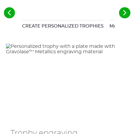
CREATE PERSONALIZED TROPHIES
MATRIX F
Trophy engraving