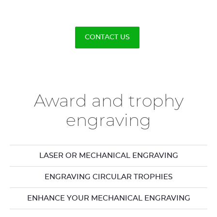
CONTACT US
Award and trophy
engraving
LASER OR MECHANICAL ENGRAVING
ENGRAVING CIRCULAR TROPHIES
ENHANCE YOUR MECHANICAL ENGRAVING