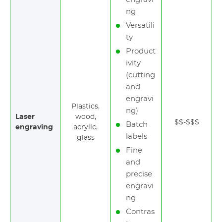
ng
Versatili
ty
Product
ivity
(cutting
and
engravi
Plastics,
ng)
Laser
wood,
$$-$$$
Batch
engraving
acrylic,
labels
glass
Fine
and
precise
engravi
ng
Contras