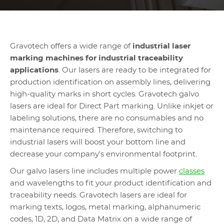
Gravotech offers a wide range of
industrial laser
marking machines for industrial traceability
applications
. Our lasers are ready to be integrated for
production identification on assembly lines, delivering
high-quality marks in short cycles. Gravotech galvo
lasers are ideal for Direct Part marking. Unlike inkjet or
labeling solutions, there are no consumables and no
maintenance required. Therefore, switching to
industrial lasers will boost your bottom line and
decrease your company's environmental footprint.
Our galvo lasers line includes multiple power
classes
and wavelengths to fit your product identification and
traceability needs. Gravotech lasers are ideal for
marking texts, logos, metal marking, alphanumeric
codes, 1D, 2D, and Data Matrix on a wide range of