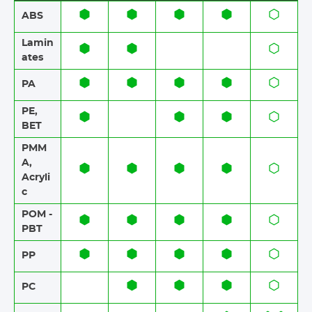
ABS​​
Lamin
ates​​
PA
PE,
BET
PMM
A,
Acryli
c
POM -
PBT
PP
PC