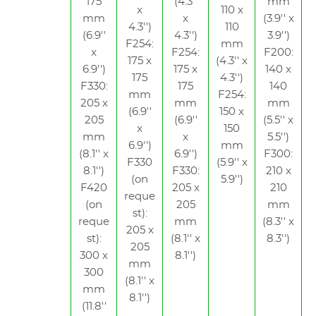
175
(4.3''
mm
x
110 x
mm
x
(3.9'' x
4.3'')
110
(6.9''
4.3'')
3.9'')
F254:
mm
x
F254:
F200:
175 x
(4.3'' x
6.9'')
175 x
140 x
175
4.3'')
F330:
175
140
mm
F254:
205 x
mm
mm
(6.9''
150 x
205
(6.9''
(5.5'' x
x
150
mm
x
5.5'')
6.9'')
mm
(8.1'' x
6.9'')
F300:
F330
(5.9'' x
8.1'')
F330:
210 x
(on
5.9'')
F420
205 x
210
reque
(on
205
mm
st):
reque
mm
(8.3'' x
205 x
st):
(8.1'' x
8.3'')
205
300 x
8.1'')
mm
300
(8.1'' x
mm
8.1'')
(11.8''