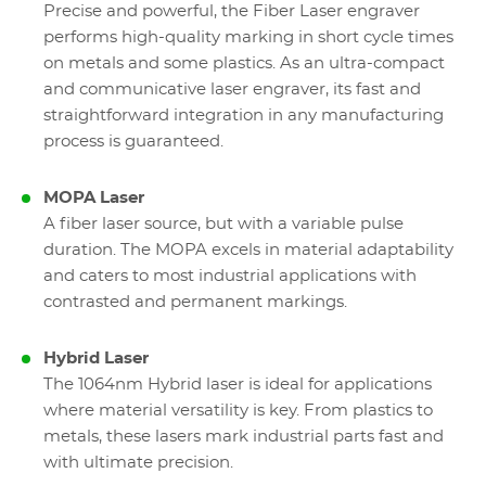
Precise and powerful, the Fiber Laser engraver
performs high-quality marking in short cycle times
on metals and some plastics. As an ultra-compact
and communicative laser engraver, its fast and
straightforward integration in any manufacturing
process is guaranteed.
MOPA Laser
A fiber laser source, but with a variable pulse
duration. The MOPA excels in material adaptability
and caters to most industrial applications with
contrasted and permanent markings.
Hybrid Laser
The 1064nm Hybrid laser is ideal for applications
where material versatility is key. From plastics to
metals, these lasers mark industrial parts fast and
with ultimate precision.