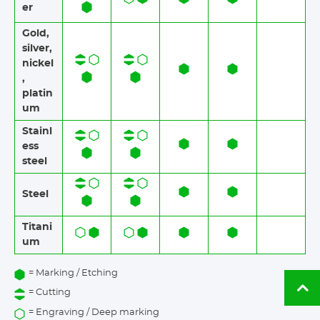
er
Gold,
silver,
nickel
,
platin
um
Stainl
ess
steel​​
Steel
Titani
um
= Marking / Etching
Ba
= Cutting
to
= Engraving / Deep marking
to