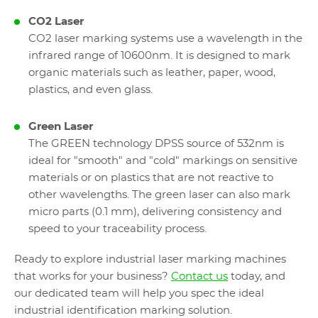
CO2 Laser
CO2 laser marking systems use a wavelength in the
infrared range of 10600nm. It is designed to mark
organic materials such as leather, paper, wood,
plastics, and even glass.
Green Laser
The GREEN technology DPSS source of 532nm is
ideal for "smooth" and "cold" markings on sensitive
materials or on plastics that are not reactive to
other wavelengths. The green laser can also mark
micro parts (0.1 mm), delivering consistency and
speed to your traceability process.
Ready to explore industrial laser marking machines
that works for your business?
Contact us
today, and
our dedicated team will help you spec the ideal
industrial identification marking solution.