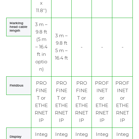
x
11.8'')
Marking
3 m –
head cable
length
9.8 ft
3 m –
(5 m
9.8 ft
– 16.4
5 m –
ft in
16.4 ft
optio
n)
PRO
PRO
PRO
PROF
PROF
Fieldbus
FINE
FINE
FINE
INET
INET
T or
T or
T or
or
or
ETHE
ETHE
ETHE
ETHE
ETHE
RNET
RNET
RNET
RNET
RNET
IP
IP
IP
IP
IP
Integ
Integ
Integ
Integ
Integ
Display