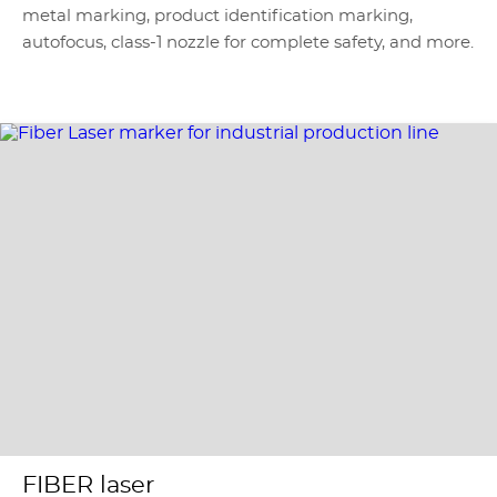
metal marking, product identification marking,
autofocus, class-1 nozzle for complete safety, and more.
FIBER laser