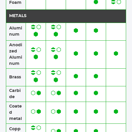
Foam​​
METALS
Alumi
num
Anodi
zed
Alumi
num​​
Brass​​
Carbi
de
Coate
d
metal
Copp