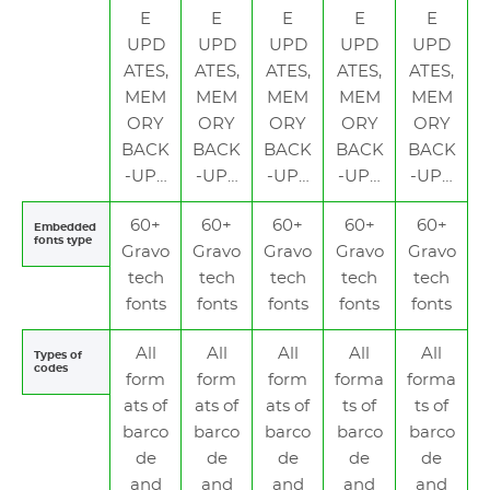
E
E
E
E
E
UPD
UPD
UPD
UPD
UPD
ATES,
ATES,
ATES,
ATES,
ATES,
MEM
MEM
MEM
MEM
MEM
ORY
ORY
ORY
ORY
ORY
BACK
BACK
BACK
BACK
BACK
-UP…
-UP…
-UP…
-UP…
-UP…
60+
60+
60+
60+
60+
Embedded
fonts type
Gravo
Gravo
Gravo
Gravo
Gravo
tech
tech
tech
tech
tech
fonts
fonts
fonts
fonts
fonts
All
All
All
All
All
Types of
codes
form
form
form
forma
forma
ats of
ats of
ats of
ts of
ts of
barco
barco
barco
barco
barco
de
de
de
de
de
and
and
and
and
and