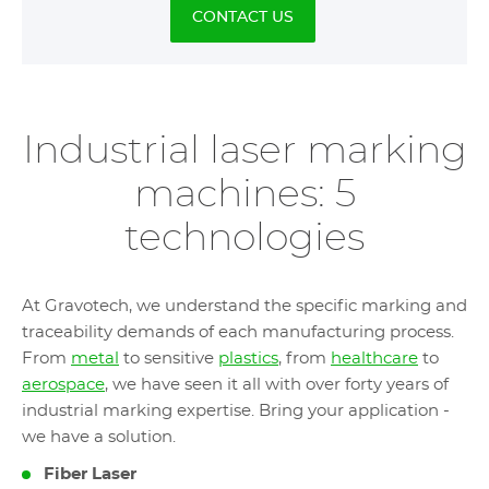
CONTACT US
Industrial laser marking
machines: 5
technologies
At Gravotech, we understand the specific marking and
traceability demands of each manufacturing process.
From
metal
to sensitive
plastics
, from
healthcare
to
aerospace
, we have seen it all with over forty years of
industrial marking expertise. Bring your application -
we have a solution.
Fiber Laser