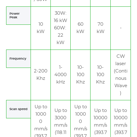
30W:
Power
Peak
16 kW
10
60
70
60W:
-
kW
kW
kW
22
kW
CW
Frequency
laser
1-
10-
10-
2-200
(Conti
4000
100
100
Khz
nous
kHz
Khz
Khz
Wave
)
Up to
Up to
Scan speed
Up to
Up to
Up to
1000
1000
3000
10000
10000
0
0
mm/s
mm/s
mm/s
mm/s
mm/s
(118.11
(393.7
(393.7
(393.7
(393.7