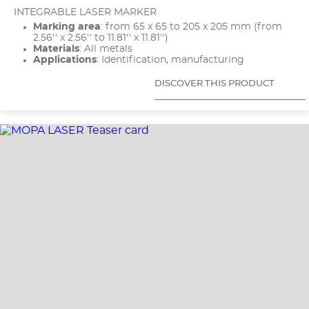
INTEGRABLE LASER MARKER
Marking area
: from 65 x 65 to 205 x 205 mm (from
2.56'' x 2.56'' to 11.81'' x 11.81'')
Materials
: All metals
Applications
: Identification, manufacturing
DISCOVER THIS PRODUCT