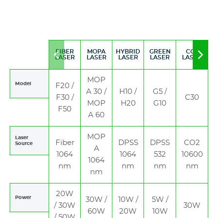
FIBER
MOPA
HYBRID
GREEN
CO2
Move
Mov
LASER
LASER
LASER
LASER
LASER
to
to
left
righ
MOP
Model
F20 /
A 30 /
H10 /
G5 /
F30 /
C30
MOP
H20
G10
F50
A 60
MOP
Laser
Fiber
DPSS
DPSS
CO2
Source
A
1064
1064
532
10600
1064
nm
nm
nm
nm
nm
20W
Power
30W /
10W /
5W /
/ 30W
30W
60W
20W
10W
/ 50W