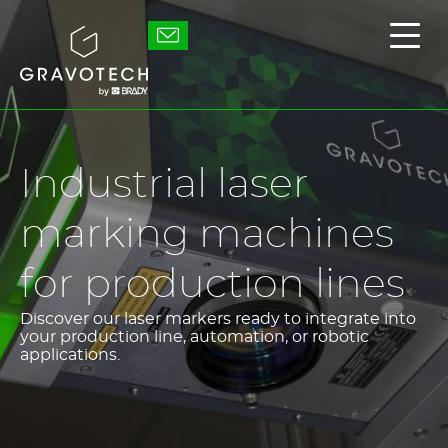
Skip
to
Gravotech
Displ
main
the
content
main
men
Industrial laser
marking machines
for production lines
Discover our laser markers ready to integrate into
your production line, automation, or robotic
applications.