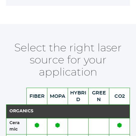
Select the right laser
source for your
application
HYBRI
GREE
FIBER
MOPA
CO2
D
N
ORGANICS
Cera
mic​​