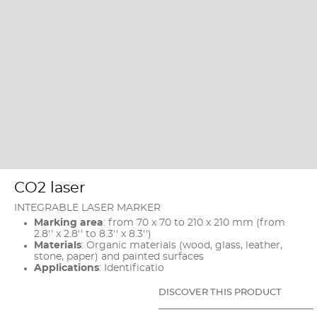
CO2 laser
INTEGRABLE LASER MARKER
Marking area
: from 70 x 70 to 210 x 210 mm (from
2.8'' x 2.8'' to 8.3'' x 8.3'')
Materials
: Organic materials (wood, glass, leather,
stone, paper) and painted surfaces
Applications
: Identificatio
DISCOVER THIS PRODUCT