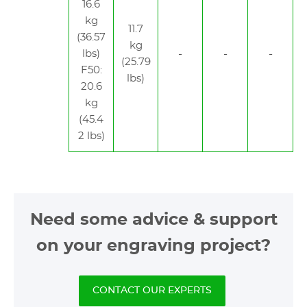
16.6
kg
11.7
(36.57
kg
lbs)
(25.79
F50:
lbs)
20.6
kg
(45.4
2 lbs)
Need some advice & support
on your engraving project?
CONTACT OUR EXPERTS