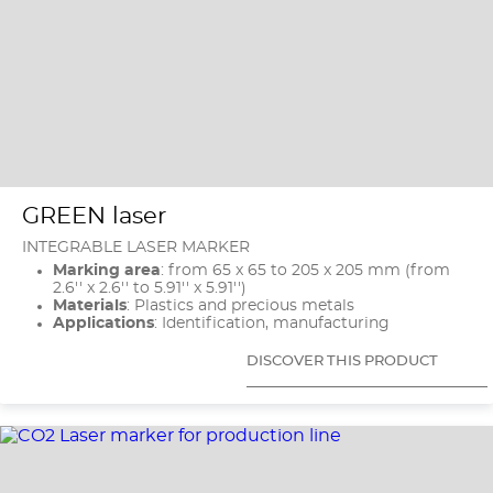
GREEN laser
INTEGRABLE LASER MARKER
Marking area
: from 65 x 65 to 205 x 205 mm (from
2.6'' x 2.6'' to 5.91'' x 5.91'')
Materials
: Plastics and precious metals
Applications
: Identification, manufacturing
DISCOVER THIS PRODUCT