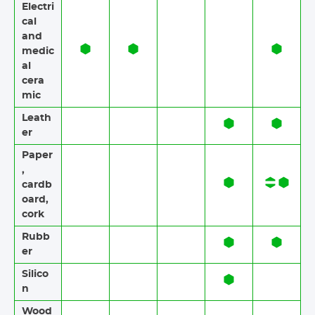
Electri
cal
and
medic
al
cera
mic
Leath
er
Paper​​
,
cardb
oard,
cork
Rubb
er​​
Silico
n
Wood​​