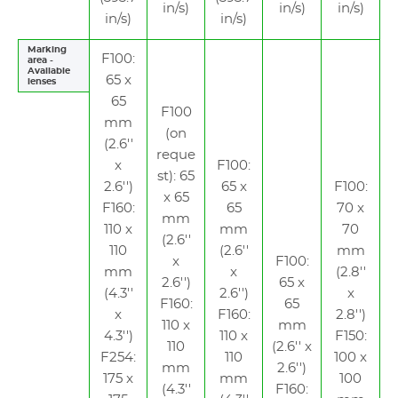
in/s)
in/s)
in/s)
in/s)
in/s)
Marking
F100:
area -
Available
65 x
lenses
65
F100
mm
(on
(2.6''
reque
x
F100:
st): 65
2.6'')
65 x
F100:
x 65
F160:
65
70 x
mm
110 x
mm
70
(2.6''
110
(2.6''
mm
x
F100:
mm
x
(2.8''
2.6'')
65 x
(4.3''
2.6'')
x
F160:
65
x
F160:
2.8'')
110 x
mm
4.3'')
110 x
F150:
110
(2.6'' x
F254:
110
100 x
mm
2.6'')
175 x
mm
100
(4.3''
F160: