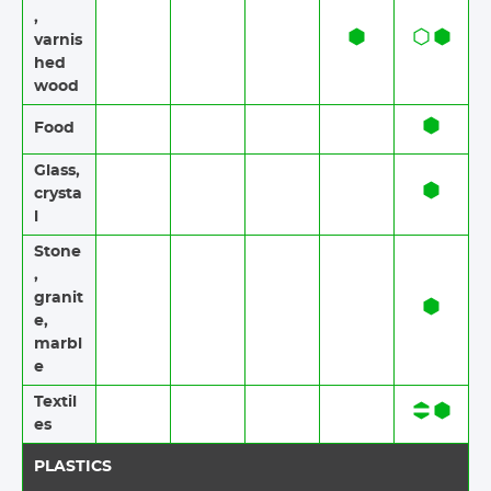
,
varnis
hed
wood
Food​​
Glass,
crysta
l
Stone​
,
granit
e​,
marbl
e
Textil
es​​
PLASTICS