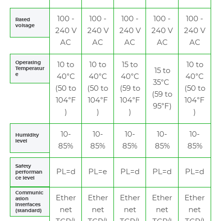
100 -
100 -
100 -
100 -
100 -
Rated
voltage
240 V
240 V
240 V
240 V
240 V
AC
AC
AC
AC
AC
Operating
10 to
10 to
15 to
10 to
Temperatur
15 to
e
40°C
40°C
40°C
40°C
35°C
(50 to
(50 to
(59 to
(50 to
(59 to
104°F
104°F
104°F
104°F
95°F)
)
)
)
)
10-
10-
10-
10-
10-
Humidity
level
85%
85%
85%
85%
85%
Safety
PL=d
PL=e
PL=d
PL=d
PL=d
performan
ce level
Communic
Ether
Ether
Ether
Ether
Ether
ation
interfaces
net
net
net
net
net
(standard)