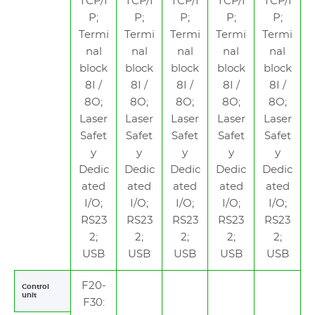
TCP/I
TCP/I
TCP/I
TCP/I
TCP/I
P;
P;
P;
P;
P;
Termi
Termi
Termi
Termi
Termi
nal
nal
nal
nal
nal
block
block
block
block
block
8I /
8I /
8I /
8I /
8I /
8O;
8O;
8O;
8O;
8O;
Laser
Laser
Laser
Laser
Laser
Safet
Safet
Safet
Safet
Safet
y
y
y
y
y
Dedic
Dedic
Dedic
Dedic
Dedic
ated
ated
ated
ated
ated
I/O;
I/O;
I/O;
I/O;
I/O;
RS23
RS23
RS23
RS23
RS23
2;
2;
2;
2;
2;
USB
USB
USB
USB
USB
F20-
Control
unit
F30: