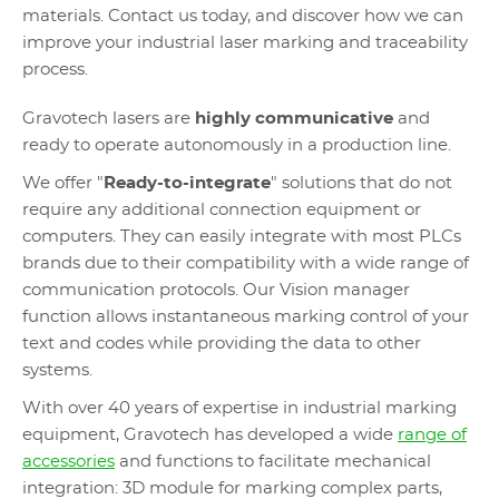
materials. Contact us today, and discover how we can
improve your industrial laser marking and traceability
process.
Gravotech lasers are
highly communicative
and
ready to operate autonomously in a production line.
We offer "
Ready-to-integrate
" solutions that do not
require any additional connection equipment or
computers. They can easily integrate with most PLCs
brands due to their compatibility with a wide range of
communication protocols. Our Vision manager
function allows instantaneous marking control of your
text and codes while providing the data to other
systems.
With over 40 years of expertise in industrial marking
equipment, Gravotech has developed a wide
range of
accessories
and functions to facilitate mechanical
integration: 3D module for marking complex parts,