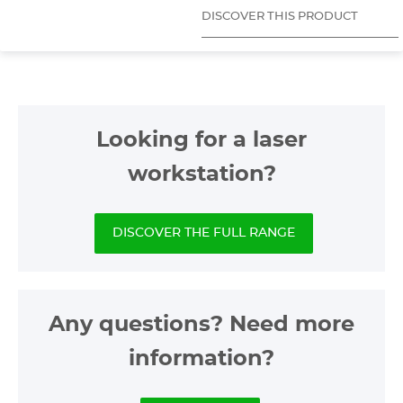
DISCOVER THIS PRODUCT
Looking for a laser
workstation?
DISCOVER THE FULL RANGE
Any questions? Need more
information?