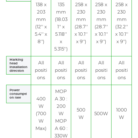
138 x
135
258 x
258 x
258 x
203
mm
230
230
230
mm
(18.03
mm
mm
mm
(12'' x
1'' x
(28.7''
(28.7''
(32.2''
5.4'' x
5.118''
x 10.1''
x 10.1''
x 10.1''
8'')
x
x 9'')
x 9'')
x 9'')
5.315'')
Marking
All
All
All
All
All
head
installation
positi
positi
positi
positi
positi
direction
ons
ons
ons
ons
ons
Power
MOP
consumpti
on rate
400
A 30 :
W
200
500
1000
(700
W
500W
W
W
W
MOP
Max)
A 60 :
330W