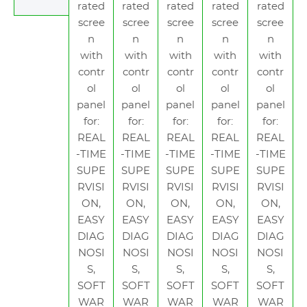
rated
rated
rated
rated
rated
scree
scree
scree
scree
scree
n
n
n
n
n
with
with
with
with
with
contr
contr
contr
contr
contr
ol
ol
ol
ol
ol
panel
panel
panel
panel
panel
for:
for:
for:
for:
for:
REAL
REAL
REAL
REAL
REAL
-TIME
-TIME
-TIME
-TIME
-TIME
SUPE
SUPE
SUPE
SUPE
SUPE
RVISI
RVISI
RVISI
RVISI
RVISI
ON,
ON,
ON,
ON,
ON,
EASY
EASY
EASY
EASY
EASY
DIAG
DIAG
DIAG
DIAG
DIAG
NOSI
NOSI
NOSI
NOSI
NOSI
S,
S,
S,
S,
S,
SOFT
SOFT
SOFT
SOFT
SOFT
WAR
WAR
WAR
WAR
WAR