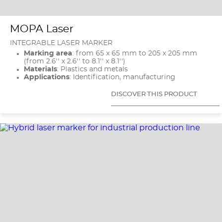
MOPA Laser
INTEGRABLE LASER MARKER
Marking area
: from 65 x 65 mm to 205 x 205 mm
(from 2.6'' x 2.6'' to 8.1'' x 8.1'')
Materials
: Plastics and metals
Applications
: Identification, manufacturing
DISCOVER THIS PRODUCT