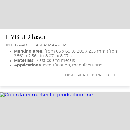
HYBRID laser
INTEGRABLE LASER MARKER
Marking area
: from 65 x 65 to 205 x 205 mm (from
2.56'' x 2.56'' to 8.07'' x 8.07'')
Materials
: Plastics and metals
Applications
: Identification, manufacturing
DISCOVER THIS PRODUCT