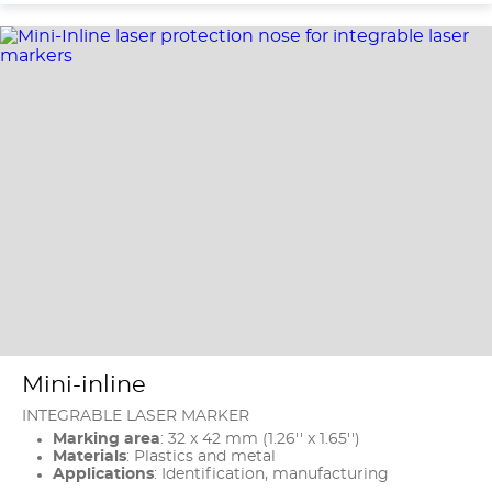
Mini-inline
INTEGRABLE LASER MARKER
Marking area
: 32 x 42 mm (1.26'' x 1.65'')
Materials
: Plastics and metal
Applications
: Identification, manufacturing