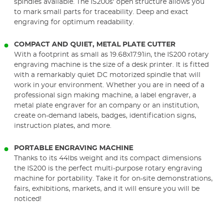
spindles available. The IS200s' open structure allows you
to mark small parts for traceability. Deep and exact
engraving for optimum readability.
COMPACT AND QUIET, METAL PLATE CUTTER
With a footprint as small as 19.68x17.91in, the IS200 rotary
engraving machine is the size of a desk printer. It is fitted
with a remarkably quiet DC motorized spindle that will
work in your environment. Whether you are in need of a
professional sign making machine, a label engraver, a
metal plate engraver for an company or an institution,
create on-demand labels, badges, identification signs,
instruction plates, and more.
PORTABLE ENGRAVING MACHINE
Thanks to its 44lbs weight and its compact dimensions
the IS200 is the perfect multi-purpose rotary engraving
machine for portability. Take it for on-site demonstrations,
fairs, exhibitions, markets, and it will ensure you will be
noticed!