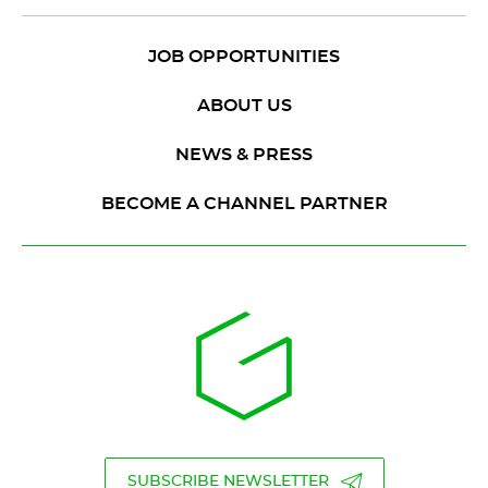
JOB OPPORTUNITIES
ABOUT US
NEWS & PRESS
BECOME A CHANNEL PARTNER
SUBSCRIBE NEWSLETTER