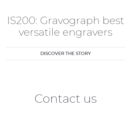
IS200: Gravograph best
versatile engravers
DISCOVER THE STORY
Contact us