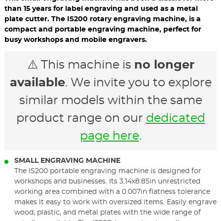
than 15 years for label engraving and used as a metal
plate cutter. The IS200 rotary engraving machine, is a
compact and portable engraving machine, perfect for
busy workshops and mobile engravers.
⚠️ This machine is
no longer
available
. We invite you to explore
similar models within the same
product range on our
dedicated
page here
.
SMALL ENGRAVING MACHINE
The IS200 portable engraving machine is designed for
workshops and businesses. Its 3.14x8.85in unrestricted
working area combined with a 0.007in flatness tolerance
makes it easy to work with oversized items. Easily engrave
wood, plastic, and metal plates with the wide range of