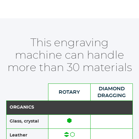
This engraving
machine can handle
more than 30 materials
DIAMOND
ROTARY
DRAGGING
ORGANICS
Glass, crystal
Leather