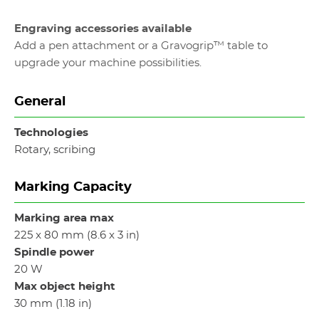
Engraving accessories available
Add a pen attachment or a Gravogrip™ table to
upgrade your machine possibilities.
General
Technologies
Rotary, scribing
Marking Capacity
Marking area max
225 x 80 mm (8.6 x 3 in)
Spindle power
20 W
Max object height
30 mm (1.18 in)