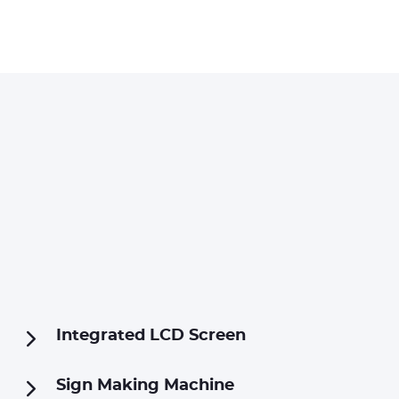
Integrated LCD Screen
Sign Making Machine