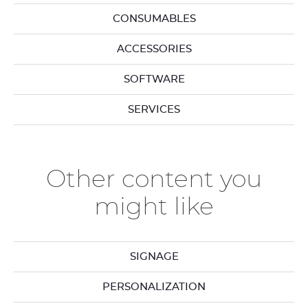
CONSUMABLES
ACCESSORIES
SOFTWARE
SERVICES
Other content you
might like
SIGNAGE
PERSONALIZATION