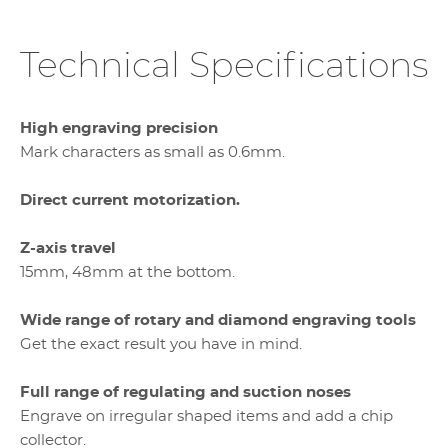
Technical Specifications
High engraving precision
Mark characters as small as 0.6mm.
Direct current motorization.
Z-axis travel
15mm, 48mm at the bottom.
Wide range of rotary and diamond engraving tools
Get the exact result you have in mind.
Full range of regulating and suction noses
Engrave on irregular shaped items and add a chip
collector.