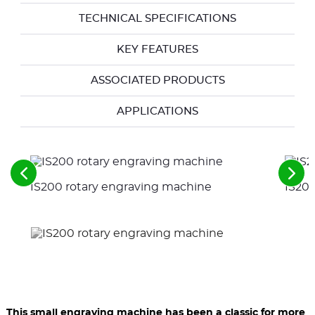
TECHNICAL SPECIFICATIONS
KEY FEATURES
ASSOCIATED PRODUCTS
APPLICATIONS
See
See
IS200 rotary engraving machine
IS200
the
the
previous
nex
elements
ele
This small engraving machine has been a classic for more