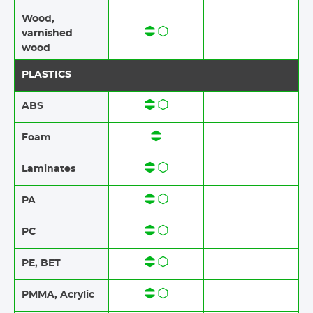
Wood​​,
varnished
wood
PLASTICS
ABS​​
Foam​​
Laminates​​
PA
PC
PE, BET
PMMA, Acrylic