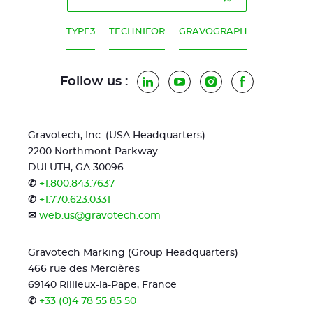
TYPE3
TECHNIFOR
GRAVOGRAPH
Follow us :
LinkedIn
YouTube
Instagram
Facebook
Gravotech, Inc. (USA Headquarters)
2200 Northmont Parkway
DULUTH, GA 30096
✆
+1.800.843.7637
✆
+1.770.623.0331
✉
web.us@gravotech.com
Gravotech Marking (Group Headquarters)
466 rue des Mercières
69140 Rillieux-la-Pape, France
✆
+33 (0)4 78 55 85 50