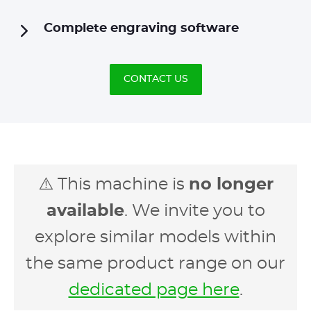
Complete engraving software
CONTACT US
⚠️ This machine is
no longer
available
. We invite you to
explore similar models within
the same product range on our
dedicated page here
.