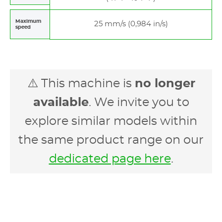
Maximum
25 mm/s (0,984 in/s)
speed
⚠️ This machine is
no longer
available
. We invite you to
explore similar models within
the same product range on our
dedicated page here
.