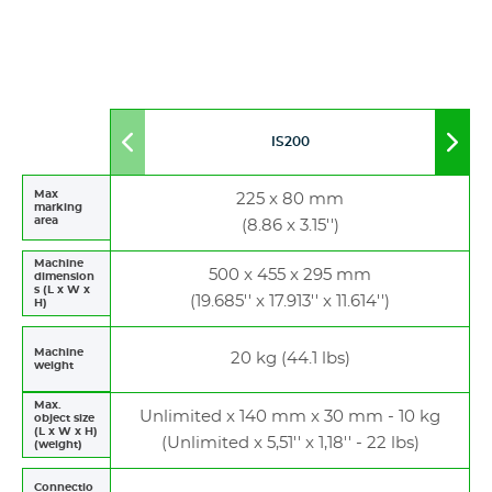
IS200
Move
Mov
to
to
left
righ
Max
225 x 80 mm
marking
area
(8.86 x 3.15'')
Machine
500 x 455 x 295 mm
dimension
s (L x W x
(19.685'' x 17.913'' x 11.614'')
H)
Machine
20 kg (44.1 lbs)
weight
Max.
Unlimited x 140 mm x 30 mm - 10 kg
object size
(L x W x H)
(Unlimited x 5,51'' x 1,18'' - 22 lbs)
(weight)
Connectio