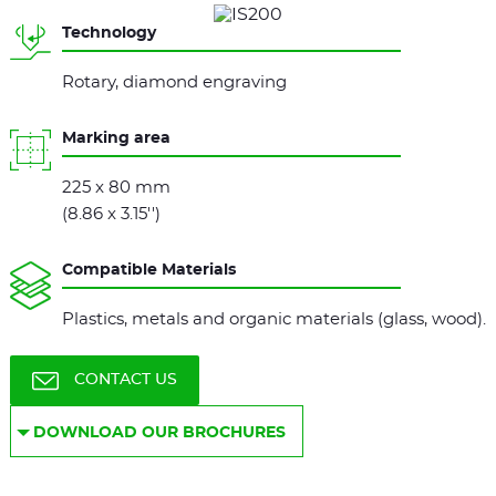
Technology
Rotary, diamond engraving
Marking area
225 x 80 mm
(8.86 x 3.15'')
Compatible Materials
Plastics, metals and organic materials (glass, wood).
CONTACT US
DOWNLOAD OUR BROCHURES