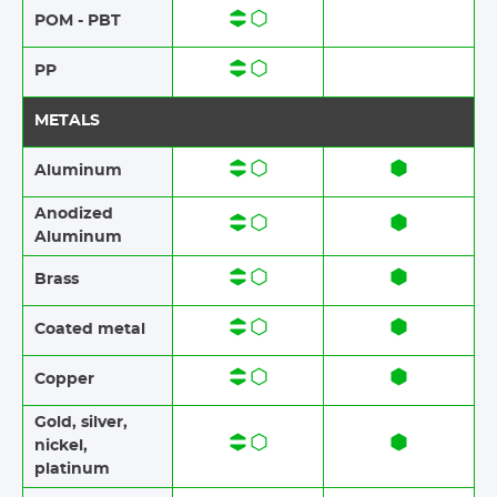
POM - PBT
PP
METALS
Aluminum
Anodized
Aluminum​​
Brass​​
Coated metal
Copper
Gold, silver,
nickel,
platinum