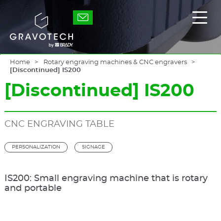
Skip
to
Gravotech
Displ
main
the
content
main
men
Home
Rotary engraving machines & CNC engravers
[Discontinued] IS200
[Discontinued] IS200
CNC ENGRAVING TABLE
PERSONALIZATION
SIGNAGE
IS200: Small engraving machine that is rotary
and portable