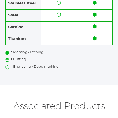
Stainless steel​​
Steel
Carbide
Titanium
= Marking / Etching
= Cutting
= Engraving / Deep marking
Associated Products