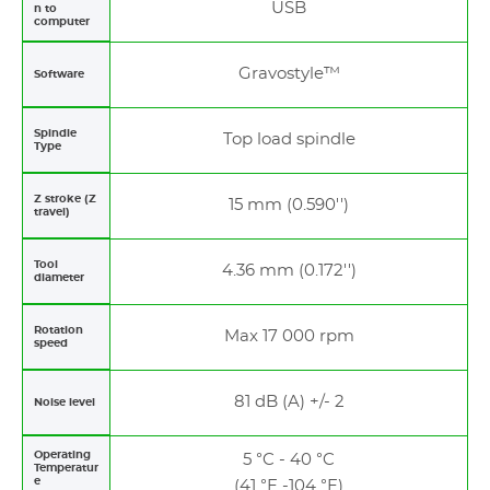
USB
n to
computer
Gravostyle™
Software
Spindle
Top load spindle
Type
Z stroke (Z
15 mm (0.590'')
travel)
Tool
4.36 mm (0.172'')
diameter
Rotation
Max 17 000 rpm
speed
81 dB (A) +/- 2
Noise level
Operating
5 °C - 40 °C
Temperatur
e
(41 °F -104 °F)