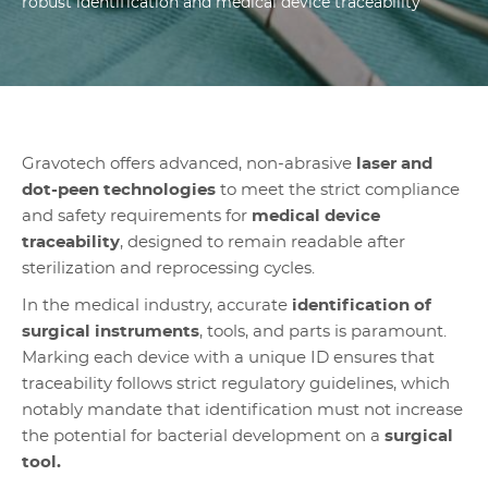
robust identification and medical device traceability
Gravotech offers advanced, non-abrasive
laser and
dot-peen technologies
to meet the strict compliance
and safety requirements for
medical device
traceability
, designed to remain readable after
sterilization and reprocessing cycles.
In the medical industry, accurate
identification of
surgical instruments
, tools, and parts is paramount.
Marking each device with a unique ID ensures that
traceability follows strict regulatory guidelines, which
notably mandate that identification must not increase
the potential for bacterial development on a
surgical
tool.