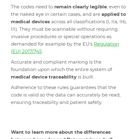
The codes need to
remain clearly legible
, even to
the naked eye in certain cases, and are
applied to
medical devices
across all classifications (I, IIa, IIb,
III). They must be scannable without requiring
invasive procedures or special operations as
demanded for example by the EU’s
Regulation
(EU) 2017/745
.
Accurate and compliant marking is the
foundation upon which the entire system of
medical device traceability
is built.
Adherence to these rules guarantees that the
code is valid so the data can accurately be read,
ensuring traceability and patient safety.
Want to learn more about the differences