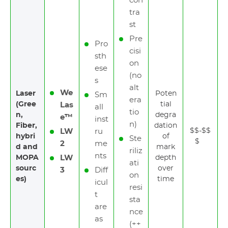
con
tra
st
Pre
Pro
cisi
sth
on
ese
(no
s
alt
We
Laser
Poten
Sm
era
(Gree
tial
Las
all
tio
n,
degra
e™
inst
n)
Fiber,
dation
$$-$$
LW
ru
hybri
of
Ste
$
2
me
d and
mark
riliz
nts
MOPA
LW
depth
ati
sourc
over
3
Diff
on
es)
time
icul
resi
t
sta
are
nce
as
(++