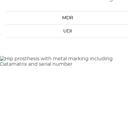
MDR
UDI