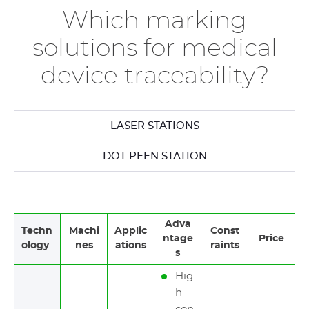
Which marking
solutions for medical
device traceability?
LASER STATIONS
DOT PEEN STATION
Adva
Techn
Machi
Applic
Const
ntage
Price
ology
nes
ations
raints
s
Hig
h