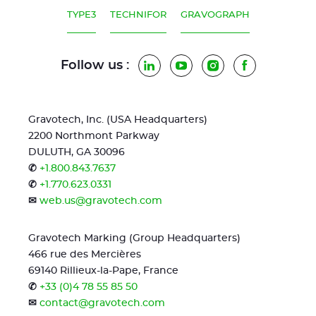
TYPE3
TECHNIFOR
GRAVOGRAPH
Follow us :
LinkedIn
YouTube
Instagram
Facebook
Gravotech, Inc. (USA Headquarters)
2200 Northmont Parkway
DULUTH, GA 30096
✆
+1.800.843.7637
✆
+1.770.623.0331
✉
web.us@gravotech.com
Gravotech Marking (Group Headquarters)
466 rue des Mercières
69140 Rillieux-la-Pape, France
✆
+33 (0)4 78 55 85 50
✉
contact@gravotech.com