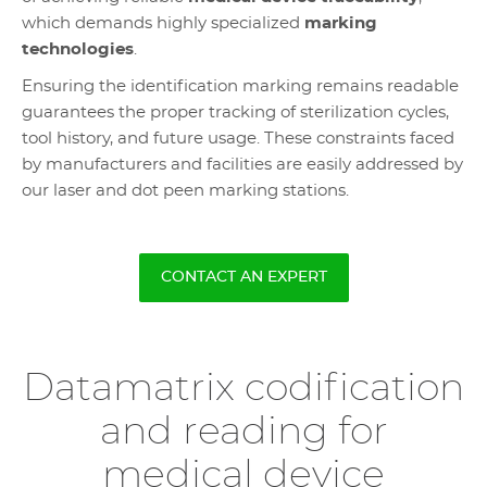
which demands highly specialized
marking
technologies
.
Ensuring the identification marking remains readable
guarantees the proper tracking of sterilization cycles,
tool history, and future usage. These constraints faced
by manufacturers and facilities are easily addressed by
our laser and dot peen marking stations.
CONTACT AN EXPERT
Datamatrix codification
and reading for
medical device