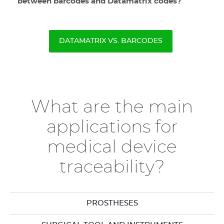
between barcodes and Datamatrix codes?
DATAMATRIX VS. BARCODES
What are the main
applications for
medical device
traceability?
PROSTHESES