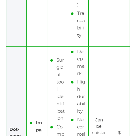
)
Tra
cea
bili
ty
De
ep
Sur
ma
gic
rk
al
too
Hig
l
h
ide
dur
ntif
abil
icat
ity
ion
No
Can
Im
be
Co
cor
Dot-
pa
noisier
$
mp
rosi