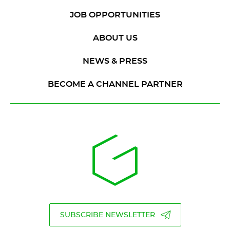
JOB OPPORTUNITIES
ABOUT US
NEWS & PRESS
BECOME A CHANNEL PARTNER
SUBSCRIBE NEWSLETTER