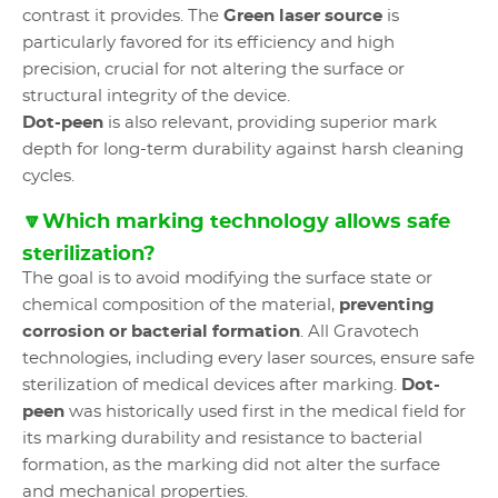
contrast it provides. The
Green laser source
is
particularly favored for its efficiency and high
precision, crucial for not altering the surface or
structural integrity of the device.
Dot-peen
is also relevant, providing superior mark
depth for long-term durability against harsh cleaning
cycles.
🔽Which marking technology allows safe
sterilization?
The goal is to avoid modifying the surface state or
chemical composition of the material,
preventing
corrosion or bacterial formation
. All Gravotech
technologies, including every laser sources, ensure safe
sterilization of medical devices after marking.
Dot-
peen
was historically used first in the medical field for
its marking durability and resistance to bacterial
formation, as the marking did not alter the surface
and mechanical properties.