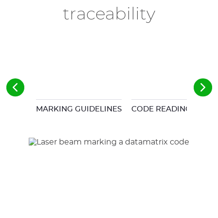
traceability
MARKING GUIDELINES
CODE READING