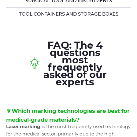
SURGICAL TOOL AND INSTRUMENTS
TOOL CONTAINERS AND STORAGE BOXES
FAQ: The 4
questions
most
frequently
asked of our
experts
🔽Which marking technologies are best for
medical-grade materials?
Laser marking
is the most frequently used technology
for the medical sector, primarily due to the high