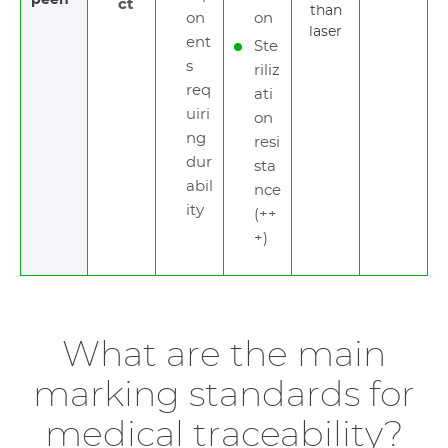
peen
ct
than
on
on
laser
ent
Ste
s
riliz
req
ati
uiri
on
ng
resi
dur
sta
abil
nce
ity
(++
+)
What are the main
marking standards for
medical traceability?