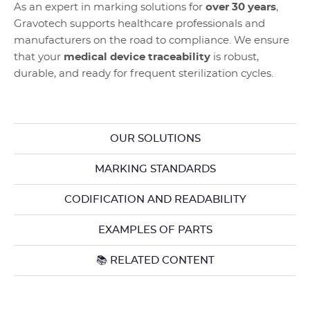
As an expert in marking solutions for
over 30 years
,
Gravotech supports healthcare professionals and
manufacturers on the road to compliance. We ensure
that your
medical device traceability
is robust,
durable, and ready for frequent sterilization cycles.
OUR SOLUTIONS
MARKING STANDARDS
CODIFICATION AND READABILITY
EXAMPLES OF PARTS
📚 RELATED CONTENT