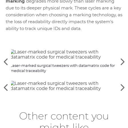
marking
degrades more slowly than laser marking
due to its deeper physical mark. These cycles are a key
consideration when choosing a marking technology, as
the loss of readability directly impacts the system's
ability to track unique IDs and data.
See
Se
Laser-marked surgical tweezers with datamatrix code for
Laser
the
th
medical traceability
previous
ne
elements
el
See
Se
the
th
previous
ne
elements
el
Other content you
might like