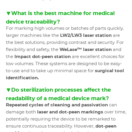
🔽What is the best machine for medical
device traceability?
For marking high volumes or batches of parts quickly,
larger machines like the
LW2/LW3 laser station
are
the best solutions, providing contrast and security. For
flexibility and safety, the
WeLase™ laser station
and
the
Impact dot-peen station
are excellent choices for
low volumes. These systems are designed to be easy-
to-use and to take up minimal space for
surgical tool
identification.
🔽Do sterilization processes affect the
readability of a medical device mark?
Repeated cycles of cleaning and passivation
can
damage both
laser and dot-peen markings
over time,
potentially requiring the device to be remarked to
ensure continuous traceability. However,
dot-peen