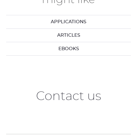
APPLICATIONS
ARTICLES
EBOOKS
Contact us