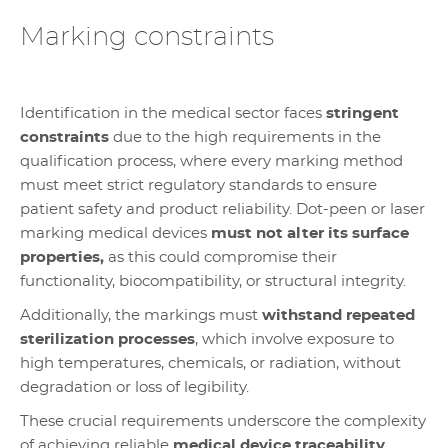
Marking constraints
Identification in the medical sector faces
stringent
constraints
due to the high requirements in the
qualification process, where every marking method
must meet strict regulatory standards to ensure
patient safety and product reliability. Dot-peen or laser
marking medical devices
must not alter its surface
properties,
as this could compromise their
functionality, biocompatibility, or structural integrity.
Additionally, the markings must
withstand repeated
sterilization processes
, which involve exposure to
high temperatures, chemicals, or radiation, without
degradation or loss of legibility.
These crucial requirements underscore the complexity
of achieving reliable
medical device traceability
,