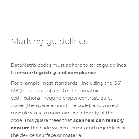
Marking guidelines
DataMatrix codes must adhere to strict guidelines
to
ensure legibility and compliance
.
For example most standards - including the GS1-
128 (for barcodes) and GS1 Datamatrix
codifications - require proper contrast, quiet
zones (the space around the code), and correct
module sizes to maintain the integrity of the
code. This guarantees that
scanners can reliably
capture
the code without errors and regardless of
the device's surface or material.