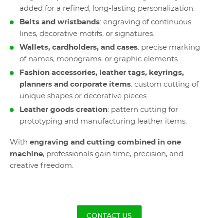
added for a refined, long-lasting personalization.
Belts and wristbands
: engraving of continuous
lines, decorative motifs, or signatures.
Wallets, cardholders, and cases
: precise marking
of names, monograms, or graphic elements.
Fashion accessories, leather tags, keyrings,
planners and corporate items
: custom cutting of
unique shapes or decorative pieces.
Leather goods creation
: pattern cutting for
prototyping and manufacturing leather items.
With
engraving and cutting combined in one
machine
, professionals gain time, precision, and
creative freedom.
CONTACT US