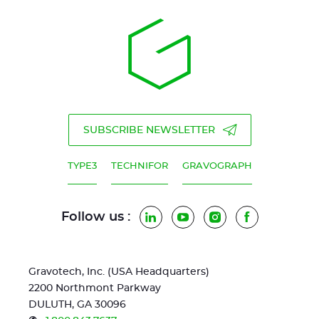
SUBSCRIBE NEWSLETTER
TYPE3
TECHNIFOR
GRAVOGRAPH
Follow us :
LinkedIn
YouTube
Instagram
Facebook
Gravotech, Inc. (USA Headquarters)
2200 Northmont Parkway
DULUTH, GA 30096