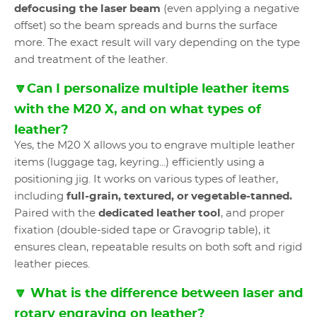
defocusing the laser beam
(even applying a negative
offset) so the beam spreads and burns the surface
more. The exact result will vary depending on the type
and treatment of the leather.
🔽Can I personalize multiple leather items
with the M20 X, and on what types of
leather?
Yes, the M20 X allows you to engrave multiple leather
items (luggage tag, keyring...) efficiently using a
positioning jig. It works on various types of leather,
including
full-grain, textured, or vegetable-tanned.
Paired with the
dedicated leather tool
, and proper
fixation (double-sided tape or Gravogrip table), it
ensures clean, repeatable results on both soft and rigid
leather pieces.
🔽 What is the difference between laser and
rotary engraving on leather?