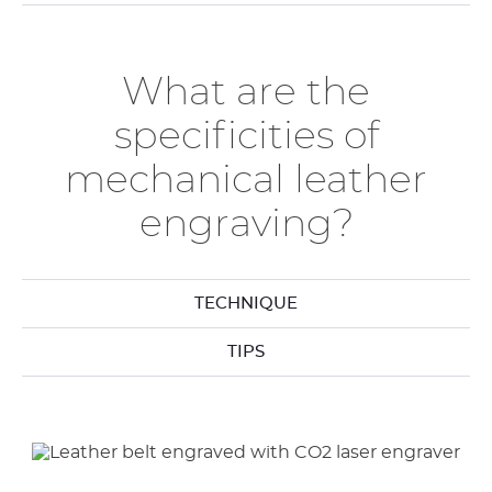
What are the
specificities of
mechanical leather
engraving?
TECHNIQUE
TIPS