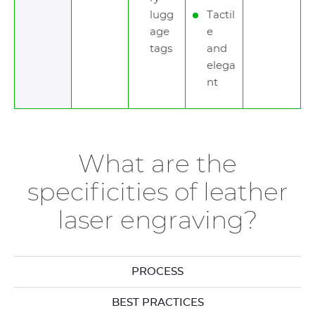
lugg
Tactil
age
e
tags
and
elega
nt
What are the
specificities of leather
laser engraving?
PROCESS
BEST PRACTICES