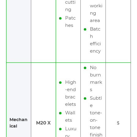
cutti
worki
ng
ng
Patc
area
hes
Batc
h
effici
ency
No
burn
High
mark
-end
s
brac
Subtl
elets
e
Wall
tone-
Mechan
ets
on-
M20 X
$
ical
tone
Luxu
finish
ry