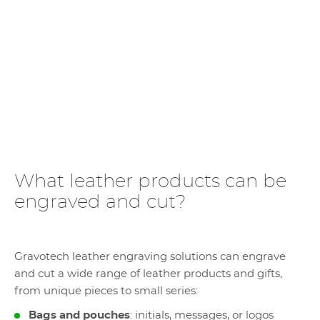
What leather products can be
engraved and cut?
Gravotech leather engraving solutions can engrave
and cut a wide range of leather products and gifts,
from unique pieces to small series:
Bags and pouches
: initials, messages, or logos