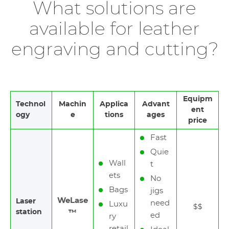
What solutions are
available for leather
engraving and cutting?
Equipm
Technol
Machin
Applica
Advant
ent
ogy
e
tions
ages
price
Fast
Quie
Wall
t
ets
No
Bags
jigs
WeLase
Laser
need
Luxu
$$
station
™
ed
ry
retail