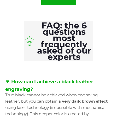
FAQ: the 6
questions
most
frequently
asked of our
experts
🔽 How can I achieve a black leather
engraving?
True black cannot be achieved when engraving
leather, but you can obtain a
very dark brown effect
using laser technology (impossible with mechanical
technology). This deeper color is created by