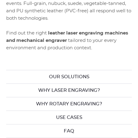
events. Full-grain, nubuck, suede, vegetable-tanned,
and PU synthetic leather (PVC-free) all respond well to
both technologies.
Find out the right
leather laser engraving machines
and mechanical engraver
tailored to your every
environment and production context.
OUR SOLUTIONS
WHY LASER ENGRAVING?
WHY ROTARY ENGRAVING?
USE CASES
FAQ