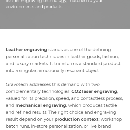
leather engraving technology, matched to your
environments and products.
Leather engraving
stands as one of the defining
personalization techniques in leather goods, fashion,
and luxury markets. It transforms a standard product
into a singular, emotionally resonant object.
Gravotech addresses this demand with two
complementary technologies:
CO2 laser engraving
,
valued for its precision, speed, and contactless process,
and
mechanical engraving
, which produces tactile
and refined results. The right choice and engraving
result depend on your
production context
: workshop
batch runs, in-store personalization, or live brand