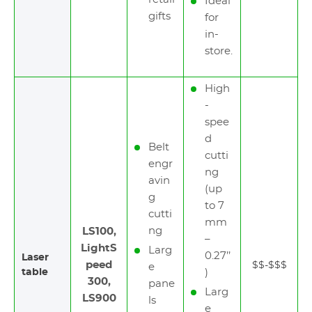
Ideal
gifts
for
in-
store.
High
-
spee
d
Belt
cutti
engr
ng
avin
(up
g
to 7
cutti
mm
ng
LS100,
–
LightS
Larg
0.27’’
Laser
peed
$$-$$$
e
table
)
300,
pane
Larg
LS900
ls
e