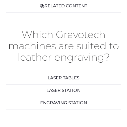
📚RELATED CONTENT
Which Gravotech
machines are suited to
leather engraving?
LASER TABLES
LASER STATION
ENGRAVING STATION