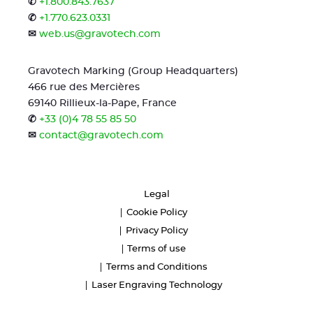
✆
+1.800.843.7637
✆
+1.770.623.0331
✉
web.us@gravotech.com
Gravotech Marking (Group Headquarters)
466 rue des Mercières
69140 Rillieux-la-Pape, France
✆
+33 (0)4 78 55 85 50
✉
contact@gravotech.com
Legal
Cookie Policy
Privacy Policy
Terms of use
Terms and Conditions
Laser Engraving Technology