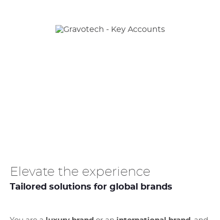
Elevate the experience
Tailored solutions for global brands