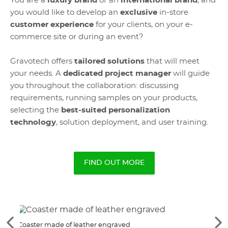
You are a
luxury brand
or an
international brand
, and
you would like to develop an
exclusive
in-store
customer experience
for your clients, on your e-
commerce site or during an event?
Gravotech offers
tailored solutions
that will meet
your needs. A
dedicated project manager
will guide
you throughout the collaboration: discussing
requirements, running samples on your products,
selecting the
best-suited personalization
technology
, solution deployment, and user training.
FIND OUT MORE
See
Se
Coaster made of leather engraved
Cust