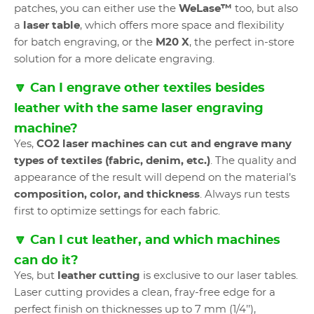
patches, you can either use the
WeLase™
too, but also
a
laser table
, which offers more space and flexibility
for batch engraving, or the
M20 X
, the perfect in-store
solution for a more delicate engraving.
🔽 Can I engrave other textiles besides
leather with the same laser engraving
machine?
Yes,
CO2 laser machines
can cut and engrave many
types of textiles (fabric, denim, etc.)
. The quality and
appearance of the result will depend on the material’s
composition, color, and thickness
. Always run tests
first to optimize settings for each fabric.
🔽 Can I cut leather, and which machines
can do it?
Yes, but
leather cutting
is exclusive to our laser tables.
Laser cutting provides a clean, fray-free edge for a
perfect finish on thicknesses up to 7 mm (1/4’’),