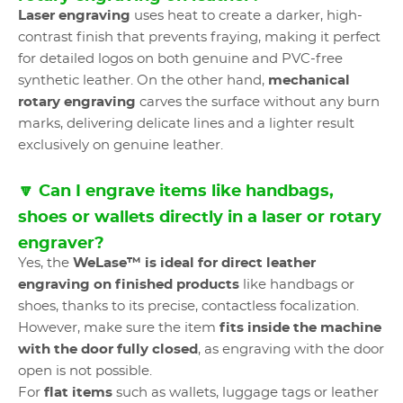
Laser engraving
uses heat to create a darker, high-
contrast finish that prevents fraying, making it perfect
for detailed logos on both genuine and PVC-free
synthetic leather. On the other hand,
mechanical
rotary engraving
carves the surface without any burn
marks, delivering delicate lines and a lighter result
exclusively on genuine leather.
🔽 Can I engrave items like handbags,
shoes or wallets directly in a laser or rotary
engraver?
Yes, the
WeLase™ is ideal for direct leather
engraving on finished products
like handbags or
shoes, thanks to its precise, contactless focalization.
However, make sure the item
fits inside the machine
with the door fully closed
, as engraving with the door
open is not possible.
For
flat items
such as wallets, luggage tags or leather