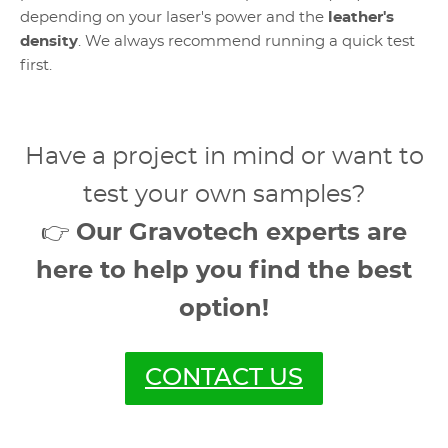
depending on your laser's power and the
leather's
density
. We always recommend running a quick test
first.
Have a project in mind or want to
test your own samples?
👉
Our Gravotech experts are
here to help you find the best
option!
CONTACT US