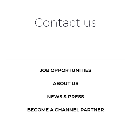
Contact us
JOB OPPORTUNITIES
ABOUT US
NEWS & PRESS
BECOME A CHANNEL PARTNER