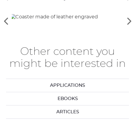
the
th
previous
ne
elements
el
See
Se
the
th
previous
ne
elements
el
Other content you
might be interested in
APPLICATIONS
EBOOKS
ARTICLES