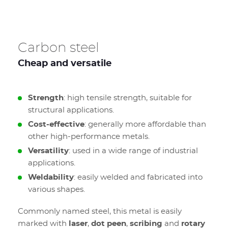
Carbon steel
Cheap and versatile
Strength
: high tensile strength, suitable for
structural applications.
Cost-effective
: generally more affordable than
other high-performance metals.
Versatility
: used in a wide range of industrial
applications.
Weldability
: easily welded and fabricated into
various shapes.
Commonly named steel, this metal is easily
marked with
laser
,
dot peen
,
scribing
and
rotary