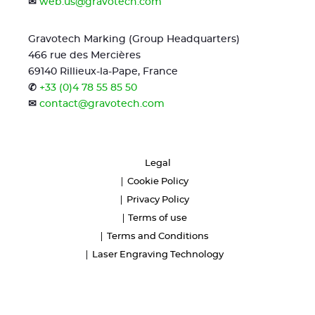
✉
web.us@gravotech.com
Gravotech Marking (Group Headquarters)
466 rue des Mercières
69140 Rillieux-la-Pape, France
✆
+33 (0)4 78 55 85 50
✉
contact@gravotech.com
Legal
Cookie Policy
Privacy Policy
Terms of use
Terms and Conditions
Laser Engraving Technology