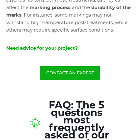
essential to consider these treatments, as they can
affect the
marking process
and the
durability of the
marks
. For instance, some markings may not
withstand high-temperature post-treatments, while
others may require specific surface conditions.
Need advice for your project?
CONTACT AN EXPERT
FAQ: The 5
questions
most
frequently
asked of our