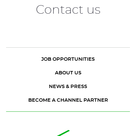
Contact us
JOB OPPORTUNITIES
ABOUT US
NEWS & PRESS
BECOME A CHANNEL PARTNER