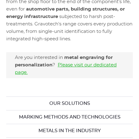
from the shop floor to the end of the component's life,
even for
automotive parts, building structures, or
energy infrastructure
subjected to harsh post-
treatments. Gravotech's range covers every production
volume, from single-unit identification to fully
integrated high-speed lines.
Are you interested in
metal engraving for
personalization
?
Please visit our dedicated
page.
OUR SOLUTIONS
MARKING METHODS AND TECHNOLOGIES
METALS IN THE INDUSTRY