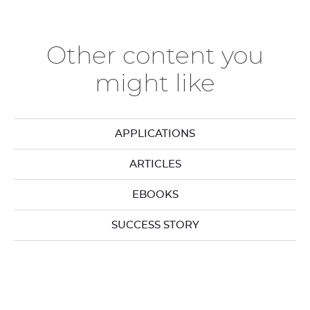
the
th
previous
ne
elements
el
Other content you
might like
APPLICATIONS
ARTICLES
EBOOKS
SUCCESS STORY