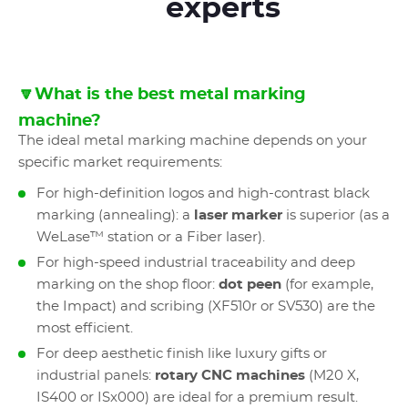
experts
🔽What is the best metal marking
machine?
The ideal metal marking machine depends on your
specific market requirements:
For high-definition logos and high-contrast black
marking (annealing): a
laser marker
is superior (as a
WeLase™ station or a Fiber laser).
For high-speed industrial traceability and deep
marking on the shop floor:
dot peen
(for example,
the Impact) and scribing (XF510r or SV530) are the
most efficient.
For deep aesthetic finish like luxury gifts or
industrial panels:
rotary CNC machines
(M20 X,
IS400 or ISx000) are ideal for a premium result.