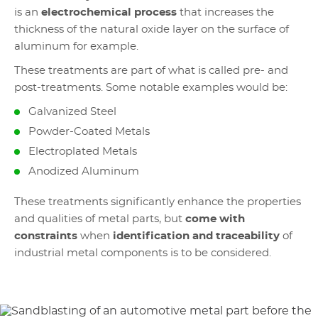
is an
electrochemical process
that increases the
thickness of the natural oxide layer on the surface of
aluminum for example.
These treatments are part of what is called pre- and
post-treatments. Some notable examples would be:
Galvanized Steel
Powder-Coated Metals
Electroplated Metals
Anodized Aluminum
These treatments significantly enhance the properties
and qualities of metal parts, but
come with
constraints
when
identification and traceability
of
industrial metal components is to be considered.