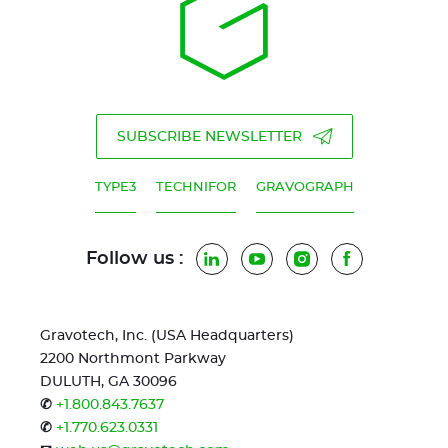
SUBSCRIBE NEWSLETTER
TYPE3
TECHNIFOR
GRAVOGRAPH
Follow us :
LinkedIn
YouTube
Instagram
Facebook
Gravotech, Inc. (USA Headquarters)
2200 Northmont Parkway
DULUTH, GA 30096
✆
+1.800.843.7637
✆
+1.770.623.0331