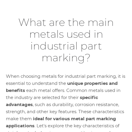
What are the main
metals used in
industrial part
marking?
When choosing metals for industrial part marking, it is
essential to understand the
unique properties and
benefits
each metal offers. Common metals used in
the industry are selected for their
specific
advantages
, such as durability, corrosion resistance,
strength, and other key features. These characteristics
make them
ideal for various metal part marking
applications
. Let's explore the key characteristics of