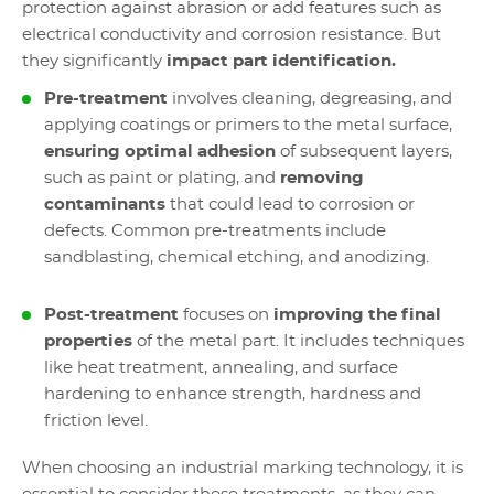
protection against abrasion or add features such as
electrical conductivity and corrosion resistance. But
they significantly
impact part identification.
Pre-treatment
involves cleaning, degreasing, and
applying coatings or primers to the metal surface,
ensuring optimal adhesion
of subsequent layers,
such as paint or plating, and
removing
contaminants
that could lead to corrosion or
defects. Common pre-treatments include
sandblasting, chemical etching, and anodizing.
Post-treatment
focuses on
improving the final
properties
of the metal part. It includes techniques
like heat treatment, annealing, and surface
hardening to enhance strength, hardness and
friction level.
When choosing an industrial marking technology, it is