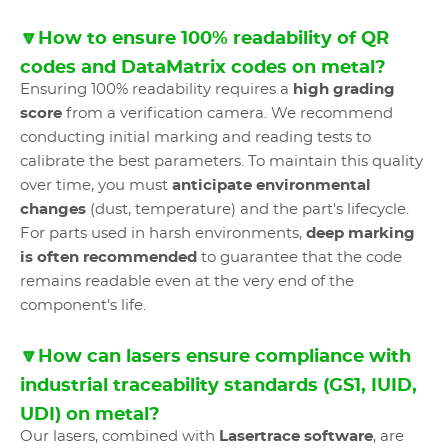
🔽How to ensure 100% readability of QR
codes and DataMatrix codes on metal?
Ensuring 100% readability requires a
high grading
score
from a verification camera. We recommend
conducting initial marking and reading tests to
calibrate the best parameters. To maintain this quality
over time, you must
anticipate environmental
changes
(dust, temperature) and the part's lifecycle.
For parts used in harsh environments,
deep marking
is often recommended
to guarantee that the code
remains readable even at the very end of the
component's life.
🔽How can lasers ensure compliance with
industrial traceability standards (GS1, IUID,
UDI) on metal?
Our lasers, combined with
Lasertrace software
, are