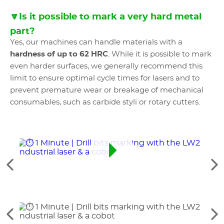
🔽Is it possible to mark a very hard metal
part?
Yes, our machines can handle materials with a
hardness of up to 62 HRC
. While it is possible to mark
even harder surfaces, we generally recommend this
limit to ensure optimal cycle times for lasers and to
prevent premature wear or breakage of mechanical
consumables, such as carbide styli or rotary cutters.
See
Se
the
th
previous
ne
elements
el
See
Se