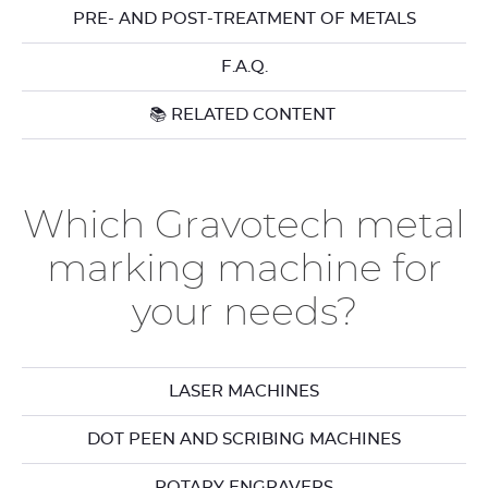
PRE- AND POST-TREATMENT OF METALS
F.A.Q.
📚 RELATED CONTENT
Which Gravotech metal
marking machine for
your needs?
LASER MACHINES
DOT PEEN AND SCRIBING MACHINES
ROTARY ENGRAVERS