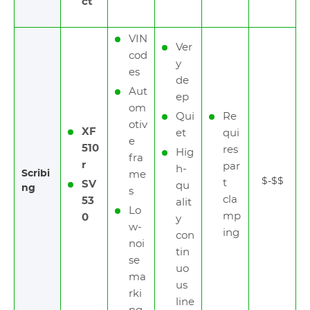
ct
VIN
Ver
cod
y
es
de
Aut
ep
om
Qui
Re
otiv
XF
et
qui
e
510
res
Hig
fra
r
par
h-
Scribi
me
$-$$
t
SV
qu
ng
s
cla
53
alit
Lo
mp
0
y
w-
ing
con
noi
tin
se
uo
ma
us
rki
line