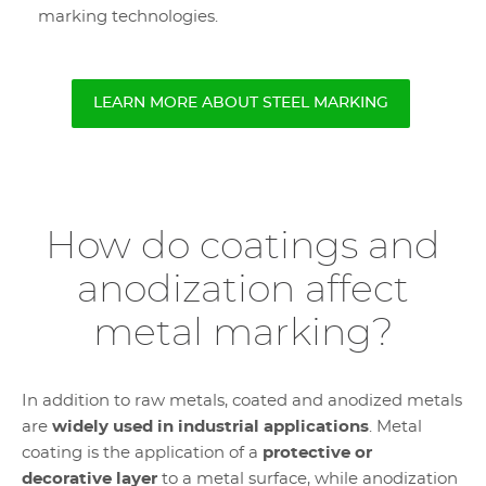
marking technologies.
LEARN MORE ABOUT STEEL MARKING
How do coatings and
anodization affect
metal marking?
In addition to raw metals, coated and anodized metals
are
widely used in industrial applications
. Metal
coating is the application of a
protective or
decorative layer
to a metal surface, while anodization