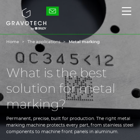
Skip
to
Gravotech
Displ
main
the
content
main
men
Home
The applications
Metal marking
What is the best
solution for metal
marking?
Permanent, precise, built for production. The right metal
marking machine protects every part, from stainless steel
components to machine front panels in aluminum.