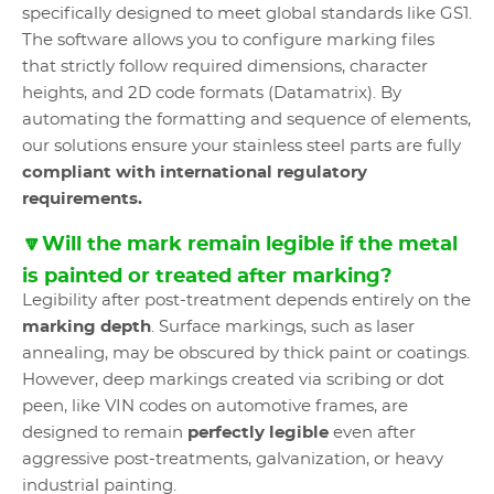
specifically designed to meet global standards like GS1.
The software allows you to configure marking files
that strictly follow required dimensions, character
heights, and 2D code formats (Datamatrix). By
automating the formatting and sequence of elements,
our solutions ensure your stainless steel parts are fully
compliant with international regulatory
requirements.
🔽Will the mark remain legible if the metal
is painted or treated after marking?
Legibility after post-treatment depends entirely on the
marking depth
. Surface markings, such as laser
annealing, may be obscured by thick paint or coatings.
However, deep markings created via scribing or dot
peen, like VIN codes on automotive frames, are
designed to remain
perfectly legible
even after
aggressive post-treatments, galvanization, or heavy
industrial painting.