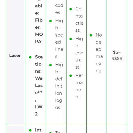
cod
abl
Co
es
e:
nta
Fib
Hig
ctle
er,
h-
ss
MO
spe
No
Hig
PA
ed
de
h
line
ep
$$–
con
Laser
s
ma
Sta
$$$$
tra
rki
tio
Hig
st
ng
ns:
h-
Per
We
def
ma
Las
init
ne
e™
ion
nt
,
log
LW
os
2
Int