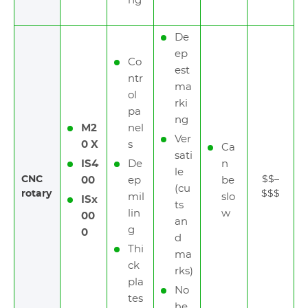
ng
De
ep
Co
est
ntr
ma
ol
rki
pa
ng
M2
nel
Ver
0 X
s
Ca
sati
IS4
De
n
le
CNC
$$–
00
ep
be
(cu
rotary
$$$
mil
slo
ISx
ts
lin
w
00
an
g
0
d
Thi
ma
ck
rks)
pla
No
tes
he