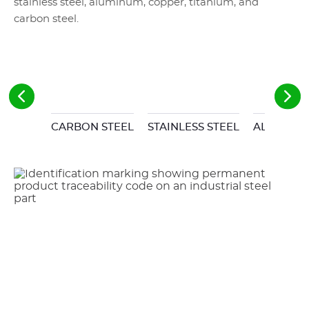
stainless steel, aluminum, copper, titanium, and
carbon steel.
CARBON STEEL
STAINLESS STEEL
ALUMINU