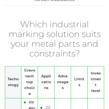
Which industrial
marking solution suits
your metal parts and
constraints?
Gravo
Inves
tech
Appli
Adva
Techn
Limit
tmen
top
catio
ntage
ology
s
t
choic
ns
s
level
e
Int
2D
egr