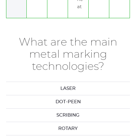
at
What are the main
metal marking
technologies?
LASER
DOT-PEEN
SCRIBING
ROTARY