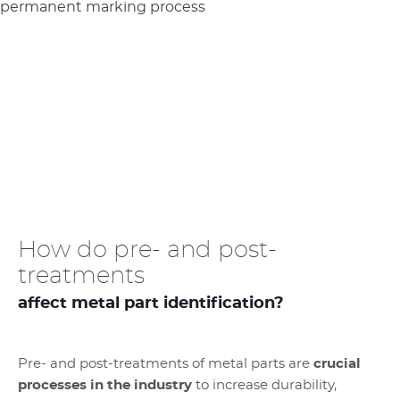
How do pre- and post-
treatments
affect metal part identification?
Pre- and post-treatments of metal parts are
crucial
processes in the industry
to increase durability,