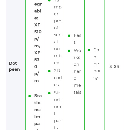
Ta
egr
mp
abl
er-
e:
pro
XF
of
510
seri
Fas
p/
al
t
m,
nu
Ca
Wo
XF
mb
n
rks
53
ers
Dot
be
on
0
$–$$
peen
2D
noi
har
p/
cod
sy
d
m
es
me
tals
Str
Sta
uct
tio
ura
ns:
l
Im
par
pa
ts