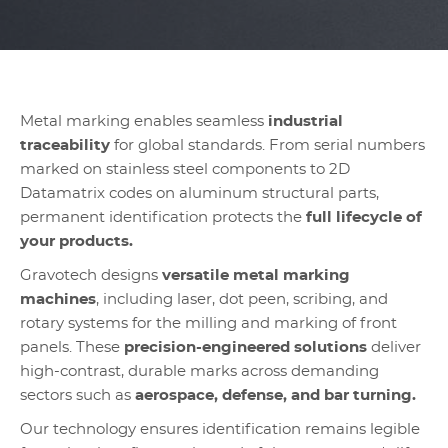
Metal marking enables seamless
industrial
traceability
for global standards. From serial numbers
marked on stainless steel components to 2D
Datamatrix codes on aluminum structural parts,
permanent identification protects the
full lifecycle of
your products.
Gravotech designs
versatile metal marking
machines
, including laser, dot peen, scribing, and
rotary systems for the milling and marking of front
panels. These
precision-engineered solutions
deliver
high-contrast, durable marks across demanding
sectors such as
aerospace, defense, and bar turning.
Our technology ensures identification remains legible