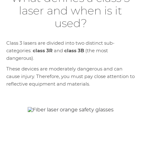
laser and when is it
used?
Class 3 lasers are divided into two distinct sub-
categories:
class 3R
and
class 3B
(the most
dangerous).
These devices are moderately dangerous and can
cause injury. Therefore, you must pay close attention to
reflective equipment and materials.