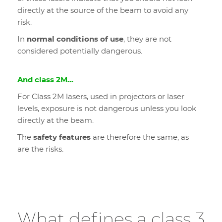
directly at the source of the beam to avoid any
risk.
In
normal conditions of use
, they are not
considered potentially dangerous.
And class 2M...
For Class 2M lasers, used in projectors or laser
levels, exposure is not dangerous unless you look
directly at the beam.
The
safety features
are therefore the same, as
are the risks.
What defines a class 3