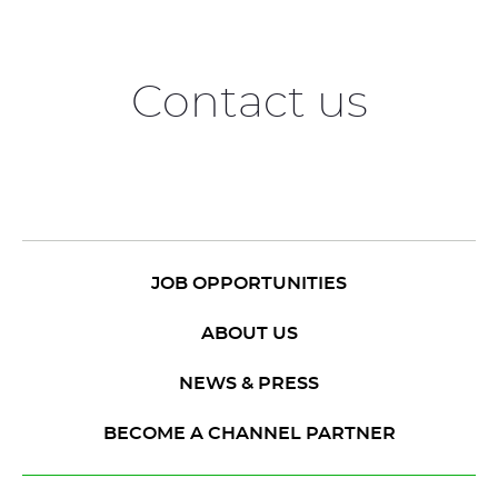
Contact us
JOB OPPORTUNITIES
ABOUT US
NEWS & PRESS
BECOME A CHANNEL PARTNER