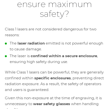
ensure maximum
safety?
Class 1 lasers are not considered dangerous for two
reasons:
The
laser radiation
emitted is not powerful enough
to cause damage.
The laser is
confined within a secure enclosure
,
ensuring high safety during use.
While Class 1 lasers can be powerful, they are generally
confined within
specific enclosures
, preventing direct
radiation exposure. As a result, the safety of operators
and users is guaranteed.
Given this non-exposure at the time of engraving, it is
unnecessary to
wear safety glasses
when handling