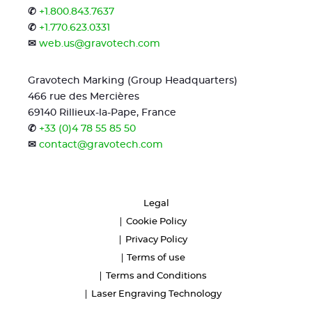
✆
+1.800.843.7637
✆
+1.770.623.0331
✉
web.us@gravotech.com
Gravotech Marking (Group Headquarters)
466 rue des Mercières
69140 Rillieux-la-Pape, France
✆
+33 (0)4 78 55 85 50
✉
contact@gravotech.com
Legal
Cookie Policy
Privacy Policy
Terms of use
Terms and Conditions
Laser Engraving Technology