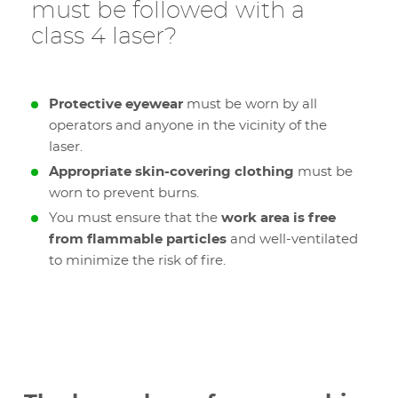
must be followed with a
class 4 laser?
Protective eyewear
must be worn by all
operators and anyone in the vicinity of the
laser.
Appropriate skin-covering clothing
must be
worn to prevent burns.
You must ensure that the
work area is free
from flammable particles
and well-ventilated
to minimize the risk of fire.