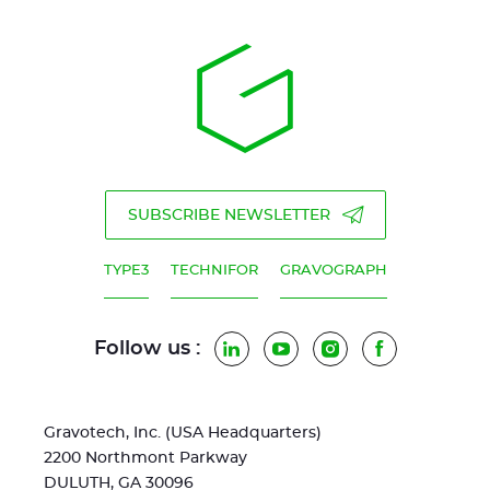
SUBSCRIBE NEWSLETTER
TYPE3
TECHNIFOR
GRAVOGRAPH
Follow us :
LinkedIn
YouTube
Instagram
Facebook
Gravotech, Inc. (USA Headquarters)
2200 Northmont Parkway
DULUTH, GA 30096