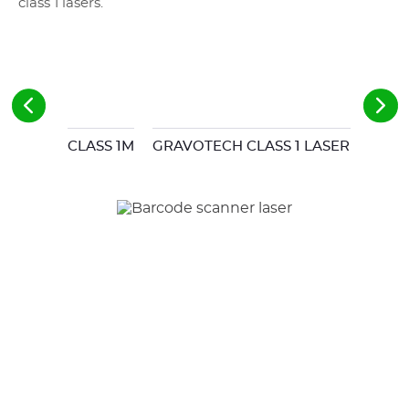
class 1 lasers.
CLASS 1M
GRAVOTECH CLASS 1 LASER STATIO