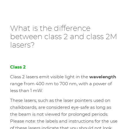
What is the difference
between class 2 and class 2M
lasers?
Class 2
Class 2 lasers emit visible light in the
wavelength
range from 400 nm to 700 nm, with a power of
less than 1 mW.
These lasers, such as the laser pointers used on
chalkboards, are considered eye-safe as long as
the beam is not viewed for prolonged periods.
Please note: the labels and instructions for the use
of these lasers indicate that you should not look