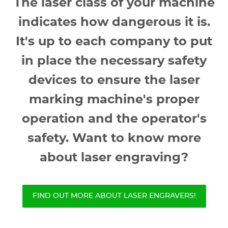
The laser class of your machine
indicates how dangerous it is.
It's up to each company to put
in place the necessary safety
devices to ensure the laser
marking machine's proper
operation and the operator's
safety. Want to know more
about laser engraving?
FIND OUT MORE ABOUT LASER ENGRAVERS!