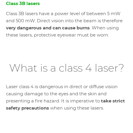
Class 3B lasers
Class 3B lasers have a power level of between 5 mW
and 500 mW. Direct vision into the beam is therefore
very dangerous and can cause burns
. When using
these lasers, protective eyewear must be worn.
What is a class 4 laser?
Laser class 4 is dangerous in direct or diffuse vision
causing damage to the eyes and the skin and
presenting a fire hazard. It is imperative to
take strict
safety precautions
when using these lasers.