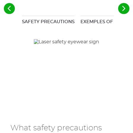
SAFETY PRECAUTIONS
EXEMPLES OF COMMO
What safety precautions