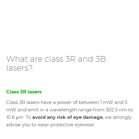
What are class 3R and 3B
lasers?
Class 3R lasers
Class 3R lasers have a power of between 1 mW and 5
mW and emit in a wavelength range from 302.5 nm to
10.6 µm. To
avoid any risk of eye damage
, we strongly
advise you to wear protective eyewear.