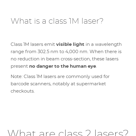
What is a class 1M laser?
Class 1M lasers emit
visible light
in a wavelength
range from 302.5 nm to 4,000 nm. When there is
no reduction in beam cross-section, these lasers
present
no danger to the human eye
.
Note: Class 1M lasers are commonly used for
barcode scanners, notably at supermarket
checkouts.
What are class 2 lasers?