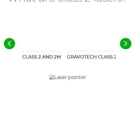
CLASS 2 AND 2M
GRAVOTECH CLASS 2 LASER