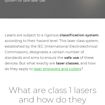
system for safe laser use.
Lasers are subject to a rigorous
classification system
according to their hazard level. This laser class system,
established by the IEC (International Electrotechnical
Commission), designates a certain number of
standards and aims to ensure the
safe use
of these
devices. But what exactly are
laser classes
, and how
do they apply to
laser engravers and cutters
?
What are class 1 lasers
and how do they