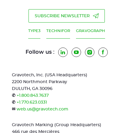
SUBSCRIBE NEWSLETTER
TYPE3
TECHNIFOR
GRAVOGRAPH
Follow us :
LinkedIn
YouTube
Instagram
Facebook
Gravotech, Inc. (USA Headquarters)
2200 Northmont Parkway
DULUTH, GA 30096
✆
+1.800.843.7637
✆
+1.770.623.0331
✉
web.us@gravotech.com
Gravotech Marking (Group Headquarters)
466 rue des Mercières