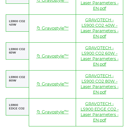
📁 Gravostyle™
Laser Parameters -
EN.pdf
GRAVOTECH -
LS900 CO2
40W
LS900 CO2 40W -
📁 Gravostyle™
Laser Parameters -
EN.pdf
GRAVOTECH -
LS900 CO2
60W
LS900 CO2 60W -
📁 Gravostyle™
Laser Parameters -
EN.pdf
GRAVOTECH -
LS900 CO2
80W
LS900 CO2 80W -
📁 Gravostyle™
Laser Parameters -
EN.pdf
GRAVOTECH -
LS900
EDGE CO2
LS900 EDGE CO2 -
📁 Gravostyle™
Laser Parameters -
EN.pdf