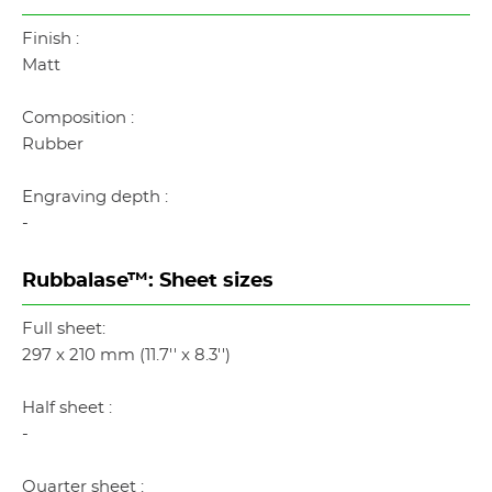
Finish :
Matt
Composition :
Rubber
Engraving depth :
-
Rubbalase™: Sheet sizes
Full sheet:
297 x 210 mm (11.7'' x 8.3'')
Half sheet :
-
Quarter sheet :