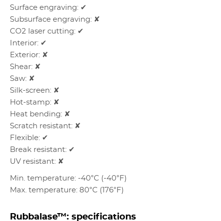
Surface engraving: ✔
Subsurface engraving: ✘
CO2 laser cutting: ✔
Interior: ✔
Exterior: ✘
Shear: ✘
Saw: ✘
Silk-screen: ✘
Hot-stamp: ✘
Heat bending: ✘
Scratch resistant: ✘
Flexible: ✔
Break resistant: ✔
UV resistant: ✘
Min. temperature: -40°C (-40°F)
Max. temperature: 80°C (176°F)
Rubbalase™: specifications