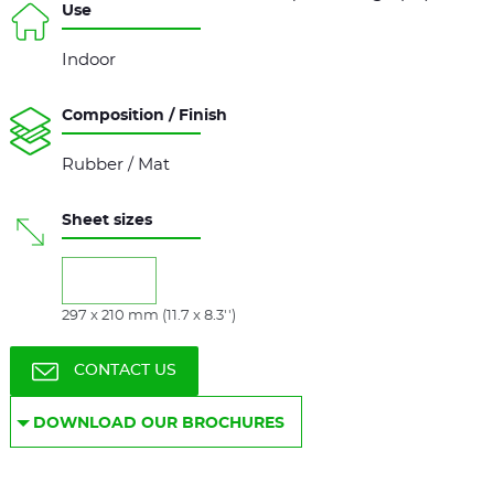
Use
Indoor
Composition / Finish
Rubber / Mat
Sheet sizes
297 x 210 mm (11.7 x 8.3'')
CONTACT US
DOWNLOAD OUR BROCHURES