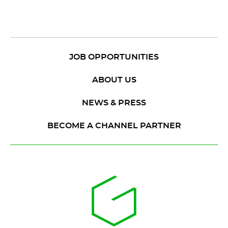
JOB OPPORTUNITIES
ABOUT US
NEWS & PRESS
BECOME A CHANNEL PARTNER