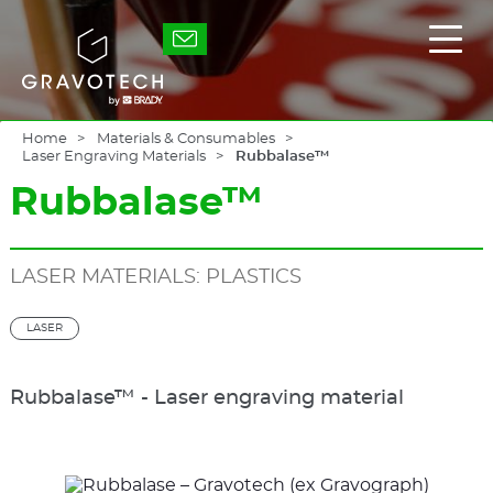
Skip
to
Gravotech
Displ
main
the
content
main
men
Home
Materials & Consumables
Laser Engraving Materials
Rubbalase™
Rubbalase™
LASER MATERIALS: PLASTICS
LASER
Rubbalase™ - Laser engraving material