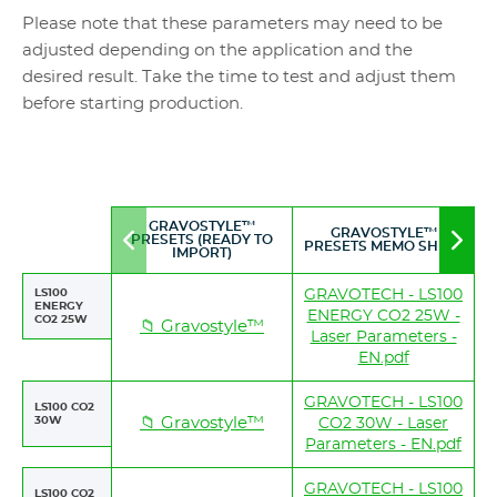
Please note that these parameters may need to be
adjusted depending on the application and the
desired result. Take the time to test and adjust them
before starting production.
GRAVOSTYLE™
GRAVOSTYLE™
PRESETS (READY TO
Move
Mov
PRESETS MEMO SHEET
IMPORT)
to
to
left
righ
LS100
GRAVOTECH - LS100
ENERGY
ENERGY CO2 25W -
CO2 25W
📁 Gravostyle™
Laser Parameters -
EN.pdf
GRAVOTECH - LS100
LS100 CO2
30W
📁 Gravostyle™
CO2 30W - Laser
Parameters - EN.pdf
GRAVOTECH - LS100
LS100 CO2