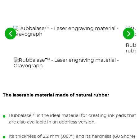
See
See
the
the
Rubba
previous
nex
elements
ele
rubb
The laserable material made of natural rubber
Rubbalase™ is the ideal material for creating ink pads that
are also available in an odorless version.
Its thickness of 2.2 mm (.087'') and its hardness (60 Shore)