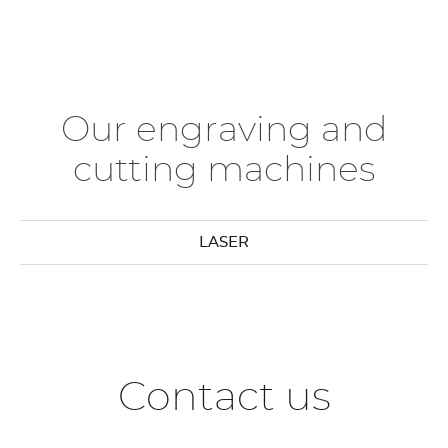
Our engraving and
cutting machines
LASER
Contact us