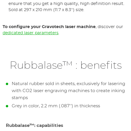
ensure that you get a high quality, high definition result.
Sold at 297 x 210 mm (11.7 x 8.3'') size.
To configure your Gravotech laser machine
, discover our
dedicated laser parameters
.
Rubbalase™ : benefits
Natural rubber sold in sheets, exclusively for lasering
with CO2 laser engraving machines to create inking
stamps
Grey in color, 2.2 mm (.087'') in thickness
Rubbalase™: capabilities