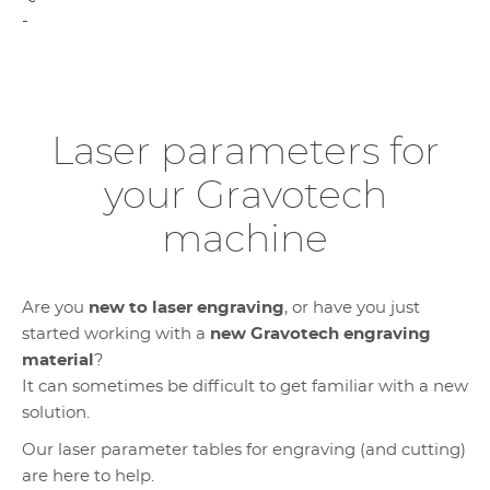
-
Laser parameters for
your Gravotech
machine
Are you
new to laser engraving
, or have you just
started working with a
new Gravotech engraving
material
?
It can sometimes be difficult to get familiar with a new
solution.
Our laser parameter tables for engraving (and cutting)
are here to help.