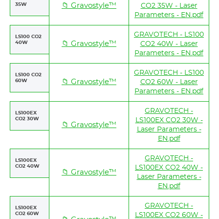
35W
📁 Gravostyle™
CO2 35W - Laser
Parameters - EN.pdf
GRAVOTECH - LS100
LS100 CO2
40W
📁 Gravostyle™
CO2 40W - Laser
Parameters - EN.pdf
GRAVOTECH - LS100
LS100 CO2
60W
📁 Gravostyle™
CO2 60W - Laser
Parameters - EN.pdf
GRAVOTECH -
LS100EX
CO2 30W
LS100EX CO2 30W -
📁 Gravostyle™
Laser Parameters -
EN.pdf
GRAVOTECH -
LS100EX
CO2 40W
LS100EX CO2 40W -
📁 Gravostyle™
Laser Parameters -
EN.pdf
GRAVOTECH -
LS100EX
CO2 60W
LS100EX CO2 60W -