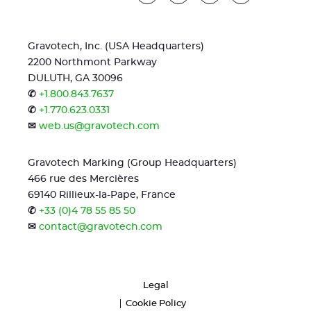
Gravotech, Inc. (USA Headquarters)
2200 Northmont Parkway
DULUTH, GA 30096
✆
+1.800.843.7637
✆
+1.770.623.0331
✉
web.us@gravotech.com
Gravotech Marking (Group Headquarters)
466 rue des Mercières
69140 Rillieux-la-Pape, France
✆
+33 (0)4 78 55 85 50
✉
contact@gravotech.com
Legal
Cookie Policy