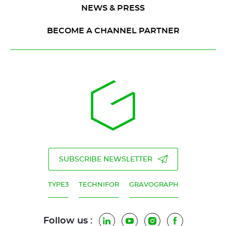
NEWS & PRESS
BECOME A CHANNEL PARTNER
SUBSCRIBE NEWSLETTER
TYPE3
TECHNIFOR
GRAVOGRAPH
Follow us :
LinkedIn
YouTube
Instagram
Facebook