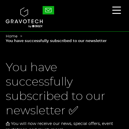
Skip
to
Gravotech
Displ
main
the
content
main
men
Home
You have successfully subscribed to our newsletter
You have
successfully
subscribed to our
newsletter ✅
📩 You will now receive our news, special offers, event