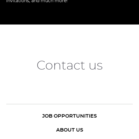
invitations, and much more!
Contact us
JOB OPPORTUNITIES
ABOUT US