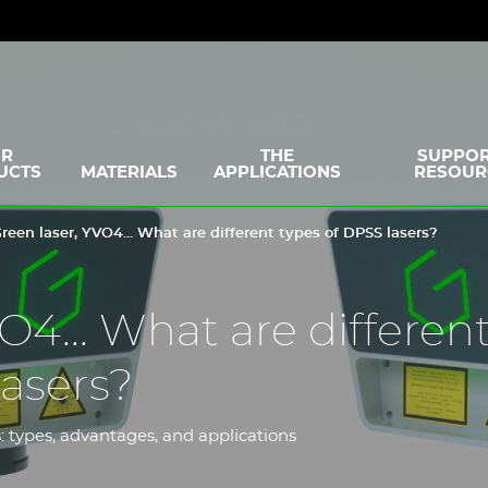
R
THE
SUPPOR
UCTS
MATERIALS
APPLICATIONS
RESOUR
reen laser, YVO4... What are different types of DPSS lasers?
O4... What are differen
lasers?
: types, advantages, and applications