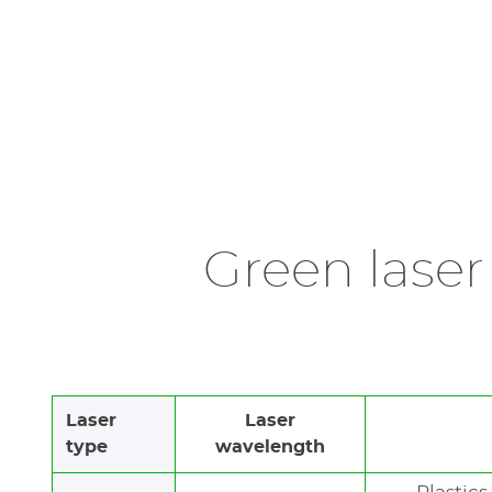
Green laser
Laser
Laser
type
wavelength