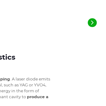
stics
mping
. A laser diode emits
al, such as YAG or YVO4,
nergy in the form of
nant cavity to
produce a