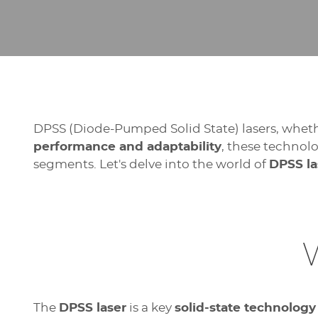
DPSS (Diode-Pumped Solid State) lasers, whethe
performance and adaptability
, these technol
segments. Let's delve into the world of
DPSS la
The
DPSS laser
is a key
solid-state technology