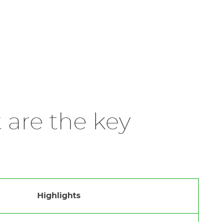
 are the key
Highlights