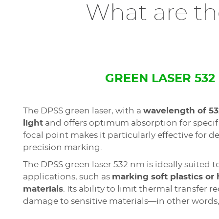
What are the
GREEN LASER 532
The DPSS green laser, with a
wavelength of 5
light
and offers optimum absorption for specifi
focal point makes it particularly effective for 
precision marking.
The DPSS green laser 532 nm is ideally suited t
applications, such as
marking soft plastics or 
materials
. Its ability to limit thermal transfer r
damage to sensitive materials—in other words