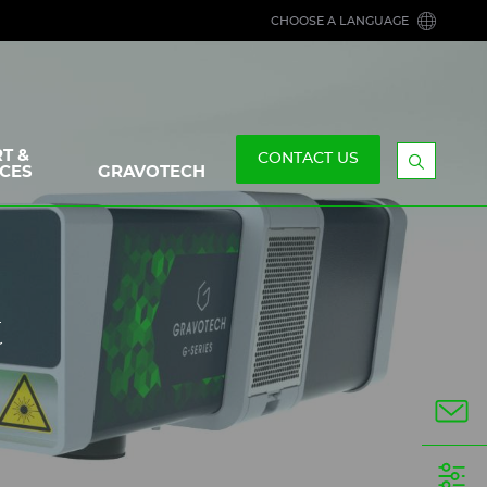
CHOOSE A LANGUAGE
T &
CONTACT US
CES
GRAVOTECH
Display
the
searchb
t