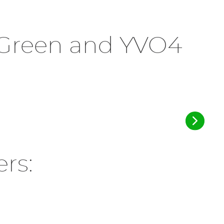
r Green and YVO4
rs: