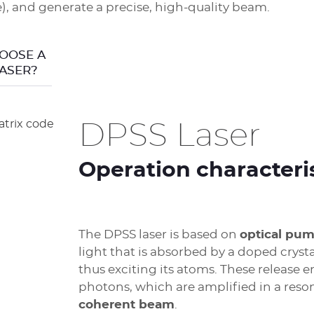
, and generate a precise, high-quality beam.
OOSE A
ASER?
DPSS Laser
Operation characteri
The DPSS laser is based on
optical pu
light that is absorbed by a doped cryst
thus exciting its atoms. These release e
photons, which are amplified in a reso
coherent beam
.