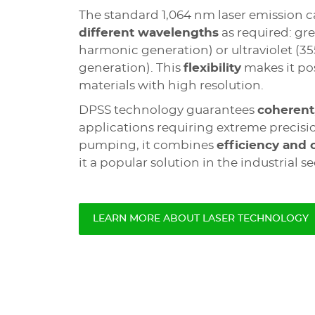
The standard 1,064 nm laser emission c
different wavelengths
as required: gr
harmonic generation) or ultraviolet (3
generation). This
flexibility
makes it pos
materials with high resolution.
DPSS technology guarantees
coherent
applications requiring extreme precisi
pumping, it combines
efficiency and 
it a popular solution in the industrial se
LEARN MORE ABOUT LASER TECHNOLOGY