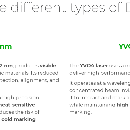
 different types of
 nm
YV
32 nm
, produces
visible
The
YVO4 laser
uses a n
c materials. Its reduced
deliver high performanc
detection, alignment, and
It operates at a wavelen
concentrated beam invisi
o high-precision
it to interact and mark a
heat-sensitive
while maintaining
high
educes the risk of
marking.
,
cold marking
.