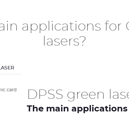
in applications fo
lasers?
LASER
DPSS green lase
The main applications