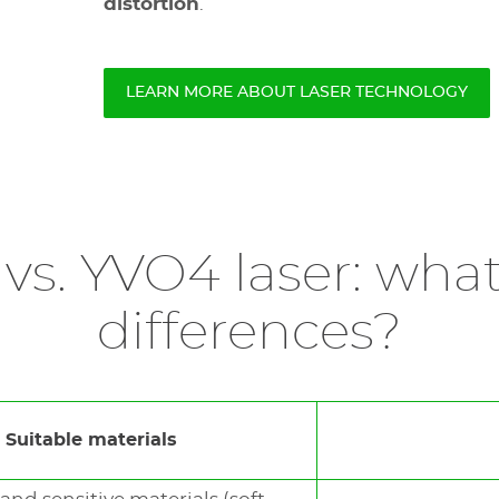
distortion
.
LEARN MORE ABOUT LASER TECHNOLOGY
 vs. YVO4 laser: what
differences?
Suitable materials