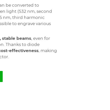
an be converted to
een light (532 nm, second
55 nm, third harmonic
sible to engrave various
, stable beams
, even for
on. Thanks to diode
cost-effectiveness
, making
ctor.