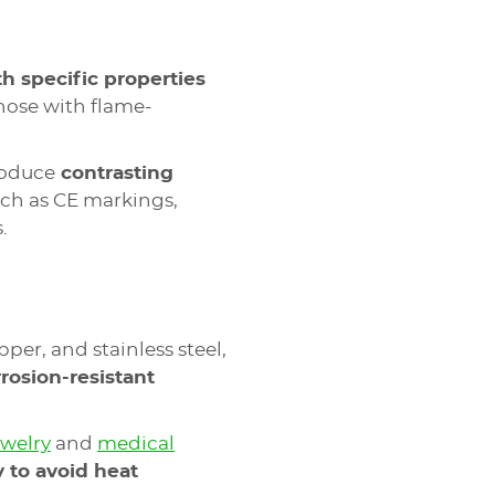
h specific properties
those with flame-
roduce
contrasting
uch as CE markings,
.
pper, and stainless steel,
rrosion-resistant
ewelry
and
medical
y to avoid heat