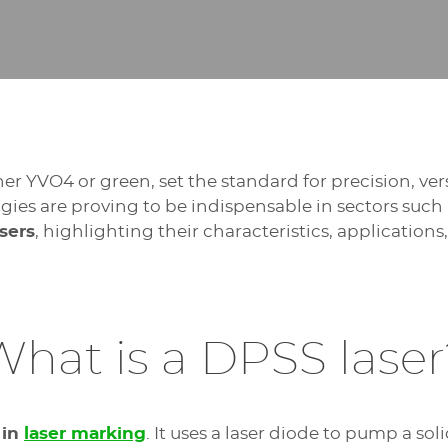
r YVO4 or green, set the standard for precision, ver
ogies are proving to be indispensable in sectors such
sers
, highlighting their characteristics, application
What is a DPSS laser
 in
laser marking
. It uses a laser diode to pump a sol