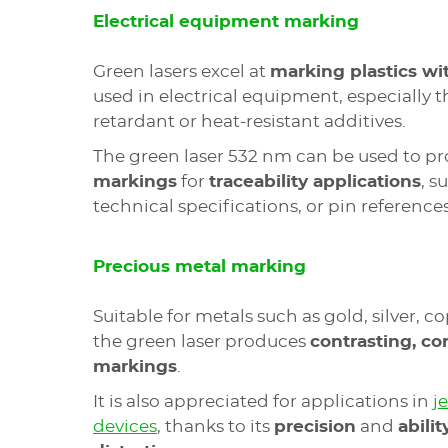
Electrical equipment marking
Green lasers excel at
marking plastics wit
used in electrical equipment, especially 
retardant or heat-resistant additives.
The green laser 532 nm can be used to p
markings
for
traceability applications
, s
technical specifications, or pin references
Precious metal marking
Suitable for metals such as gold, silver, co
the green laser produces
contrasting, co
markings
.
It is also appreciated for applications in
j
devices
, thanks to its
precision
and
abilit