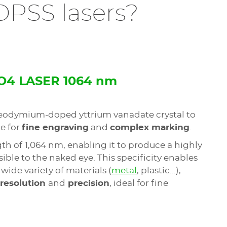
 DPSS lasers?
O4 LASER 1064 nm
eodymium-doped yttrium vanadate crystal to
e for
fine engraving
and
complex marking
.
gth of
1,064 nm, enabling it to produce a highly
ble to the naked eye. This specificity enables
 wide variety of materials (
metal
, plastic...),
 resolution
and
precision
, ideal for fine