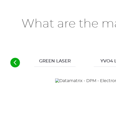
What are the ma
GREEN LASER
YVO4 