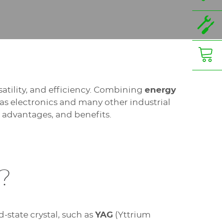
satility, and efficiency. Combining
energy
 as electronics and many other industrial
s, advantages, and benefits.
?
id-state crystal, such as
YAG
(Yttrium