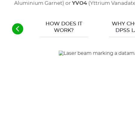
Aluminium Garnet) or
YVO4
(Yttrium Vanadate)
HOW DOES IT
WHY CH
WORK?
DPSS L