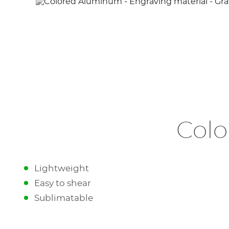
Colo
Lightweight
Easy to shear
Sublimatable