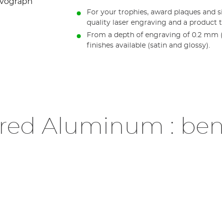
For your trophies, award plaques and 
quality laser engraving and a product t
From a depth of engraving of 0.2 mm (0
finishes available (satin and glossy).
red Aluminum : ben