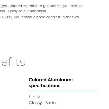
signs: Colored Aluminium guarantees you perfect
hat is easy to cut and shear.
.008"), you obtain a good contrast in the two
efits
Colored Aluminum:
specifications
Finish :
Glossy - Satin