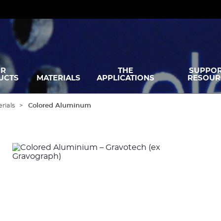
R
THE
SUPPOR
UCTS
MATERIALS
APPLICATIONS
RESOUR
rials
Colored Aluminum