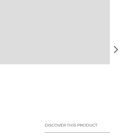
See
the
next
element
DISCOVER THIS PRODUCT