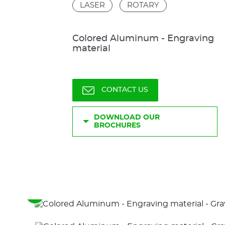
LASER
ROTARY
Colored Aluminum - Engraving
material
CONTACT US
DOWNLOAD OUR
BROCHURES
See
the
previous
elements