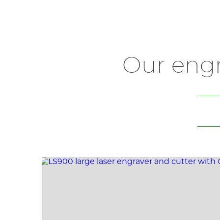
Our eng