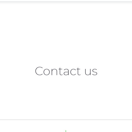
Contact us