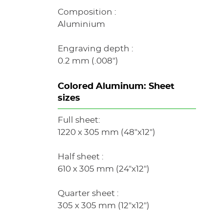
Composition :
Aluminium
Engraving depth :
0.2 mm (.008")
Colored Aluminum: Sheet
sizes
Full sheet:
1220 x 305 mm (48"x12")
Half sheet :
610 x 305 mm (24"x12")
Quarter sheet :
305 x 305 mm (12"x12")