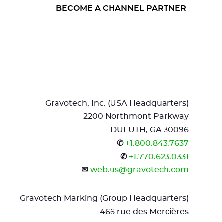
of
next
BECOME A CHANNEL PARTNER
the
element
page
M4
ROTAR
Mar
Mat
App
Gravotech, Inc. (USA Headquarters)
DISCOVER THIS PRODUCT
2200 Northmont Parkway
DULUTH, GA 30096
✆
+1.800.843.7637
✆
+1.770.623.0331
✉
web.us@gravotech.com
Gravotech Marking (Group Headquarters)
466 rue des Mercières