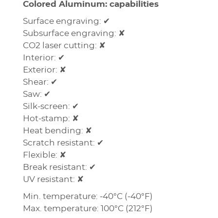
Colored Aluminum: capabilities
Surface engraving: ✔
Subsurface engraving: ✘
CO2 laser cutting: ✘
Interior: ✔
Exterior: ✘
Shear: ✔
Saw: ✔
Silk-screen: ✔
Hot-stamp: ✘
Heat bending: ✘
Scratch resistant: ✔
Flexible: ✘
Break resistant: ✔
UV resistant: ✘
Min. temperature: -40°C (-40°F)
Max. temperature: 100°C (212°F)