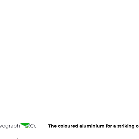
See
The coloured aluminium for a striking c
the
next
elements