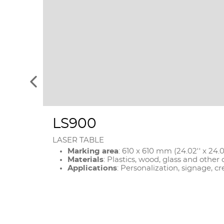
See
the
previous
elements
LS900
LASER TABLE
Marking area
: 610 x 610 mm (24.02'' x 24.0
Materials
: Plastics, wood, glass and other
Applications
: Personalization, signage, cr