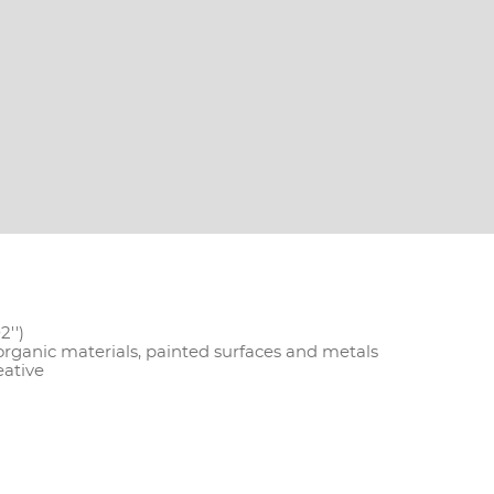
2'')
 organic materials, painted surfaces and metals
eative