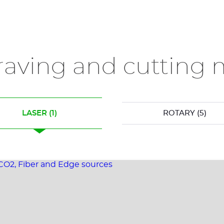
raving and cutting 
LASER
(1)
ROTARY
(5)