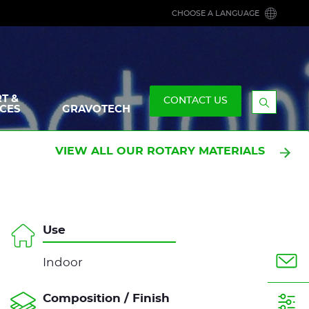
CHOOSE A LANGUAGE
T &
CONTACT US
CES
GRAVOTECH
Display
the
searchb
VIEW ALL OUR ROTARY MATERIALS
Use
Indoor
Composition / Finish