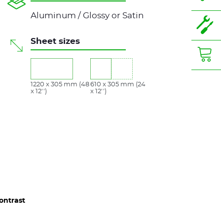
Aluminum / Glossy or Satin
Sheet sizes
1220 x 305 mm (48
610 x 305 mm (24
x 12'')
x 12'')
ontrast