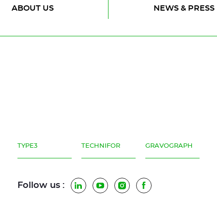
ABOUT US
NEWS & PRESS
)
terials (glass, wood)
TYPE3
TECHNIFOR
GRAVOGRAPH
Follow us :
LinkedIn
YouTube
Instagram
Facebook