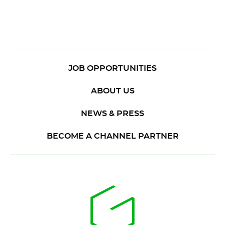
JOB OPPORTUNITIES
ABOUT US
NEWS & PRESS
BECOME A CHANNEL PARTNER