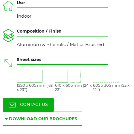
Use
Indoor
Composition / Finish
Aluminum & Phenolic / Mat or Brushed
Sheet sizes
1220 x 605 mm (48
610 x 605 mm (24 x
605 x 305 mm (23 x
x 23'')
23'')
12'')
CONTACT US
DOWNLOAD OUR BROCHURES