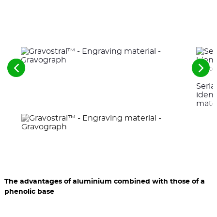
See
See
the
the
Seri
previous
nex
elements
ele
ident
mater
The advantages of aluminium combined with those of a
phenolic base