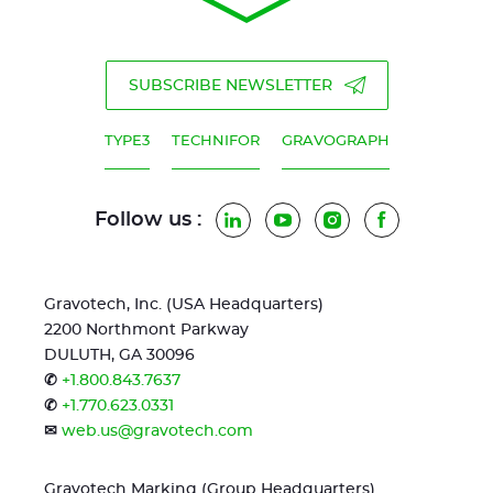
SUBSCRIBE NEWSLETTER
TYPE3
TECHNIFOR
GRAVOGRAPH
Follow us :
LinkedIn
YouTube
Instagram
Facebook
Gravotech, Inc. (USA Headquarters)
2200 Northmont Parkway
DULUTH, GA 30096
✆
+1.800.843.7637
✆
+1.770.623.0331
✉
web.us@gravotech.com
Gravotech Marking (Group Headquarters)