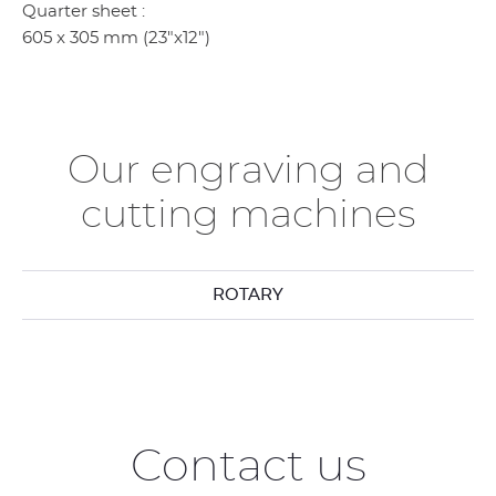
Quarter sheet :
605 x 305 mm (23"x12")
Our engraving and
cutting machines
ROTARY
Contact us