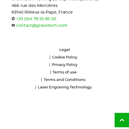
466 rue des Mercières
69140 Rillieux-la-Pape, France
✆
+33 (0)4 78 55 85 50
✉
contact@gravotech.com
Legal
Cookie Policy
Privacy Policy
Terms of use
Terms and Conditions
Laser Engraving Technology
Ba
to