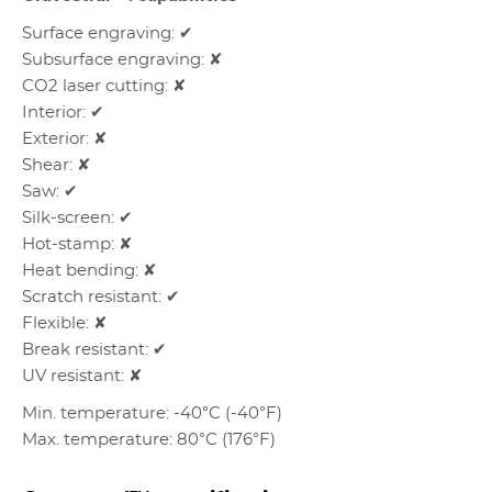
Surface engraving: ✔
Subsurface engraving: ✘
CO2 laser cutting: ✘
Interior: ✔
Exterior: ✘
Shear: ✘
Saw: ✔
Silk-screen: ✔
Hot-stamp: ✘
Heat bending: ✘
Scratch resistant: ✔
Flexible: ✘
Break resistant: ✔
UV resistant: ✘
Min. temperature: -40°C (-40°F)
Max. temperature: 80°C (176°F)