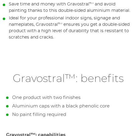
Save time and money with Gravostral™ and avoid
painting thanks to this double-sided aluminium material.
Ideal for your professional indoor signs, signage and
nameplates, Gravostral™ ensures you get a double-sided
product with a high level of durability that is resistant to
scratches and cracks.
Gravostral™: benefits
One product with two finishes
Aluminium caps with a black phenolic core
No paint filling required
Gravostral™: capabilities