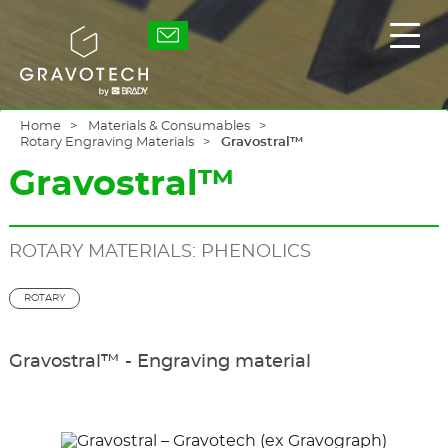
Skip
to
Gravotech
Displ
main
the
content
main
men
Home
Materials & Consumables
Rotary Engraving Materials
Gravostral™
Gravostral™
ROTARY MATERIALS: PHENOLICS
ROTARY
Gravostral™ - Engraving material