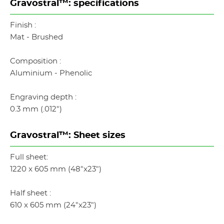
Gravostral™: specifications
Finish :
Mat - Brushed
Composition :
Aluminium - Phenolic
Engraving depth :
0.3 mm (.012")
Gravostral™: Sheet sizes
Full sheet:
1220 x 605 mm (48"x23")
Half sheet :
610 x 605 mm (24"x23")